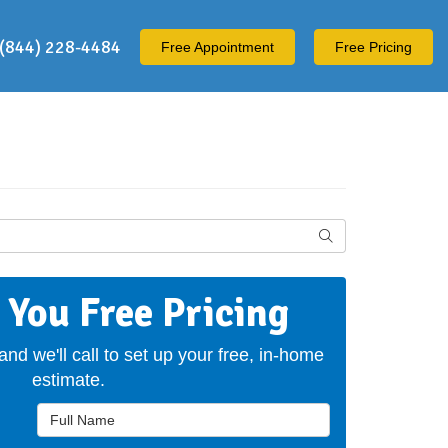
(844) 228-4484
Free
Appointment
Free Pricing
Search
t You Free Pricing
 and we'll call to set up your free, in-home
estimate.
Full Name