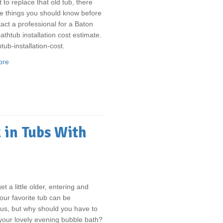
t to replace that old tub, there
e things you should know before
act a professional for a Baton
thtub installation cost estimate.
tub-installation-cost.
ore
 in Tubs With
t a little older, entering and
your favorite tub can be
us, but why should you have to
your lovely evening bubble bath?