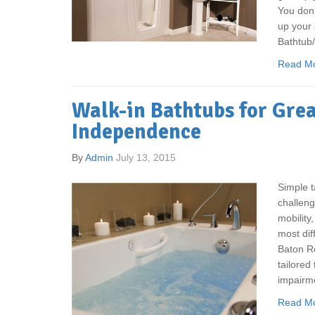
You don'
up your 
Bathtub
Read M
Walk-in Bathtubs for Gre
Independence
By
Admin
July 13, 2015
Simple t
challeng
mobility
most diff
Baton Ro
tailored
impairm
Read M