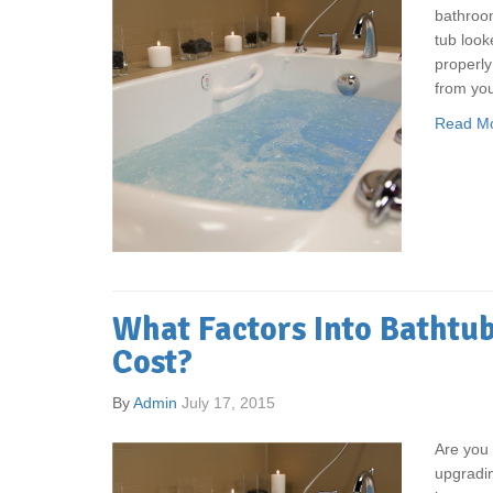
bathroo
tub look
properly
from yo
Read M
What Factors Into Bathtub
Cost?
By
Admin
July 17, 2015
Are you 
upgradi