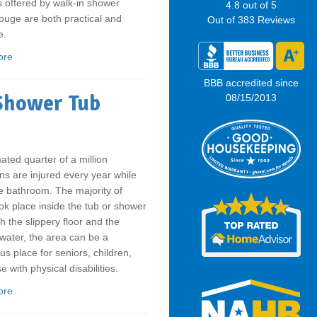
s offered by walk-in shower
4.8
out of
5
uge are both practical and
Out of
383
Reviews
e.
ore
BBB accredited since
 Shower Tub
08/15/2013
ated quarter of a million
s are injured every year while
e bathroom. The majority of
ok place inside the tub or shower
th the slippery floor and the
water, the area can be a
s place for seniors, children,
e with physical disabilities.
ore