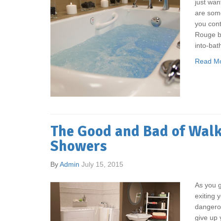
just wan
are som
you cont
Rouge ba
into-bath
Read M
The Good and Bad of Walk
Showers
By
Admin
July 15, 2015
As you ge
exiting 
dangero
give up 