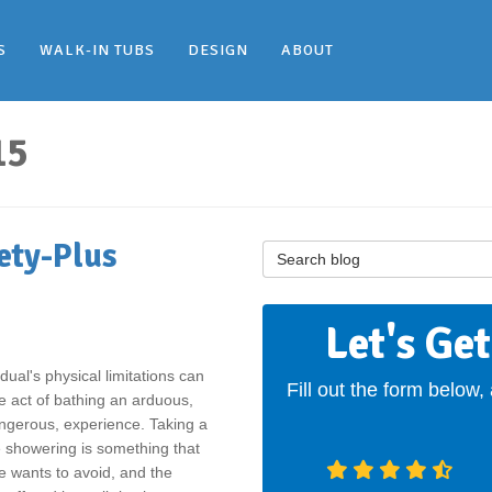
S
WALK-IN TUBS
DESIGN
ABOUT
15
ety-Plus
Search Blog
Let's Ge
idual's physical limitations can
Fill out the form below,
 act of bathing an arduous,
ngerous, experience. Taking a
le showering is something that
 wants to avoid, and the