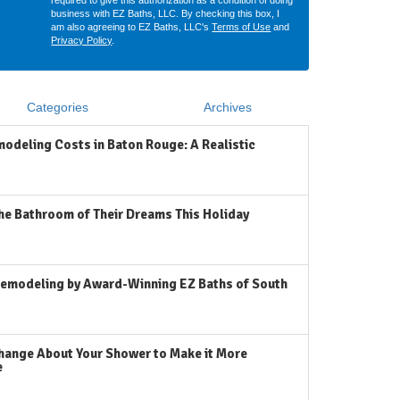
required to give this authorization as a condition of doing
business with EZ Baths, LLC. By checking this box, I
am also agreeing to EZ Baths, LLC's
Terms of Use
and
Privacy Policy
.
Categories
Archives
odeling Costs in Baton Rouge: A Realistic
he Bathroom of Their Dreams This Holiday
emodeling by Award-Winning EZ Baths of South
hange About Your Shower to Make it More
e