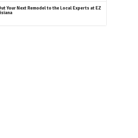
Out Your Next Remodel to the Local Experts at EZ
isiana