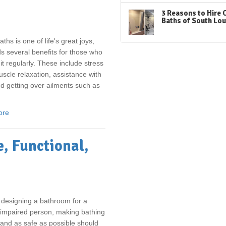
3 Reasons to Hire 
Baths of South Lou
ths is one of life's great joys,
s several benefits for those who
 it regularly. These include stress
muscle relaxation, assistance with
d getting over ailments such as
ore
, Functional,
e designing a bathroom for a
-impaired person, making bathing
and as safe as possible should