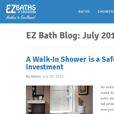
BATHS
SHOWER
EZ Bath Blog: July 20
A Walk-In Shower is a Saf
Investment
By
Admin
July 30, 2015
An indiv
make the
even da
fall whi
everyone