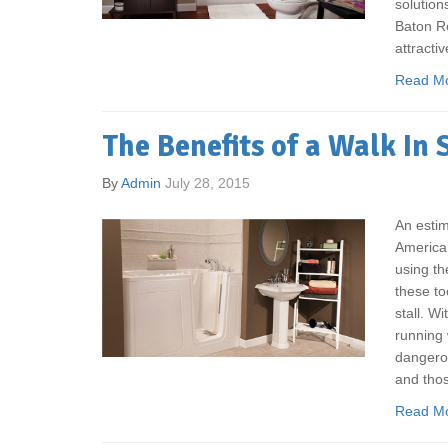
solution
Baton Ro
attractiv
Read M
The Benefits of a Walk In
By
Admin
July 28, 2015
An estim
American
using th
these to
stall. Wi
running 
dangerou
and thos
Read M