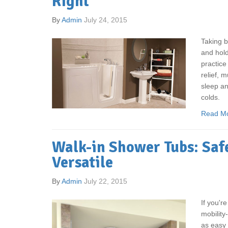
Right
By
Admin
July 24, 2015
Taking ba
and hold
practice
relief, 
sleep an
colds.
Read M
Walk-in Shower Tubs: Safe
Versatile
By
Admin
July 22, 2015
If you'r
mobility
as easy 