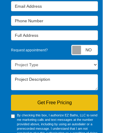
Email Address
Phone Number
Full Address
Request appointm
Request appointment?
Project Type
Project Description
Get Free Pricing
By checking this box, I authorize EZ Baths, LLC to send
me marketing calls and text messages at the number
provided above, including by using an autodialer or a
prerecorded message. I understand that I am not