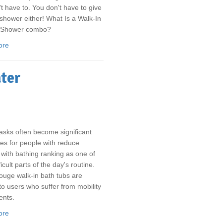
t have to. You don't have to give
shower either! What Is a Walk-In
/Shower combo?
ore
ater
asks often become significant
es for people with reduce
, with bathing ranking as one of
icult parts of the day's routine.
uge walk-in bath tubs are
 to users who suffer from mobility
ents.
ore