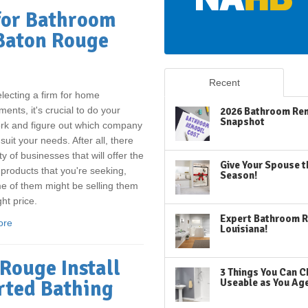
for Bathroom
 Baton Rouge
Recent
ecting a firm for home
ents, it's crucial to do your
2026 Bathroom Rem
Snapshot
k and figure out which company
 suit your needs. After all, there
ty of businesses that will offer the
Give Your Spouse t
 products that you're seeking,
Season!
 of them might be selling them
ght price.
Expert Bathroom R
ore
Louisiana!
Rouge Install
3 Things You Can C
rted Bathing
Useable as You Ag