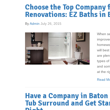
Choose the Top Company 
Renovations: EZ Baths in
By
Admin
July 26, 2015
When sel
improvem
homewor
will best
are plen
types of
and some
at the ri
Read M
Have a Company in Baton 
Tub Surround and Get Sta