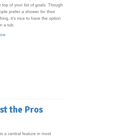
e top of your list of goals. Though
ple prefer a shower for their
hing, it's nice to have the option
n a tub.
ore
st the Pros
is a central feature in most