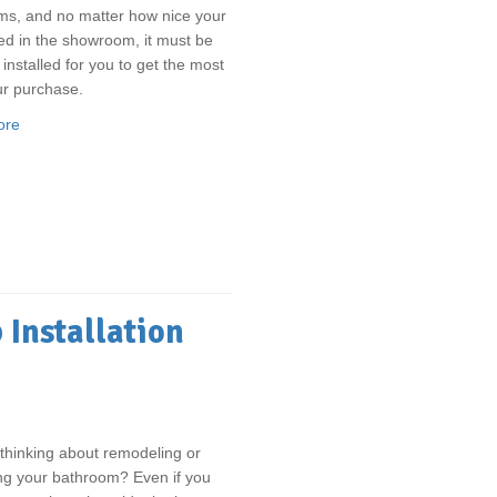
ms, and no matter how nice your
ed in the showroom, it must be
 installed for you to get the most
ur purchase.
ore
 Installation
thinking about remodeling or
ng your bathroom? Even if you