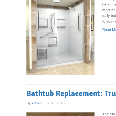
be at th
most peo
daily bat
to soak i
Read M
Bathtub Replacement: Tru
By
Admin
July 20, 2015
The tub 