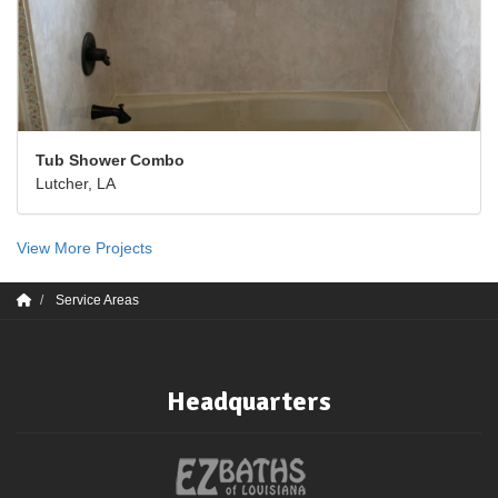
Tub Shower Combo
Lutcher, LA
View More Projects
Service Areas
Headquarters