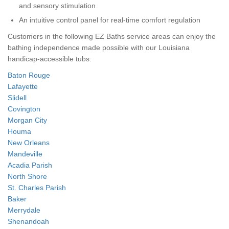
and sensory stimulation
An intuitive control panel for real-time comfort regulation
Customers in the following EZ Baths service areas can enjoy the
bathing independence made possible with our Louisiana
handicap-accessible tubs:
Baton Rouge
Lafayette
Slidell
Covington
Morgan City
Houma
New Orleans
Mandeville
Acadia Parish
North Shore
St. Charles Parish
Baker
Merrydale
Shenandoah