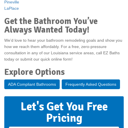
Pineville
LaPlace
Get the Bathroom You’ve
Always Wanted Today!
We’d love to hear your bathroom remodeling goals and show you
how we reach them affordably. For a free, zero-pressure
consultation in any of our Louisiana service areas, call EZ Baths
today or submit our quick online form!
Explore Options
ADA Compliant Bathrooms
Frequently Asked Questions
Let's Get You Free
Pricing