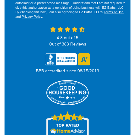
autodialer or a prerecorded message. I understand that I am not required to
give this authorization as a condition of doing business with EZ Baths, LLC.
By checking this box, I am also agreeing to EZ Baths, LLC's
Terms of Use
and
Privacy Policy
.
4.8
out of
5
Out of
383
Reviews
BBB accredited since 08/15/2013