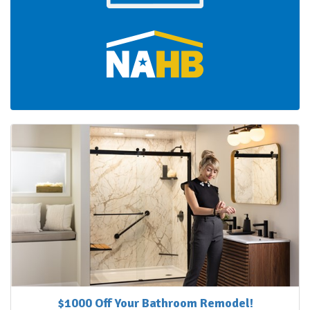
$1000 Off Your Bathroom Remodel!