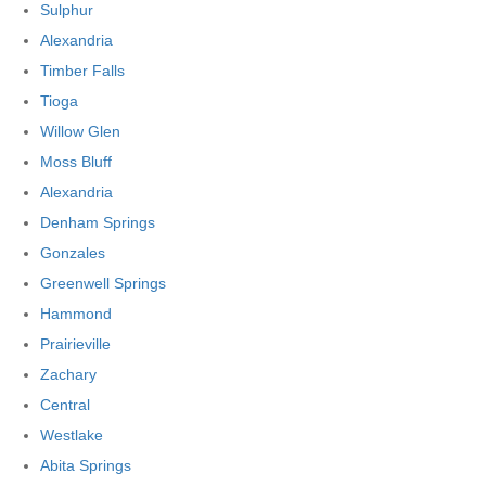
Sulphur
Alexandria
Timber Falls
Tioga
Willow Glen
Moss Bluff
Alexandria
Denham Springs
Gonzales
Greenwell Springs
Hammond
Prairieville
Zachary
Central
Westlake
Abita Springs