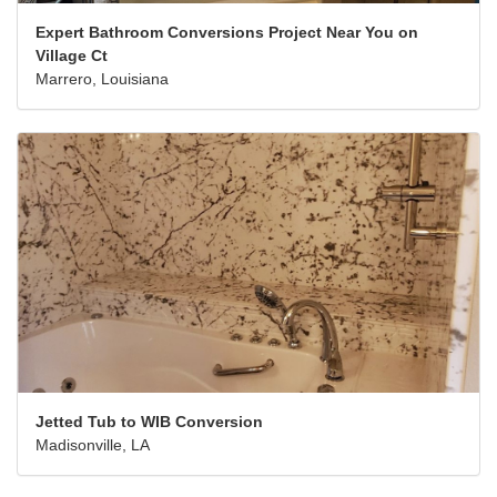
Expert Bathroom Conversions Project Near You on
Village Ct
Marrero, Louisiana
Jetted Tub to WIB Conversion
Madisonville, LA