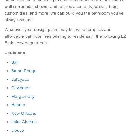
wall surrounds, shower and tub replacements, walk-in tubs,
custom tiles, and more, we can build you the bathroom you’ve
always wanted.
Whatever your design plans may be, we offer quick and
affordable bathroom remodeling to residents in the following EZ
Baths coverage areas:
Louisiana
Ball
Baton Rouge
Lafayette
Covington
Morgan City
Houma
New Orleans
Lake Charles
Libuse