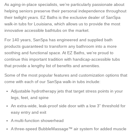
As aging-in-place specialists, we’re particularly passionate about
helping seniors preserve their personal independence throughout
their twilight years. EZ Baths is the exclusive dealer of SanSpa
walk-in tubs for Louisiana, which allows us to provide the most
innovative accessible bathtubs on the market.
For 140 years, SanSpa has engineered and supplied bath
products guaranteed to transform any bathroom into a more
soothing and functional space. At EZ Baths, we’re proud to
continue this important tradition with handicap-accessible tubs
that provide a lengthy list of benefits and amenities.
Some of the most popular features and customization options that
come with each of our SanSpa walk-in tubs include:
Adjustable hydrotherapy jets that target stress points in your
legs, feet, and spine
An extra-wide, leak-proof side door with a low 3” threshold for
easy entry and exit
A multi-function showerhead
A three-speed BubbleMassage™ air system for added muscle