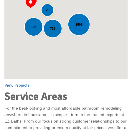
79
1805
126
Loading...
736
View Projects
Service Areas
For the best-looking and most affordable bathroom remodeling
anywhere in Louisiana, it’s simple—turn to the trusted experts at
EZ Baths! From our focus on strong customer relationships to our
commitment to providing premium quality at fair prices, we offer a