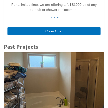
For a limited time, we are offering a full $1000 off of any
bathtub or shower replacement.
Share
Claim Offer
Past Projects