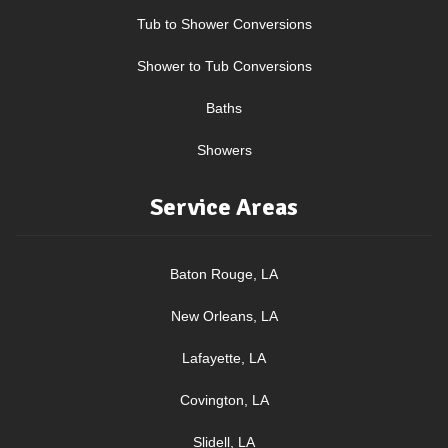
Tub to Shower Conversions
Shower to Tub Conversions
Baths
Showers
Service Areas
Baton Rouge, LA
New Orleans, LA
Lafayette, LA
Covington, LA
Slidell, LA