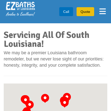
Tog
Call
Quote
Servicing All Of South
Louisiana!
We may be a premier Louisiana bathroom
remodeler, but we never lose sight of our priorities:
honesty, integrity, and your complete satisfaction.