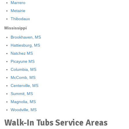
Marrero
Metairie
Thibodaux
Mississippi
Brookhaven, MS
Hattiesburg, MS
Natchez MS
Picayune MS
Columbia, MS
McComb, MS
Centerville, MS
Summit, MS
Magnolia, MS
Woodville, MS
Walk-In Tubs Service Areas