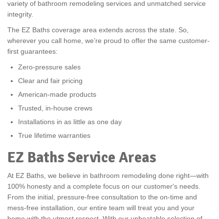
variety of bathroom remodeling services and unmatched service
integrity.
The EZ Baths coverage area extends across the state. So,
wherever you call home, we’re proud to offer the same customer-
first guarantees:
Zero-pressure sales
Clear and fair pricing
American-made products
Trusted, in-house crews
Installations in as little as one day
True lifetime warranties
EZ Baths Service Areas
At EZ Baths, we believe in bathroom remodeling done right—with
100% honesty and a complete focus on our customer's needs.
From the initial, pressure-free consultation to the on-time and
mess-free installation, our entire team will treat you and your
home with the utmost respect. With our unbeatable selection of