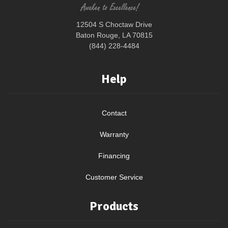
12504 S Choctaw Drive
Baton Rouge, LA 70815
(844) 228-4484
Help
Contact
Warranty
Financing
Customer Service
Products