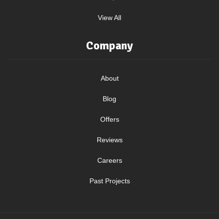
View All
Company
About
Blog
Offers
Reviews
Careers
Past Projects