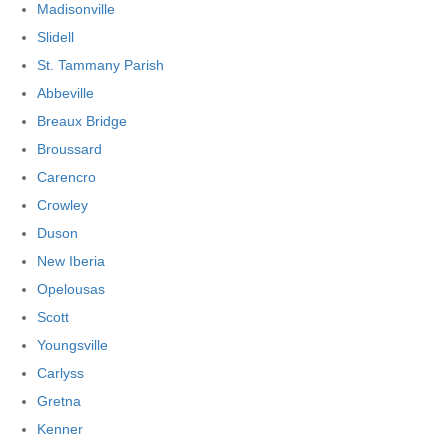
Madisonville
Slidell
St. Tammany Parish
Abbeville
Breaux Bridge
Broussard
Carencro
Crowley
Duson
New Iberia
Opelousas
Scott
Youngsville
Carlyss
Gretna
Kenner