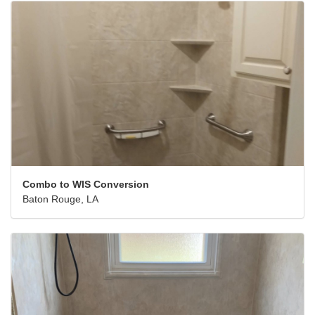
Combo to WIS Conversion
Baton Rouge, LA