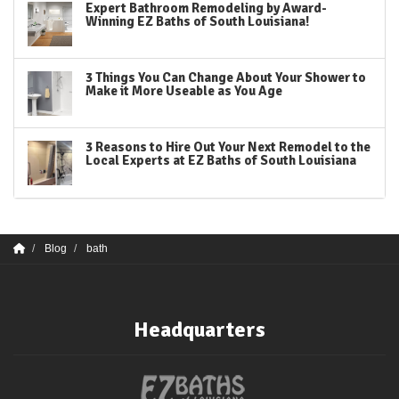
Expert Bathroom Remodeling by Award-
Winning EZ Baths of South Louisiana!
3 Things You Can Change About Your Shower to
Make it More Useable as You Age
3 Reasons to Hire Out Your Next Remodel to the
Local Experts at EZ Baths of South Louisiana
Blog
bath
Headquarters