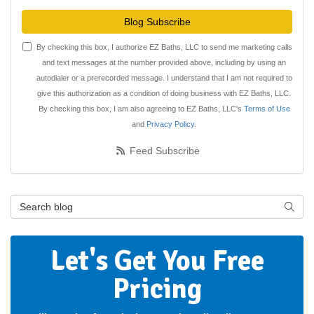
Blog Subscribe
By checking this box, I authorize EZ Baths, LLC to send me marketing calls
and text messages at the number provided above, including by using an
autodialer or a prerecorded message. I understand that I am not required to
give this authorization as a condition of doing business with EZ Baths, LLC.
By checking this box, I am also agreeing to EZ Baths, LLC's
Terms of Use
and
Privacy Policy
.
Feed Subscribe
Search Blog
Searc
Let's Get You Free
Pricing