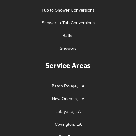
Tub to Shower Conversions
Shower to Tub Conversions
Baths
Showers
Service Areas
Baton Rouge, LA
New Orleans, LA
Lafayette, LA
Covington, LA