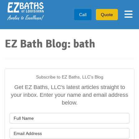
Tog
Call
Quote
EZ Bath Blog: bath
Subscribe to EZ Baths, LLC's Blog
Get EZ Baths, LLC's latest articles straight to
your inbox. Enter your name and email address
below.
What is your name?
What is your email address?