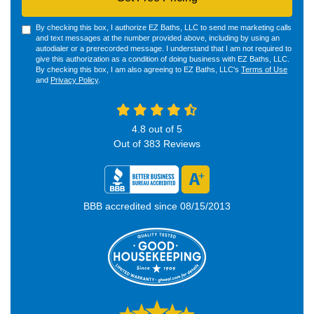
By checking this box, I authorize EZ Baths, LLC to send me marketing calls
and text messages at the number provided above, including by using an
autodialer or a prerecorded message. I understand that I am not required to
give this authorization as a condition of doing business with EZ Baths, LLC.
By checking this box, I am also agreeing to EZ Baths, LLC's
Terms of Use
and
Privacy Policy
.
4.8
out of
5
Out of
383
Reviews
BBB accredited since 08/15/2013