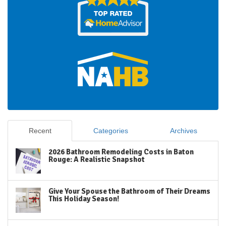
Recent
Categories
Archives
2026 Bathroom Remodeling Costs in Baton
Rouge: A Realistic Snapshot
Give Your Spouse the Bathroom of Their Dreams
This Holiday Season!