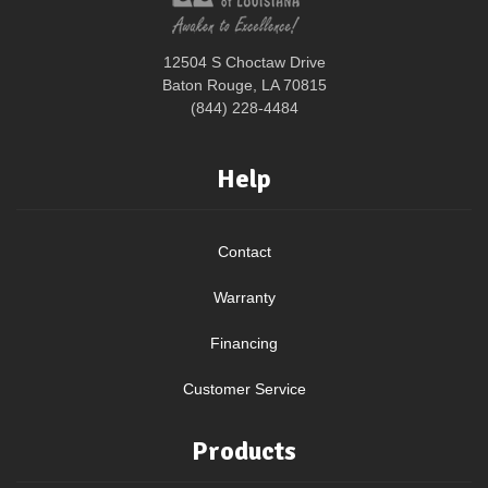
12504 S Choctaw Drive
Baton Rouge, LA 70815
(844) 228-4484
Help
Contact
Warranty
Financing
Customer Service
Products