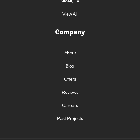
Slidell, LA
View All
Company
About
Blog
Offers
Reviews
Careers
Past Projects