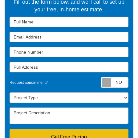
Fill out the form below, and we'll call to set up
your free, in-home estimate.
Full Name
Email Address
Phone Number
Full Address
Requ
Request appointment?
Project Type
Project Description
Get Free Pricing