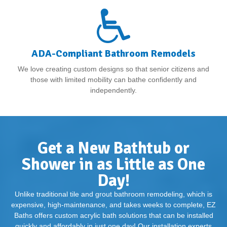
ADA-Compliant Bathroom Remodels
We love creating custom designs so that senior citizens and
those with limited mobility can bathe confidently and
independently.
Get a New Bathtub or
Shower in as Little as One
Day!
Unlike traditional tile and grout bathroom remodeling, which is
expensive, high-maintenance, and takes weeks to complete, EZ
Baths offers custom acrylic bath solutions that can be installed
quickly and affordably in just one day! Our installation experts