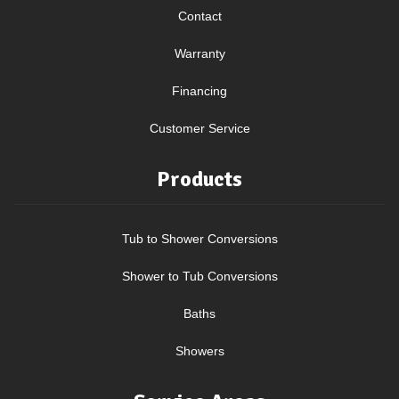
Contact
Warranty
Financing
Customer Service
Products
Tub to Shower Conversions
Shower to Tub Conversions
Baths
Showers