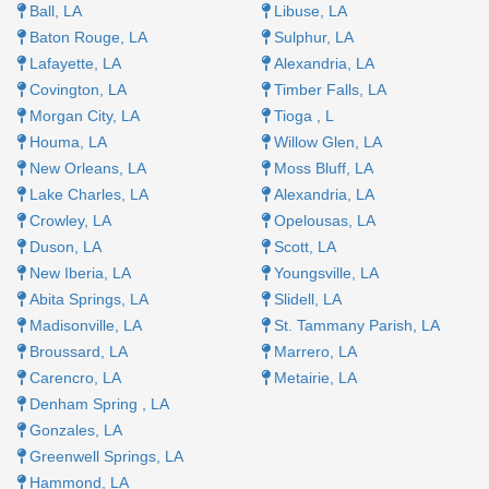
Ball, LA​
Libuse, LA​
Baton Rouge, LA​
Sulphur, LA​
Lafayette, LA ​
Alexandria, LA​
Covington, LA
Timber Falls, LA
Morgan City, LA
Tioga , L
Houma, LA
Willow Glen, LA
New Orleans, LA
Moss Bluff, LA
Lake Charles, LA
Alexandria, LA
Crowley, LA
Opelousas, LA
Duson, LA​
Scott, LA
New Iberia, LA
Youngsville, LA​
Abita Springs, LA​
Slidell, LA
Madisonville, LA
St. Tammany Parish, LA
Broussard, LA
Marrero, LA​
Carencro, LA
Metairie, LA
Denham Spring , LA​
Gonzales, LA​
Greenwell Springs, LA
Hammond, LA