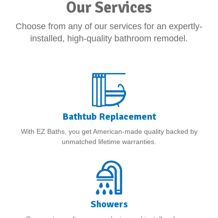
Our Services
Choose from any of our services for an expertly-
installed, high-quality bathroom remodel.
Bathtub Replacement
With EZ Baths, you get American-made quality backed by
unmatched lifetime warranties.
Showers