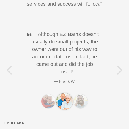
services and success will follow.”
Although EZ Baths doesn't
usually do small projects, the
owner went out of his way to
accommodate us. In fact, he
came out and did the job
himself!
Previous Testimonial
Ne
Frank W.
Louisiana