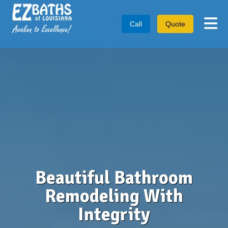
Tog
Call
Quote
Beautiful Bathroom
Remodeling With
Integrity