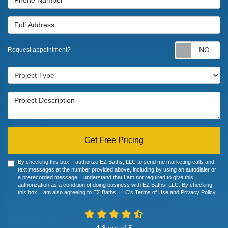
Full Address
Re
Request appointment?
Project Type
Project Description
Get Free Pricing
By checking this box, I authorize EZ Baths, LLC to send me marketing calls and
text messages at the number provided above, including by using an autodialer or
a prerecorded message. I understand that I am not required to give this
authorization as a condition of doing business with EZ Baths, LLC. By checking
this box, I am also agreeing to EZ Baths, LLC's
Terms of Use
and
Privacy Policy
.
4.8
out of
5