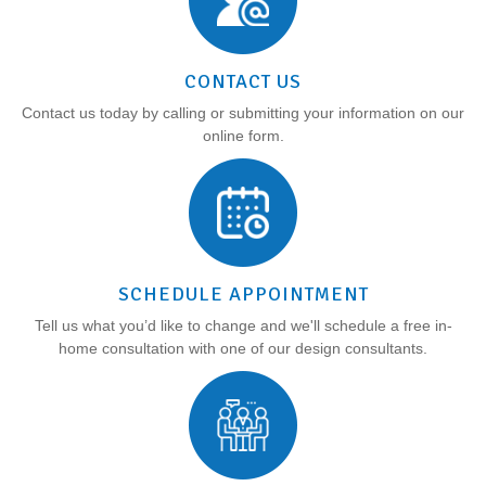
CONTACT US
Contact us today by calling or submitting your information on our
online form.
SCHEDULE APPOINTMENT
Tell us what you’d like to change and we'll schedule a free in-
home consultation with one of our design consultants.