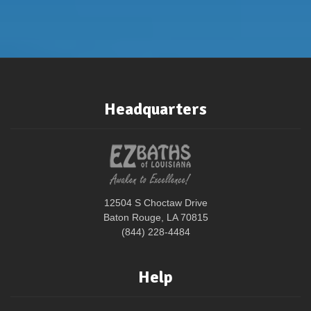
Headquarters
12504 S Choctaw Drive
Baton Rouge, LA 70815
(844) 228-4484
Help