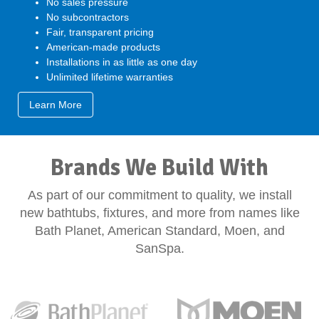
No sales pressure
No subcontractors
Fair, transparent pricing
American-made products
Installations in as little as one day
Unlimited lifetime warranties
Learn More
Brands We Build With
As part of our commitment to quality, we install
new bathtubs, fixtures, and more from names like
Bath Planet, American Standard, Moen, and
SanSpa.