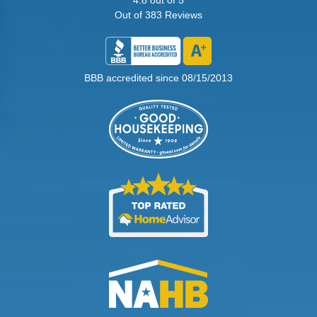
Out of
383
Reviews
BBB accredited since 08/15/2013