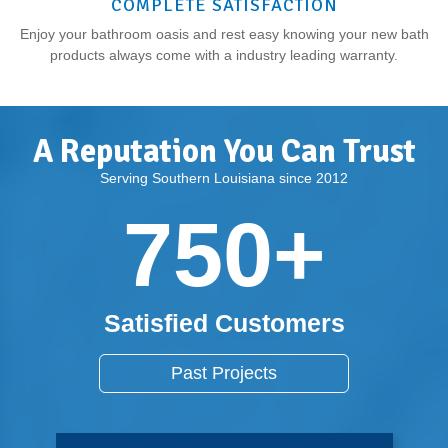
COMPLETE SATISFACTION
Enjoy your bathroom oasis and rest easy knowing your new bath
products always come with a industry leading warranty.
A Reputation You Can Trust
Serving Southern Louisiana since 2012
750
+
Satisfied Customers
Past Projects