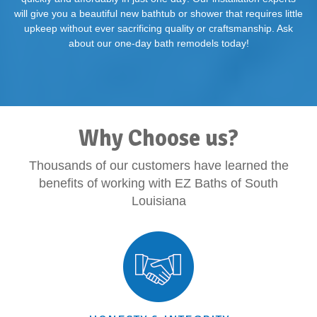
will give you a beautiful new bathtub or shower that requires little
upkeep without ever sacrificing quality or craftsmanship. Ask
about our one-day bath remodels today!
Why Choose us?
Thousands of our customers have learned the
benefits of working with EZ Baths of South
Louisiana