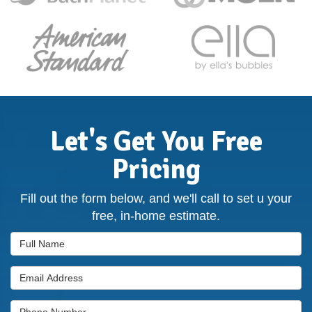
Let's Get You Free
Pricing
Fill out the form below, and we'll call to set u your
free, in-home estimate.
Full Name
Email Address
Phone Number