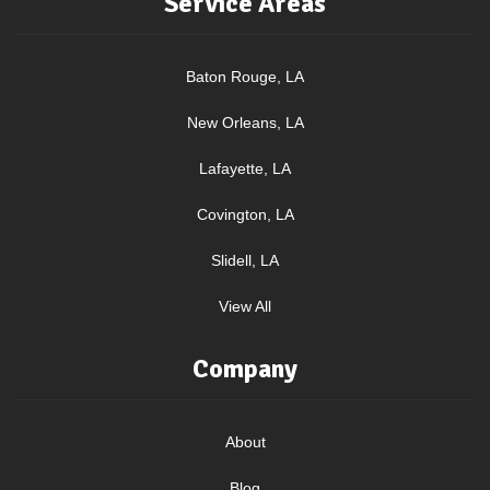
Service Areas
Baton Rouge, LA
New Orleans, LA
Lafayette, LA
Covington, LA
Slidell, LA
View All
Company
About
Blog