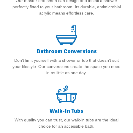
Our master craftsmen can design and install a shower
perfectly fitted to your bathroom. Its durable, antimicrobial
acrylic means effortless care.
Bathroom Conversions
Don't limit yourself with a shower or tub that doesn’t suit
your lifestyle. Our conversions create the space you need
in as little as one day.
Walk-In Tubs
With quality you can trust, our walk-in tubs are the ideal
choice for an accessible bath.