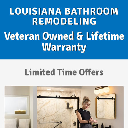
LOUISIANA BATHROOM
REMODELING
Veteran Owned & Lifetime
Warranty
Limited Time Offers