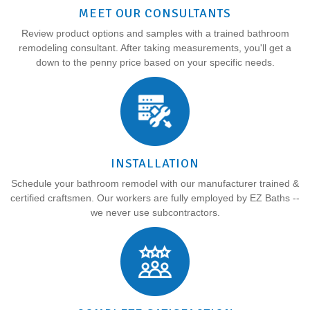
MEET OUR CONSULTANTS
Review product options and samples with a trained bathroom
remodeling consultant. After taking measurements, you'll get a
down to the penny price based on your specific needs.
INSTALLATION
Schedule your bathroom remodel with our manufacturer trained &
certified craftsmen. Our workers are fully employed by EZ Baths --
we never use subcontractors.