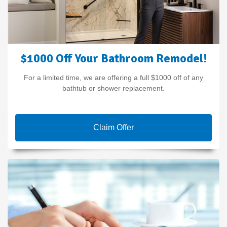
$1000 Off Your Bathroom Remodel!
For a limited time, we are offering a full $1000 off of any
bathtub or shower replacement.
Claim Offer