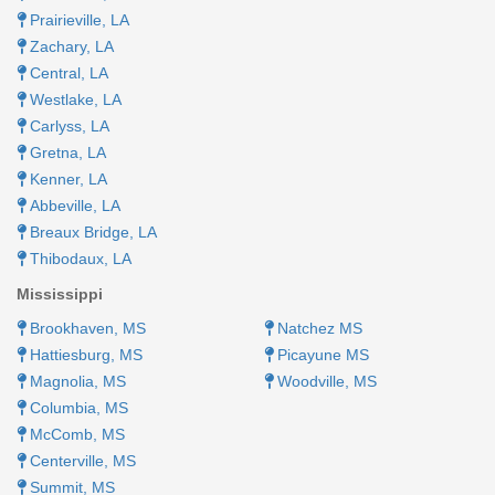
Prairieville, LA
Zachary, LA
Central, LA
Westlake, LA
Carlyss, LA
Gretna, LA
Kenner, LA​
Abbeville, LA​
Breaux Bridge, LA​
Thibodaux, LA
Mississippi
Brookhaven, MS​
Natchez MS​​
Hattiesburg, MS
Picayune MS
Magnolia, MS
Woodville, MS
Columbia, MS
McComb, MS
Centerville, MS
Summit, MS