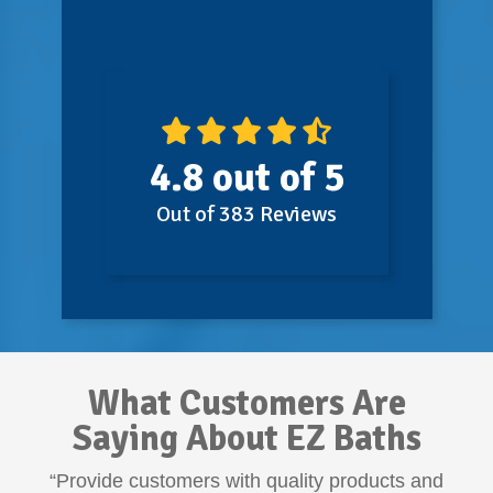
4.8
out of
5
Out of
383
Reviews
What Customers Are
Saying About EZ Baths
“Provide customers with quality products and