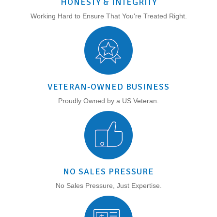
HONESTY & INTEGRITY
Working Hard to Ensure That You're Treated Right.
VETERAN-OWNED BUSINESS
Proudly Owned by a US Veteran.
NO SALES PRESSURE
No Sales Pressure, Just Expertise.