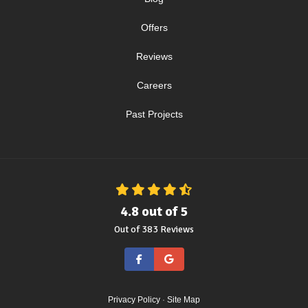
Offers
Reviews
Careers
Past Projects
4.8
out of
5
Out of
383
Reviews
Like us on Facebook
Review us on Google
Privacy Policy
·
Site Map