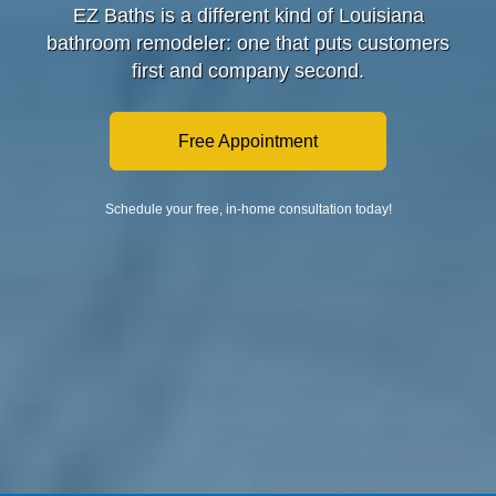
EZ Baths is a different kind of Louisiana
bathroom remodeler: one that puts customers
first and company second.
Free Appointment
Schedule your free, in-home consultation today!