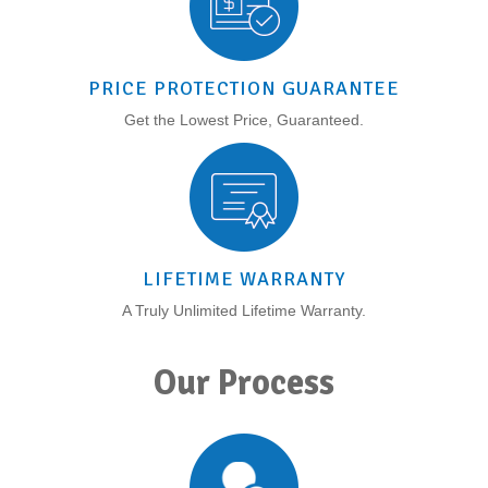
PRICE PROTECTION GUARANTEE
Get the Lowest Price, Guaranteed.
LIFETIME WARRANTY
A Truly Unlimited Lifetime Warranty.
Our Process