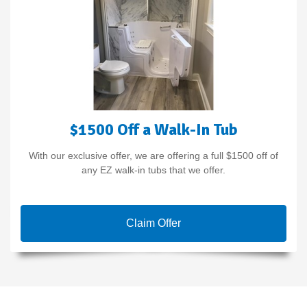
$1500 Off a Walk-In Tub
With our exclusive offer, we are offering a full $1500 off of
any EZ walk-in tubs that we offer.
Claim Offer