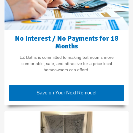
No Interest / No Payments for 18
Months
EZ Baths is committed to making bathrooms more
comfortable, safe, and attractive for a price local
homeowners can afford.
Save on Your Next Remodel