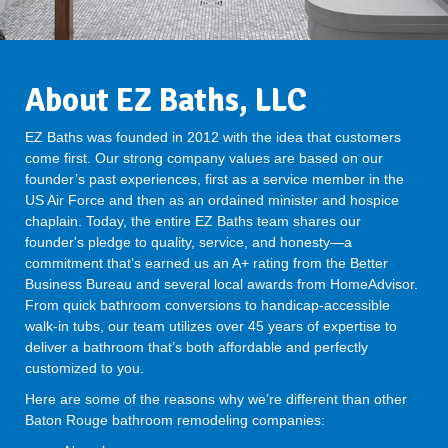
About EZ Baths, LLC
EZ Baths was founded in 2012 with the idea that customers
come first. Our strong company values are based on our
founder’s past experiences, first as a service member in the
US Air Force and then as an ordained minister and hospice
chaplain. Today, the entire EZ Baths team shares our
founder's pledge to quality, service, and honesty—a
commitment that’s earned us an A+ rating from the Better
Business Bureau and several local awards from HomeAdvisor.
From quick bathroom conversions to handicap-accessible
walk-in tubs, our team utilizes over 45 years of expertise to
deliver a bathroom that’s both affordable and perfectly
customized to you.
Here are some of the reasons why we’re different than other
Baton Rouge bathroom remodeling companies: