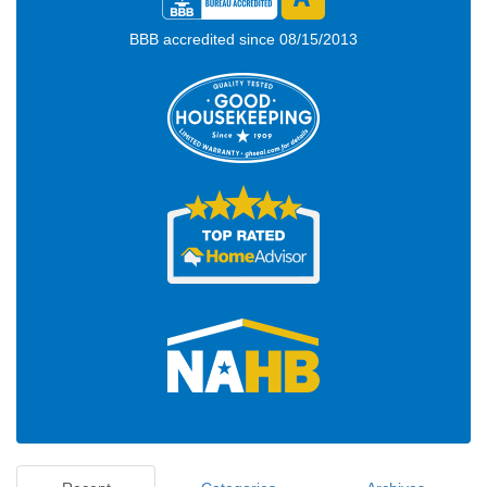
BBB accredited since 08/15/2013