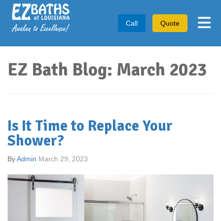
Tog
Call
Quote
EZ Bath Blog: March 2023
Is It Time to Replace Your
Shower?
By
Admin
March 29, 2023