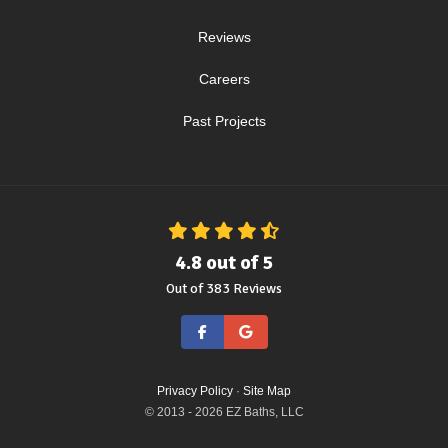
Reviews
Careers
Past Projects
4.8
out of
5
Out of
383
Reviews
Like us on Facebook
Review us on Google
Privacy Policy
·
Site Map
© 2013 - 2026 EZ Baths, LLC