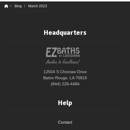
Blog
March 2023
Headquarters
12504 S Choctaw Drive
Baton Rouge, LA 70815
(844) 228-4484
Help
Contact