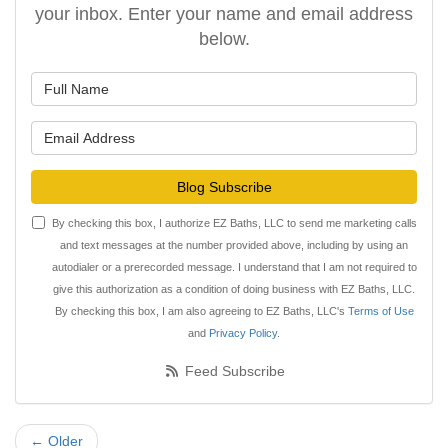
your inbox. Enter your name and email address
below.
What is your name?
What is your email address?
Blog Subscribe
By checking this box, I authorize EZ Baths, LLC to send me marketing calls
and text messages at the number provided above, including by using an
autodialer or a prerecorded message. I understand that I am not required to
give this authorization as a condition of doing business with EZ Baths, LLC.
By checking this box, I am also agreeing to EZ Baths, LLC's
Terms of Use
and
Privacy Policy
.
Feed Subscribe
← Older