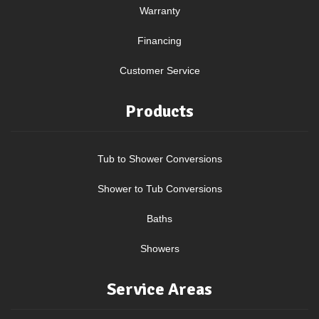
Warranty
Financing
Customer Service
Products
Tub to Shower Conversions
Shower to Tub Conversions
Baths
Showers
Service Areas