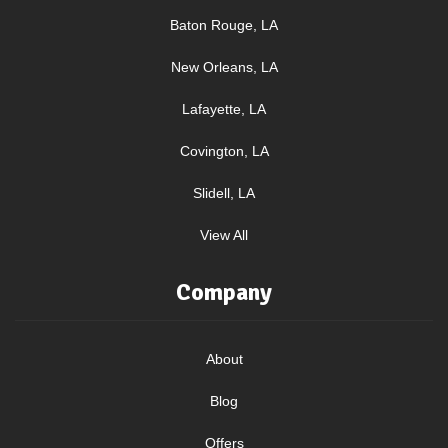
Baton Rouge, LA
New Orleans, LA
Lafayette, LA
Covington, LA
Slidell, LA
View All
Company
About
Blog
Offers