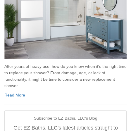
After years of heavy use, how do you know when it's the right time
to replace your shower? From damage, age, or lack of
functionality, it might be time to consider a new replacement
shower.
Read More
Subscribe to EZ Baths, LLC's Blog
Get EZ Baths, LLC's latest articles straight to