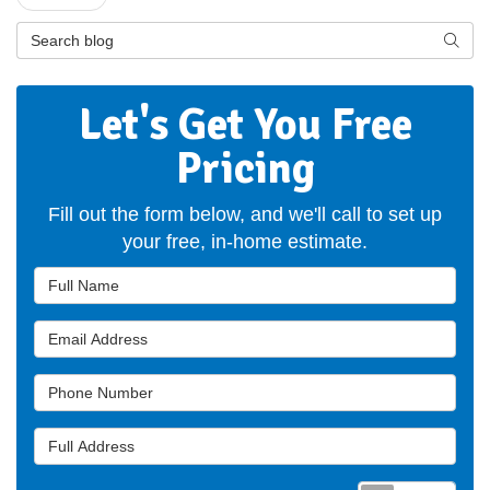
Search Blog
Searc
Let's Get You Free
Pricing
Fill out the form below, and we'll call to set up
your free, in-home estimate.
Full Name
Email Address
Phone Number
Full Address