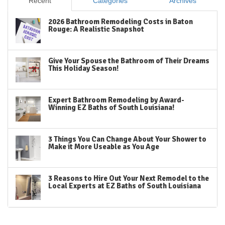
Recent
Categories
Archives
2026 Bathroom Remodeling Costs in Baton
Rouge: A Realistic Snapshot
Give Your Spouse the Bathroom of Their Dreams
This Holiday Season!
Expert Bathroom Remodeling by Award-
Winning EZ Baths of South Louisiana!
3 Things You Can Change About Your Shower to
Make it More Useable as You Age
3 Reasons to Hire Out Your Next Remodel to the
Local Experts at EZ Baths of South Louisiana