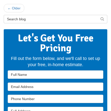
← Older
Search Blog
Searc
Let's Get You Free
Pricing
Fill out the form below, and we'll call to set up
your free, in-home estimate.
Full Name
Email Address
Phone Number
Full Address