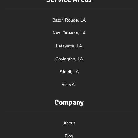
Baton Rouge, LA
New Orleans, LA
Lafayette, LA
Covington, LA
Slidell, LA
View All
Company
About
Blog