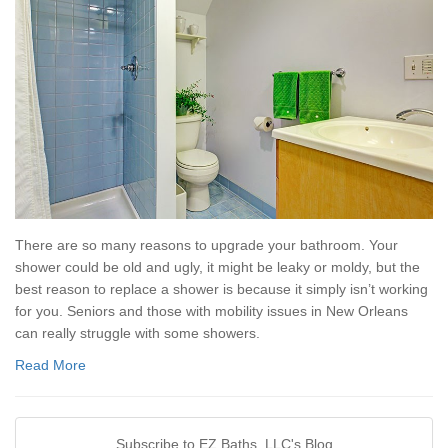
There are so many reasons to upgrade your bathroom. Your
shower could be old and ugly, it might be leaky or moldy, but the
best reason to replace a shower is because it simply isn’t working
for you. Seniors and those with mobility issues in New Orleans
can really struggle with some showers.
Read More
Subscribe to EZ Baths, LLC's Blog