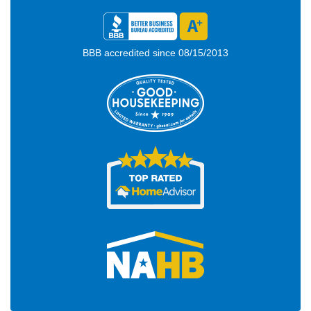
BBB accredited since 08/15/2013