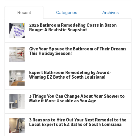
Recent
Categories
Archives
2026 Bathroom Remodeling Costs in Baton
Rouge: A Realistic Snapshot
Give Your Spouse the Bathroom of Their Dreams
This Holiday Season!
Expert Bathroom Remodeling by Award-
Winning EZ Baths of South Louisiana!
3 Things You Can Change About Your Shower to
Make it More Useable as You Age
3 Reasons to Hire Out Your Next Remodel to the
Local Experts at EZ Baths of South Louisiana