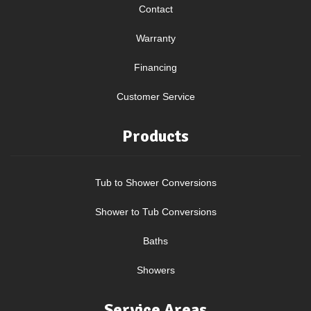
Contact
Warranty
Financing
Customer Service
Products
Tub to Shower Conversions
Shower to Tub Conversions
Baths
Showers
Service Areas