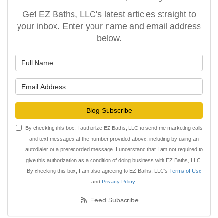
Get EZ Baths, LLC's latest articles straight to
your inbox. Enter your name and email address
below.
What is your name?
What is your email address?
Blog Subscribe
By checking this box, I authorize EZ Baths, LLC to send me marketing calls
and text messages at the number provided above, including by using an
autodialer or a prerecorded message. I understand that I am not required to
give this authorization as a condition of doing business with EZ Baths, LLC.
By checking this box, I am also agreeing to EZ Baths, LLC's
Terms of Use
and
Privacy Policy
.
Feed Subscribe