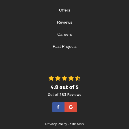
Offers
Reviews
Careers
Past Projects
4.8
out of
5
Out of
383
Reviews
Like us on Facebook
Review us on Google
Privacy Policy
·
Site Map