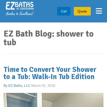
Tog
Call
Quote
EZ Bath Blog: shower to
tub
Time to Convert Your Shower
to a Tub: Walk-In Tub Edition
By
EZ Baths, LLC
March 01, 2018