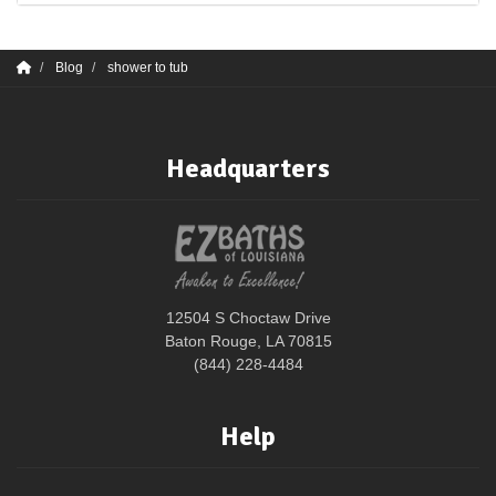
Blog
shower to tub
Headquarters
12504 S Choctaw Drive
Baton Rouge, LA 70815
(844) 228-4484
Help