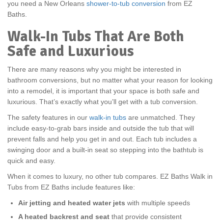
you need a New Orleans
shower-to-tub conversion
from EZ
Baths.
Walk-In Tubs That Are Both
Safe and Luxurious
There are many reasons why you might be interested in
bathroom conversions, but no matter what your reason for looking
into a remodel, it is important that your space is both safe and
luxurious. That’s exactly what you’ll get with a tub conversion.
The safety features in our
walk-in tubs
are unmatched. They
include easy-to-grab bars inside and outside the tub that will
prevent falls and help you get in and out. Each tub includes a
swinging door and a built-in seat so stepping into the bathtub is
quick and easy.
When it comes to luxury, no other tub compares. EZ Baths Walk in
Tubs from EZ Baths include features like:
Air jetting and heated water jets
with multiple speeds
A heated backrest and seat
that provide consistent