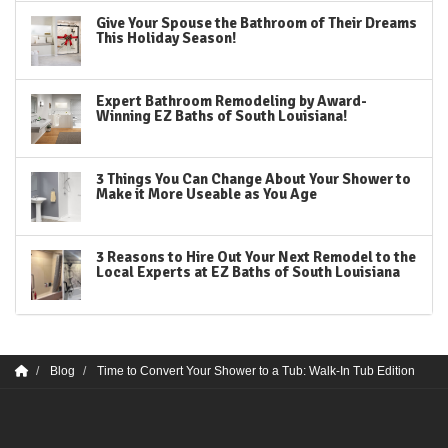
Give Your Spouse the Bathroom of Their Dreams
This Holiday Season!
Expert Bathroom Remodeling by Award-
Winning EZ Baths of South Louisiana!
3 Things You Can Change About Your Shower to
Make it More Useable as You Age
3 Reasons to Hire Out Your Next Remodel to the
Local Experts at EZ Baths of South Louisiana
Blog
Time to Convert Your Shower to a Tub: Walk-In Tub Edition