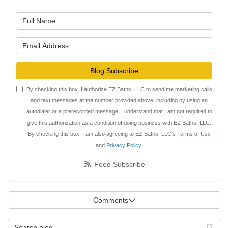
What is your name?
What is your email address?
Blog Subscribe
By checking this box, I authorize EZ Baths, LLC to send me marketing calls
and text messages at the number provided above, including by using an
autodialer or a prerecorded message. I understand that I am not required to
give this authorization as a condition of doing business with EZ Baths, LLC.
By checking this box, I am also agreeing to EZ Baths, LLC's
Terms of Use
and
Privacy Policy
.
Feed Subscribe
Comments
Search Blog
Searc