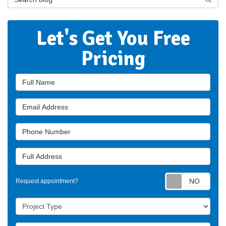
Let's Get You Free
Pricing
Full Name
Email Address
Phone Number
Full Address
Requ
Request appointment?
Project Type