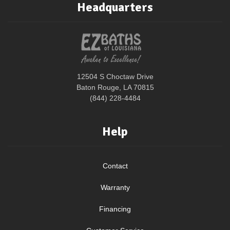
Headquarters
12504 S Choctaw Drive
Baton Rouge, LA 70815
(844) 228-4484
Help
Contact
Warranty
Financing