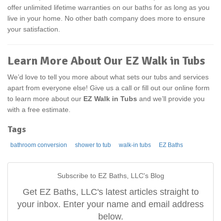
offer unlimited lifetime warranties on our baths for as long as you
live in your home. No other bath company does more to ensure
your satisfaction.
Learn More About Our EZ Walk in Tubs
We’d love to tell you more about what sets our tubs and services
apart from everyone else! Give us a call or fill out our online form
to learn more about our
EZ Walk in Tubs
and we’ll provide you
with a free estimate.
Tags
bathroom conversion
shower to tub
walk-in tubs
EZ Baths
Subscribe to EZ Baths, LLC's Blog
Get EZ Baths, LLC's latest articles straight to
your inbox. Enter your name and email address
below.