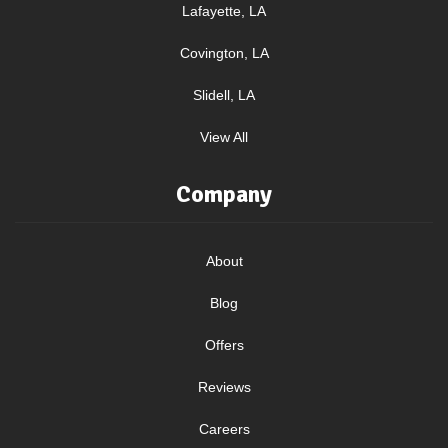
Lafayette, LA
Covington, LA
Slidell, LA
View All
Company
About
Blog
Offers
Reviews
Careers