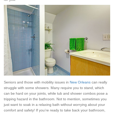
Seniors and those with mobility issues in
New Orleans
can really
struggle with some showers. Many require you to stand, which
can be hard on your joints, while tub and shower combos pose a
tripping hazard in the bathroom. Not to mention, sometimes you
just want to soak in a relaxing bath without worrying about your
comfort and safety! If you’re ready to take back your bathroom,