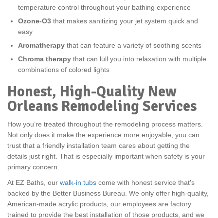
temperature control throughout your bathing experience
Ozone-O3
that makes sanitizing your jet system quick and
easy
Aromatherapy
that can feature a variety of soothing scents
Chroma therapy
that can lull you into relaxation with multiple
combinations of colored lights
Honest, High-Quality New
Orleans Remodeling Services
How you’re treated throughout the remodeling process matters.
Not only does it make the experience more enjoyable, you can
trust that a friendly installation team cares about getting the
details just right. That is especially important when safety is your
primary concern.
At EZ Baths, our
walk-in tubs
come with honest service that's
backed by the Better Business Bureau. We only offer high-quality,
American-made acrylic products, our employees are factory
trained to provide the best installation of those products, and we