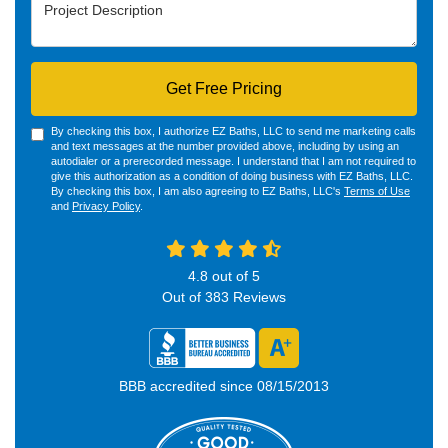
Project Description
Get Free Pricing
By checking this box, I authorize EZ Baths, LLC to send me marketing calls
and text messages at the number provided above, including by using an
autodialer or a prerecorded message. I understand that I am not required to
give this authorization as a condition of doing business with EZ Baths, LLC.
By checking this box, I am also agreeing to EZ Baths, LLC's
Terms of Use
and
Privacy Policy
.
4.8
out of
5
Out of
383
Reviews
BBB accredited since 08/15/2013