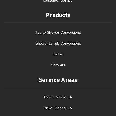
Customer Service
Products
Tub to Shower Conversions
Shower to Tub Conversions
Baths
Showers
Service Areas
Baton Rouge, LA
New Orleans, LA