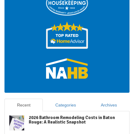
Recent
Categories
Archives
2026 Bathroom Remodeling Costs in Baton
Rouge: A Realistic Snapshot