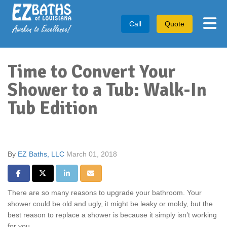
Tog
Call
Quote
Time to Convert Your
Shower to a Tub: Walk-In
Tub Edition
By
EZ Baths, LLC
March 01, 2018
Share on Facebook
Share on Twitter
Share on LinkedIn
Share via Email
There are so many reasons to upgrade your bathroom. Your
shower could be old and ugly, it might be leaky or moldy, but the
best reason to replace a shower is because it simply isn’t working
for you.