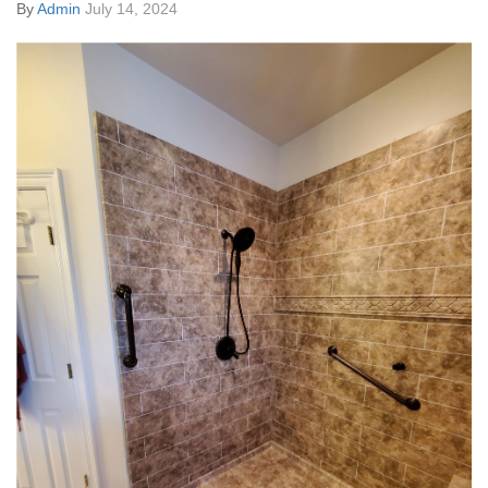
By
Admin
July 14, 2024