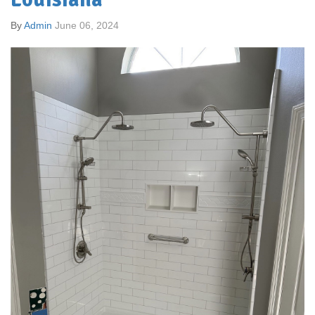
By
Admin
June 06, 2024