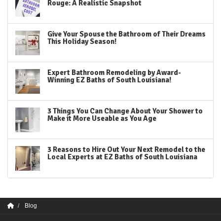
Rouge: A Realistic Snapshot
Give Your Spouse the Bathroom of Their Dreams
This Holiday Season!
Expert Bathroom Remodeling by Award-
Winning EZ Baths of South Louisiana!
3 Things You Can Change About Your Shower to
Make it More Useable as You Age
3 Reasons to Hire Out Your Next Remodel to the
Local Experts at EZ Baths of South Louisiana
Blog