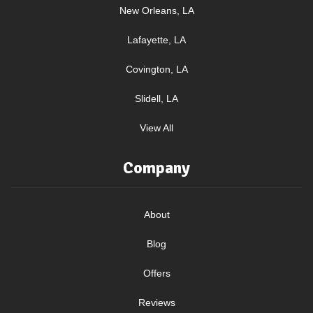
New Orleans, LA
Lafayette, LA
Covington, LA
Slidell, LA
View All
Company
About
Blog
Offers
Reviews