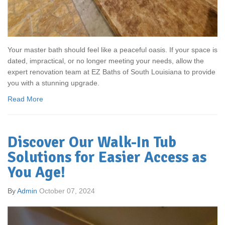
Your master bath should feel like a peaceful oasis. If your space is
dated, impractical, or no longer meeting your needs, allow the
expert renovation team at EZ Baths of South Louisiana to provide
you with a stunning upgrade.
Read More
Discover Our Walk-In Tub
Solutions for Easier Access as
You Age!
By
Admin
October 07, 2024