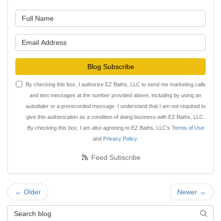
What is your name?
What is your email address?
Blog Subscribe
By checking this box, I authorize EZ Baths, LLC to send me marketing calls
and text messages at the number provided above, including by using an
autodialer or a prerecorded message. I understand that I am not required to
give this authorization as a condition of doing business with EZ Baths, LLC.
By checking this box, I am also agreeing to EZ Baths, LLC's
Terms of Use
and
Privacy Policy
.
Feed Subscribe
← Older
Newer →
Search Blog
Searc