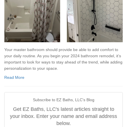
Your master bathroom should provide be able to add comfort to
your daily routine. As you begin your 2024 bathroom remodel, it’s
important to look for ways to stay ahead of the trend, while adding
personalization to your space.
Read More
Subscribe to EZ Baths, LLC's Blog
Get EZ Baths, LLC's latest articles straight to
your inbox. Enter your name and email address
below.