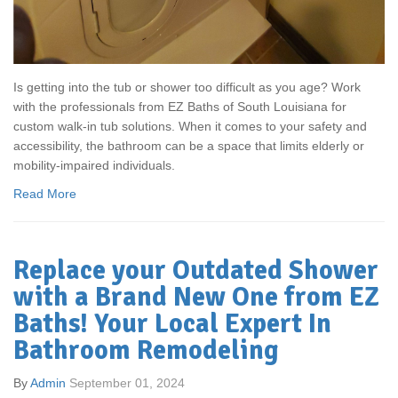
Is getting into the tub or shower too difficult as you age? Work
with the professionals from EZ Baths of South Louisiana for
custom walk-in tub solutions. When it comes to your safety and
accessibility, the bathroom can be a space that limits elderly or
mobility-impaired individuals.
Read More
Replace your Outdated Shower
with a Brand New One from EZ
Baths! Your Local Expert In
Bathroom Remodeling
By
Admin
September 01, 2024