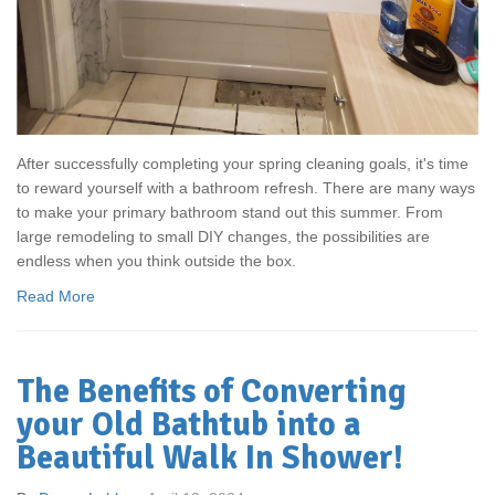
After successfully completing your spring cleaning goals, it's time
to reward yourself with a bathroom refresh. There are many ways
to make your primary bathroom stand out this summer. From
large remodeling to small DIY changes, the possibilities are
endless when you think outside the box.
Read More
The Benefits of Converting
your Old Bathtub into a
Beautiful Walk In Shower!