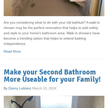
Are you considering what to do with your old bathtub? A walk-in
shower may be the perfect renovation that helps to add safety
and style to your home's bathroom area. Walk-in showers have
become a trending option that helps to extend bathing
independence.
Read More
Make your Second Bathroom
More Useable for your Family!
By
Danny Leblanc
March 13, 2024