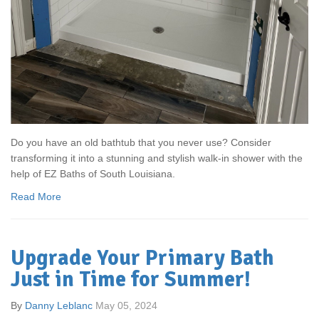
Do you have an old bathtub that you never use? Consider
transforming it into a stunning and stylish walk-in shower with the
help of EZ Baths of South Louisiana.
Read More
Upgrade Your Primary Bath
Just in Time for Summer!
By
Danny Leblanc
May 05, 2024