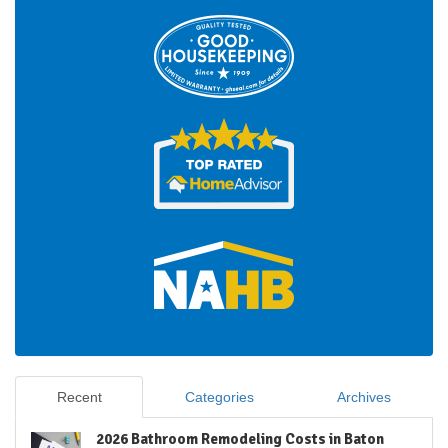
Recent
Categories
Archives
2026 Bathroom Remodeling Costs in Baton