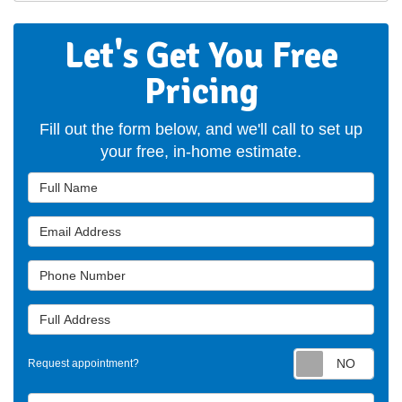
Let's Get You Free
Pricing
Fill out the form below, and we'll call to set up
your free, in-home estimate.
Full Name
Email Address
Phone Number
Full Address
Requ
Request appointment?
Project Type