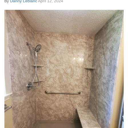
By
Danny Leblanc
April 12, 2024