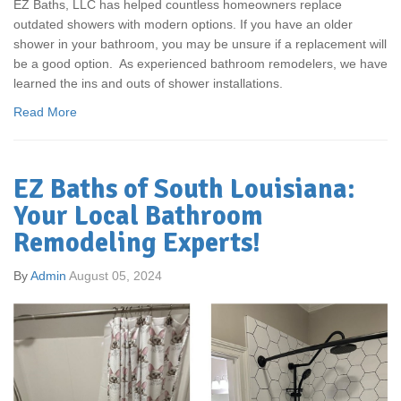
EZ Baths, LLC has helped countless homeowners replace
outdated showers with modern options. If you have an older
shower in your bathroom, you may be unsure if a replacement will
be a good option. As experienced bathroom remodelers, we have
learned the ins and outs of shower installations.
Read More
EZ Baths of South Louisiana:
Your Local Bathroom
Remodeling Experts!
By
Admin
August 05, 2024