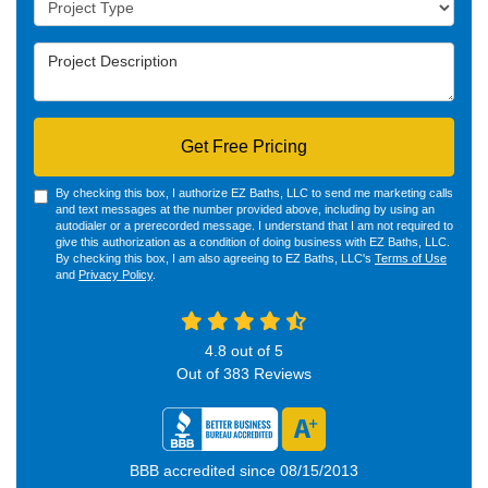
Project Description
Get Free Pricing
By checking this box, I authorize EZ Baths, LLC to send me marketing calls
and text messages at the number provided above, including by using an
autodialer or a prerecorded message. I understand that I am not required to
give this authorization as a condition of doing business with EZ Baths, LLC.
By checking this box, I am also agreeing to EZ Baths, LLC's
Terms of Use
and
Privacy Policy
.
4.8
out of
5
Out of
383
Reviews
BBB accredited since 08/15/2013