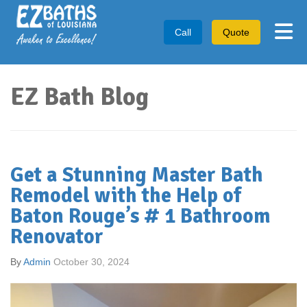
Tog
Call
Quote
EZ Bath Blog
Get a Stunning Master Bath
Remodel with the Help of
Baton Rouge’s # 1 Bathroom
Renovator
By
Admin
October 30, 2024