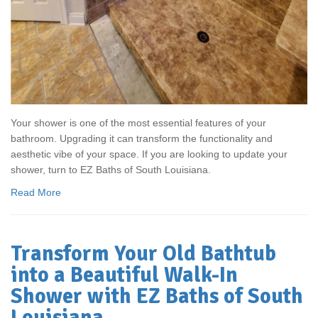
Your shower is one of the most essential features of your
bathroom. Upgrading it can transform the functionality and
aesthetic vibe of your space. If you are looking to update your
shower, turn to EZ Baths of South Louisiana.
Read More
Transform Your Old Bathtub
into a Beautiful Walk-In
Shower with EZ Baths of South
Louisiana