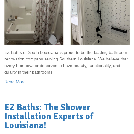
EZ Baths of South Louisiana is proud to be the leading bathroom
renovation company serving Southern Louisiana. We believe that
every homeowner deserves to have beauty, functionality, and
quality in their bathrooms.
Read More
EZ Baths: The Shower
Installation Experts of
Louisiana!