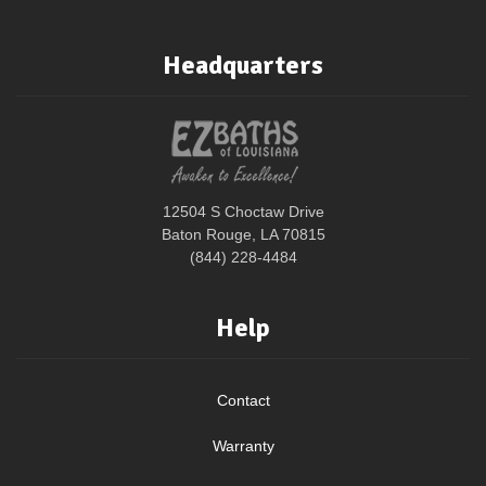
Headquarters
12504 S Choctaw Drive
Baton Rouge, LA 70815
(844) 228-4484
Help
Contact
Warranty