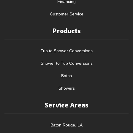
Financing
Customer Service
Products
Tub to Shower Conversions
Shower to Tub Conversions
Baths
Showers
Service Areas
Baton Rouge, LA