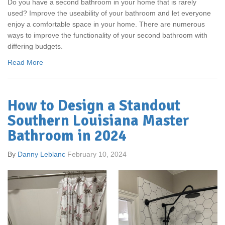
Do you have a second bathroom in your home that is rarely
used? Improve the useability of your bathroom and let everyone
enjoy a comfortable space in your home. There are numerous
ways to improve the functionality of your second bathroom with
differing budgets.
Read More
How to Design a Standout
Southern Louisiana Master
Bathroom in 2024
By
Danny Leblanc
February 10, 2024