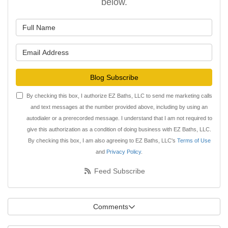
below.
What is your name?
What is your email address?
Blog Subscribe
By checking this box, I authorize EZ Baths, LLC to send me marketing calls
and text messages at the number provided above, including by using an
autodialer or a prerecorded message. I understand that I am not required to
give this authorization as a condition of doing business with EZ Baths, LLC.
By checking this box, I am also agreeing to EZ Baths, LLC's
Terms of Use
and
Privacy Policy
.
Feed Subscribe
Comments