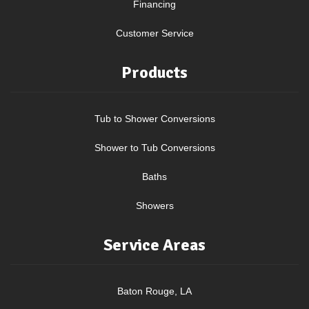
Financing
Customer Service
Products
Tub to Shower Conversions
Shower to Tub Conversions
Baths
Showers
Service Areas
Baton Rouge, LA