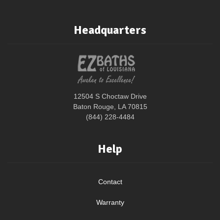
Headquarters
12504 S Choctaw Drive
Baton Rouge, LA 70815
(844) 228-4484
Help
Contact
Warranty