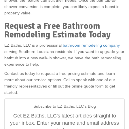
shower, the feature can suit their needs. Once the bathtub-to-
shower conversion is complete, you can likely expect a boost in
property value.
Request a Free Bathroom
Remodeling Estimate Today
EZ Baths, LLC is a professional
bathroom remodeling company
serving Southern Louisiana residents. If you want to upgrade your
bathtub into a new walk-in shower, we have the bath remodeling
experience to help.
Contact us today to request a free pricing estimate and learn
more about our service options. Call to speak with one of our
friendly representatives or fill out the online quote form to get
started.
Subscribe to EZ Baths, LLC's Blog
Get EZ Baths, LLC's latest articles straight to
your inbox. Enter your name and email address