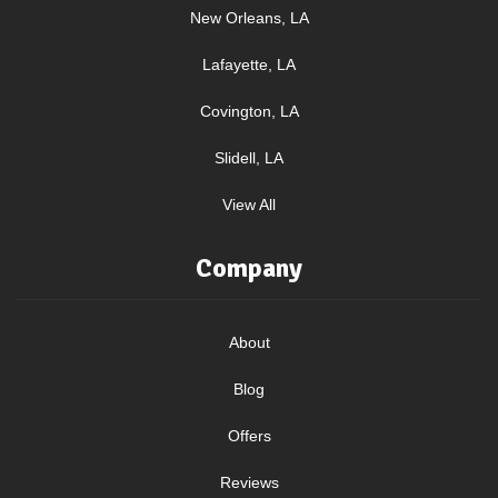
New Orleans, LA
Lafayette, LA
Covington, LA
Slidell, LA
View All
Company
About
Blog
Offers
Reviews