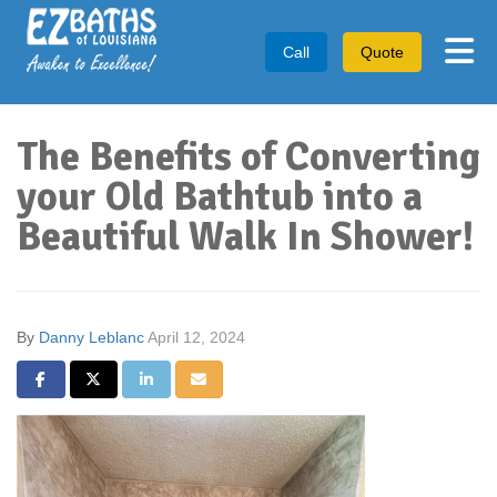
Tog
Call
Quote
The Benefits of Converting
your Old Bathtub into a
Beautiful Walk In Shower!
By
Danny Leblanc
April 12, 2024
Share on Facebook
Share on Twitter
Share on LinkedIn
Share via Email