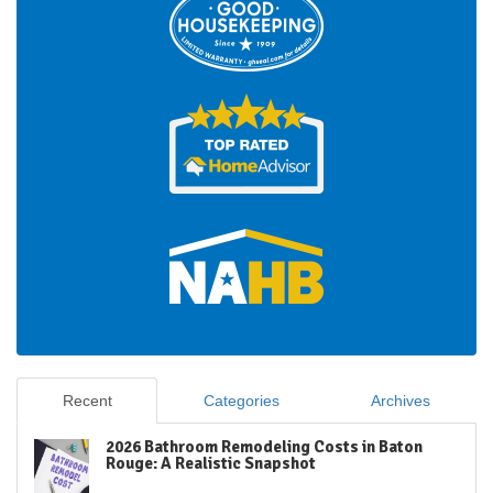
Recent
Categories
Archives
2026 Bathroom Remodeling Costs in Baton
Rouge: A Realistic Snapshot