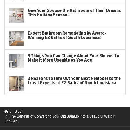
Give Your Spouse the Bathroom of Their Dreams
This Holiday Season!
Expert Bathroom Remodeling by Award-
Winning EZ Baths of South Louisiana!
3 Things You Can Change About Your Shower to
Make it More Useable as You Age
3 Reasons to Hire Out Your Next Remodel to the
Local Experts at EZ Baths of South Louisiana
Blog
The Benefits of Converting your Old Bathtub into a Beautiful Walk In
Shower!