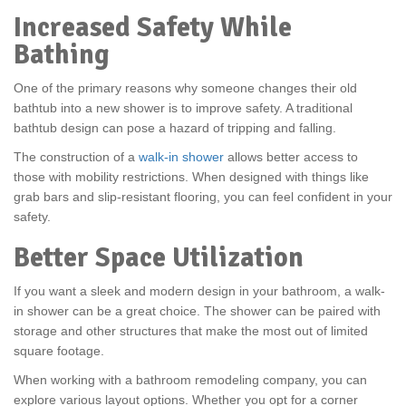
Increased Safety While
Bathing
One of the primary reasons why someone changes their old
bathtub into a new shower is to improve safety. A traditional
bathtub design can pose a hazard of tripping and falling.
The construction of a
walk-in shower
allows better access to
those with mobility restrictions. When designed with things like
grab bars and slip-resistant flooring, you can feel confident in your
safety.
Better Space Utilization
If you want a sleek and modern design in your bathroom, a walk-
in shower can be a great choice. The shower can be paired with
storage and other structures that make the most out of limited
square footage.
When working with a bathroom remodeling company, you can
explore various layout options. Whether you opt for a corner