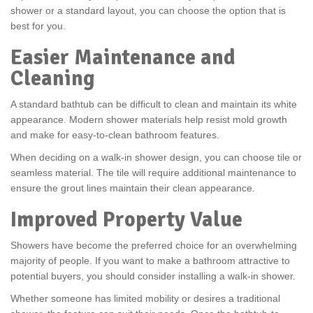
shower or a standard layout, you can choose the option that is
best for you.
Easier Maintenance and
Cleaning
A standard bathtub can be difficult to clean and maintain its white
appearance. Modern shower materials help resist mold growth
and make for easy-to-clean bathroom features.
When deciding on a walk-in shower design, you can choose tile or
seamless material. The tile will require additional maintenance to
ensure the grout lines maintain their clean appearance.
Improved Property Value
Showers have become the preferred choice for an overwhelming
majority of people. If you want to make a bathroom attractive to
potential buyers, you should consider installing a walk-in shower.
Whether someone has limited mobility or desires a traditional