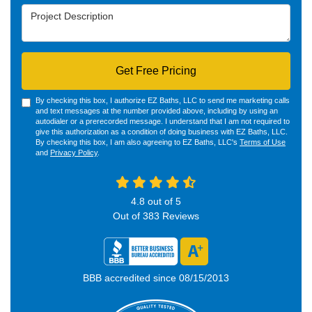
Project Description
Get Free Pricing
By checking this box, I authorize EZ Baths, LLC to send me marketing calls
and text messages at the number provided above, including by using an
autodialer or a prerecorded message. I understand that I am not required to
give this authorization as a condition of doing business with EZ Baths, LLC.
By checking this box, I am also agreeing to EZ Baths, LLC's
Terms of Use
and
Privacy Policy
.
4.8
out of
5
Out of
383
Reviews
BBB accredited since 08/15/2013