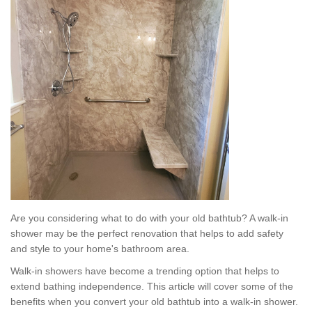
Are you considering what to do with your old bathtub? A walk-in
shower may be the perfect renovation that helps to add safety
and style to your home's bathroom area.
Walk-in showers have become a trending option that helps to
extend bathing independence. This article will cover some of the
benefits when you convert your old bathtub into a walk-in shower.