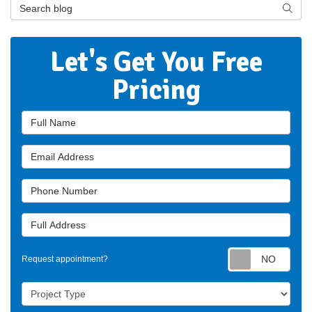
Search Blog
Searc
Let's Get You Free
Pricing
Full Name
Email Address
Phone Number
Full Address
Requ
Request appointment?
Project Type