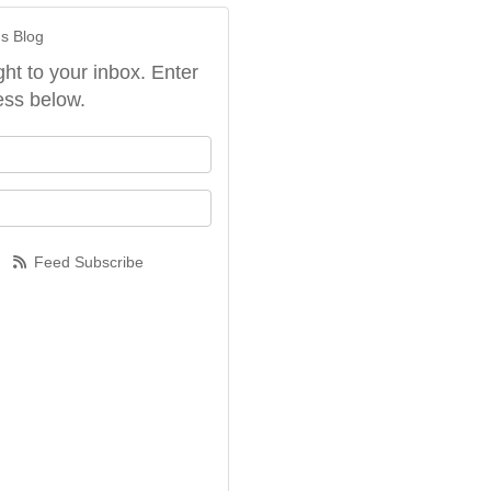
's Blog
ght to your inbox. Enter
ess below.
our name?
our email address?
Feed Subscribe