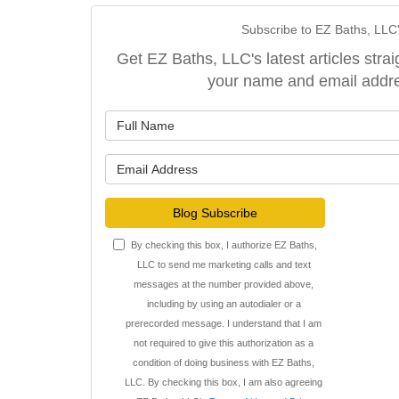
Subscribe to EZ Baths, LLC
Get EZ Baths, LLC's latest articles strai
your name and email addr
What is y
What is y
Blog Subscribe
By checking this box, I authorize EZ Baths,
LLC to send me marketing calls and text
messages at the number provided above,
including by using an autodialer or a
prerecorded message. I understand that I am
not required to give this authorization as a
condition of doing business with EZ Baths,
LLC. By checking this box, I am also agreeing