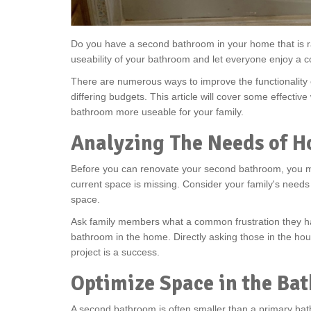
Do you have a second bathroom in your home that is r
useability of your bathroom and let everyone enjoy a 
There are numerous ways to improve the functionality
differing budgets. This article will cover some effecti
bathroom more useable for your family.
Analyzing The Needs of H
Before you can renovate your second bathroom, you mu
current space is missing. Consider your family's needs
space.
Ask family members what a common frustration they 
bathroom in the home. Directly asking those in the ho
project is a success.
Optimize Space in the Ba
A second bathroom is often smaller than a primary bath