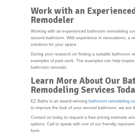
Work with an Experience
Remodeler
Working with an experienced bathroom remodeling co
second bathroom. With experience in renovations, a re
solutions for your space.
During your research on finding a suitable bathroom r
examples of past work. The examples can help inspire
bathroom remodel.
Learn More About Our Ba
Remodeling Services Tod
EZ Baths is an award-winning
bathroom remodeling c
to improve the look of your second bathroom, we are 
Contact us today to request a free pricing estimate an
options. Call to speak with one of our friendly represent
form.