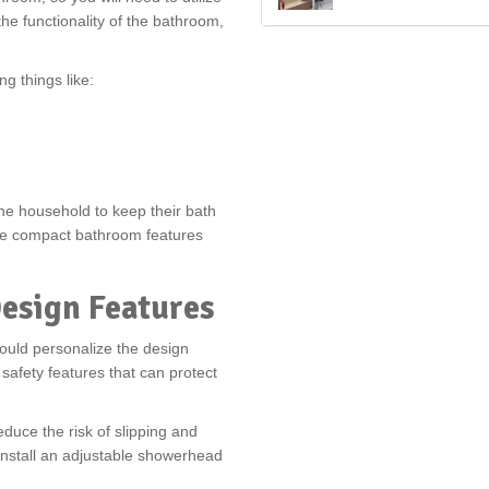
e functionality of the bathroom,
g things like:
he household to keep their bath
ore compact bathroom features
Design Features
ould personalize the design
safety features that can protect
educe the risk of slipping and
 install an adjustable showerhead