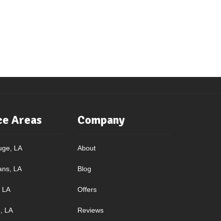
ce Areas
Company
uge, LA
About
ans, LA
Blog
, LA
Offers
, LA
Reviews