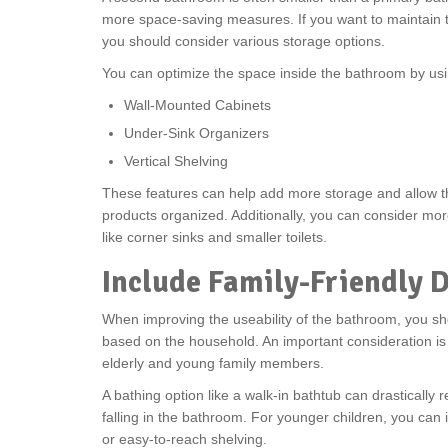
more space-saving measures. If you want to maintain th
you should consider various storage options.
You can optimize the space inside the bathroom by usin
Wall-Mounted Cabinets
Under-Sink Organizers
Vertical Shelving
These features can help add more storage and allow t
products organized. Additionally, you can consider m
like corner sinks and smaller toilets.
Include Family-Friendly 
When improving the useability of the bathroom, you sh
based on the household. An important consideration is 
elderly and young family members.
A bathing option like a walk-in bathtub can drastically r
falling in the bathroom. For younger children, you can
or easy-to-reach shelving.