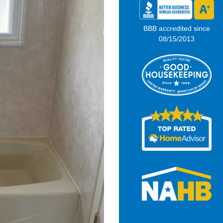
BBB accredited since
08/15/2013