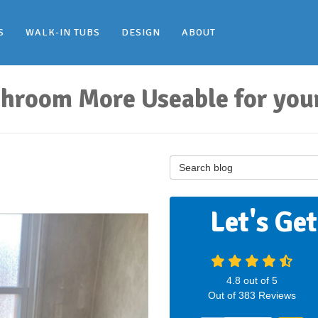
S
WALK-IN TUBS
DESIGN
ABOUT
hroom More Useable for your
Search Blog
Let's Ge
4.8
out of
5
Out of
383
Reviews