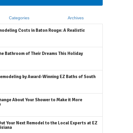
Categories
Archives
odeling Costs in Baton Rouge: A Realistic
he Bathroom of Their Dreams This Holiday
emodeling by Award-Winning EZ Baths of South
hange About Your Shower to Make it More
e
Out Your Next Remodel to the Local Experts at EZ
isiana