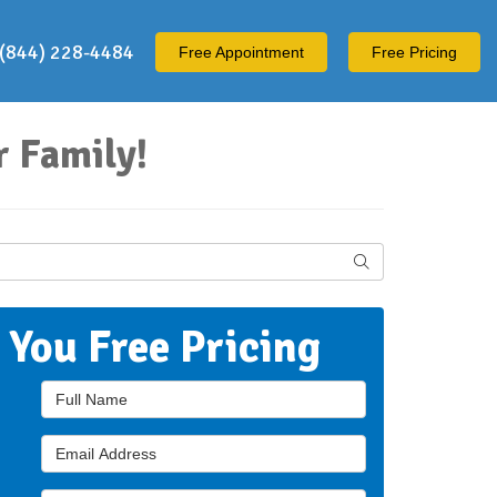
(844) 228-4484
Free
Appointment
Free Pricing
 Family!
Search
t You Free Pricing
Full Name
Email Address