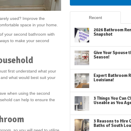
Recent
arely used? Improve the
comfortable space in your home.
2026 Bathroom Rem
Snapshot
 of your second bathroom with
ve ways to make your second
Give Your Spouse t
Season!
ousehold
st first understand what your
Expert Bathroom R
 and what would best suit your
Louisiana!
have when using the second
3 Things You Can C
usehold can help to ensure the
Useable as You Ag
throom
3 Reasons to Hire 
Baths of South Lou
room, so you will need to utilize