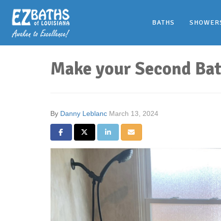
BATHS
SHOWER
Make your Second Bat
By
Danny Leblanc
March 13, 2024
Share on Facebook
Share on Twitter
Share on LinkedIn
Share via Email