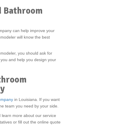
d Bathroom
mpany can help improve your
modeler will know the best
emodeler, you should ask for
 you and help you design your
throom
ay
ompany
in Louisiana. If you want
the team you need by your side.
d learn more about our service
atives or fill out the online quote