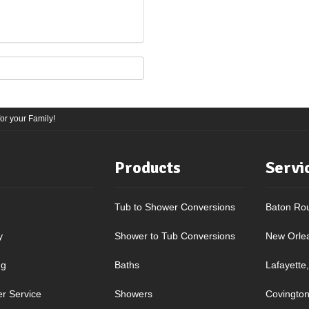
r your Family!
Products
Servi
Tub to Shower Conversions
Baton Ro
y
Shower to Tub Conversions
New Orle
ng
Baths
Lafayette
r Service
Showers
Covington