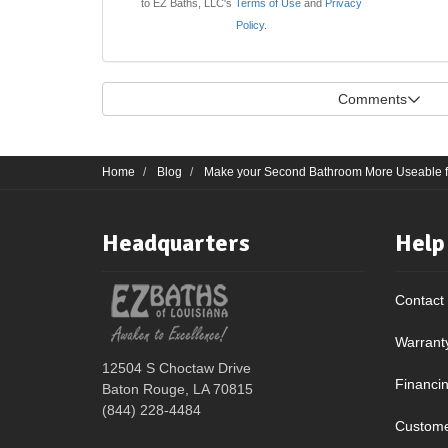
to EZ Baths, LLC's
Terms of Use
and
Privacy
Policy
.
Comments
Home
Blog
Make your Second Bathroom More Useable fo
Headquarters
Help
Contact
Warrant
12504 S Choctaw Drive
Financi
Baton Rouge, LA 70815
(844) 228-4484
Custome