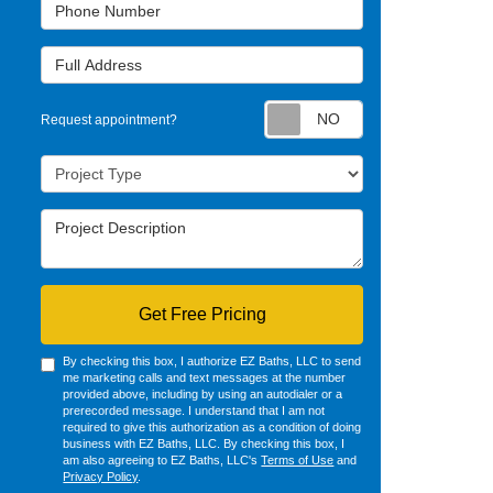
Phone Number
Full Address
Request appointm
Request appointment?
Project Type
Project Description
Get Free Pricing
By checking this box, I authorize EZ Baths, LLC to send
me marketing calls and text messages at the number
provided above, including by using an autodialer or a
prerecorded message. I understand that I am not
required to give this authorization as a condition of doing
business with EZ Baths, LLC. By checking this box, I
am also agreeing to EZ Baths, LLC's
Terms of Use
and
Privacy Policy
.