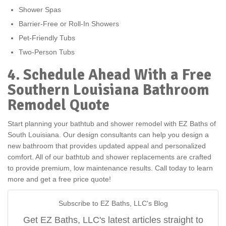
Shower Spas
Barrier-Free or Roll-In Showers
Pet-Friendly Tubs
Two-Person Tubs
4. Schedule Ahead With a Free
Southern Louisiana Bathroom
Remodel Quote
Start planning your bathtub and shower remodel with EZ Baths of
South Louisiana. Our design consultants can help you design a
new bathroom that provides updated appeal and personalized
comfort. All of our bathtub and shower replacements are crafted
to provide premium, low maintenance results. Call today to learn
more and get a free price quote!
Subscribe to EZ Baths, LLC's Blog
Get EZ Baths, LLC's latest articles straight to