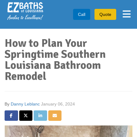
Tog
Call
Quote
How to Plan Your
Springtime Southern
Louisiana Bathroom
Remodel
By
Danny Leblanc
January 06, 2024
Share on Facebook
Share on Twitter
Share on LinkedIn
Share via Email