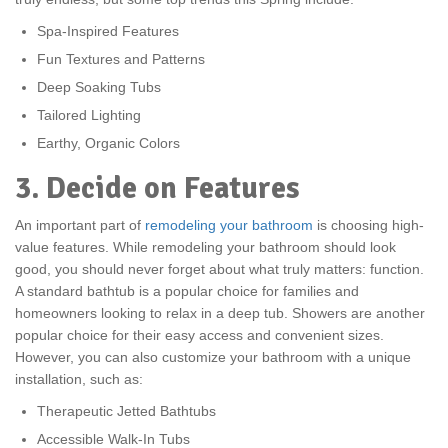
Spa-Inspired Features
Fun Textures and Patterns
Deep Soaking Tubs
Tailored Lighting
Earthy, Organic Colors
3. Decide on Features
An important part of
remodeling your bathroom
is choosing high-
value features. While remodeling your bathroom should look
good, you should never forget about what truly matters: function.
A standard bathtub is a popular choice for families and
homeowners looking to relax in a deep tub. Showers are another
popular choice for their easy access and convenient sizes.
However, you can also customize your bathroom with a unique
installation, such as:
Therapeutic Jetted Bathtubs
Accessible Walk-In Tubs