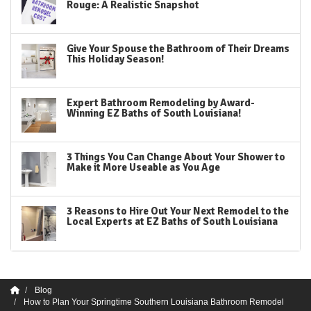
Rouge: A Realistic Snapshot
Give Your Spouse the Bathroom of Their Dreams
This Holiday Season!
Expert Bathroom Remodeling by Award-
Winning EZ Baths of South Louisiana!
3 Things You Can Change About Your Shower to
Make it More Useable as You Age
3 Reasons to Hire Out Your Next Remodel to the
Local Experts at EZ Baths of South Louisiana
Blog
How to Plan Your Springtime Southern Louisiana Bathroom Remodel