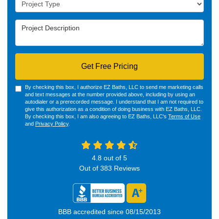
Project Type
Project Description
Get Free Pricing
By checking this box, I authorize EZ Baths, LLC to send me marketing calls
and text messages at the number provided above, including by using an
autodialer or a prerecorded message. I understand that I am not required to
give this authorization as a condition of doing business with EZ Baths, LLC.
By checking this box, I am also agreeing to EZ Baths, LLC's
Terms of Use
and
Privacy Policy
.
4.8
out of
5
Out of
383
Reviews
BBB accredited since 08/15/2013