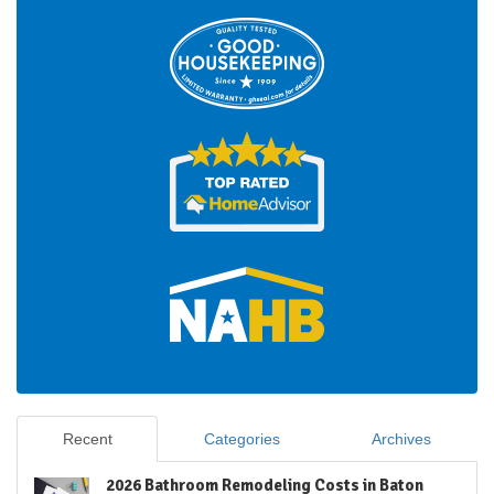
Recent
Categories
Archives
2026 Bathroom Remodeling Costs in Baton