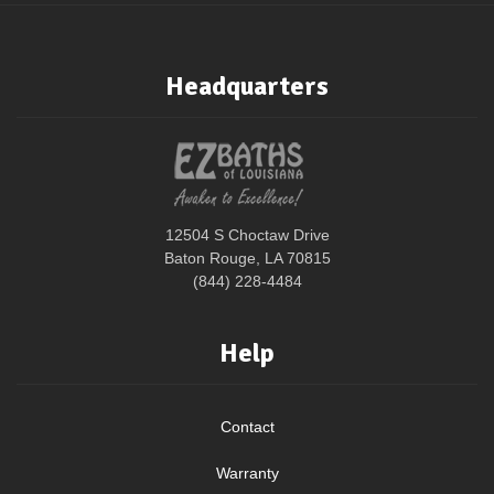
Headquarters
12504 S Choctaw Drive
Baton Rouge, LA 70815
(844) 228-4484
Help
Contact
Warranty