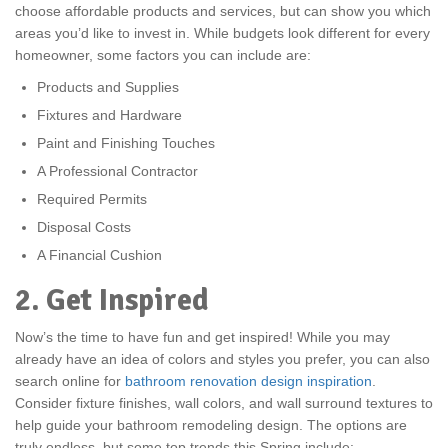
choose affordable products and services, but can show you which
areas you’d like to invest in. While budgets look different for every
homeowner, some factors you can include are:
Products and Supplies
Fixtures and Hardware
Paint and Finishing Touches
A Professional Contractor
Required Permits
Disposal Costs
A Financial Cushion
2. Get Inspired
Now’s the time to have fun and get inspired! While you may
already have an idea of colors and styles you prefer, you can also
search online for
bathroom renovation design inspiration
.
Consider fixture finishes, wall colors, and wall surround textures to
help guide your bathroom remodeling design. The options are
truly endless, but some top trends this Spring include: