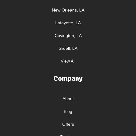
New Orleans, LA
Lafayette, LA
Covington, LA
Slidell, LA
View All
Company
About
Blog
Offers