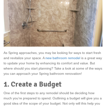
As Spring approaches, you may be looking for ways to start fresh
and revitalize your space. A
new bathroom remodel
is a great way
to update your home by enhancing its comfort and value. But
where should you start planning? Take a look at some of the ways
you can approach your Spring bathroom renovation!
1. Create a Budget
One of the first steps to any remodel should be deciding how
much you’re prepared to spend. Outlining a budget will give you a
good idea of the scope of your budget. Not only will this help you