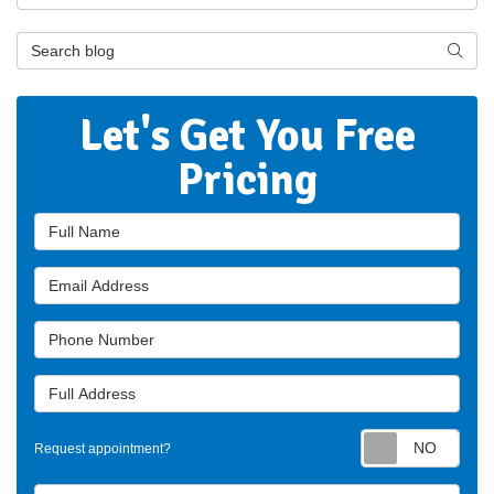
Search Blog
Searc
Let's Get You Free
Pricing
Full Name
Email Address
Phone Number
Full Address
Requ
Request appointment?