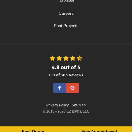
Reviews
Careers
Past Projects
4.8
out of
5
Out of
383
Reviews
Like us on Facebook
Review us on Google
Privacy Policy
·
Site Map
© 2013 - 2026 EZ Baths, LLC
Free Quote
Free Appointment