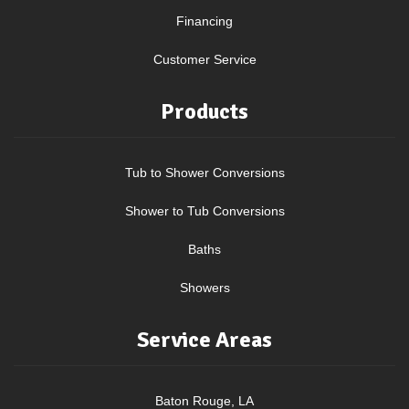
Financing
Customer Service
Products
Tub to Shower Conversions
Shower to Tub Conversions
Baths
Showers
Service Areas
Baton Rouge, LA