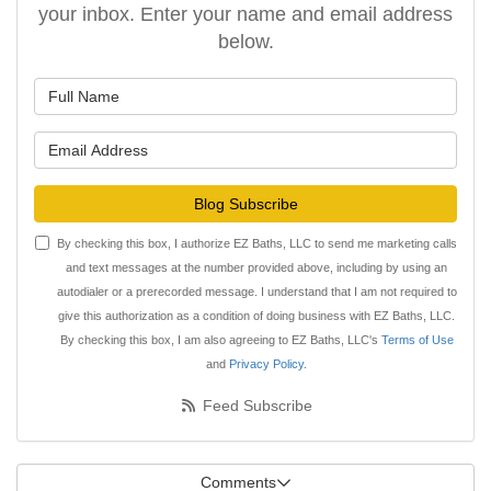
your inbox. Enter your name and email address
below.
What is your name?
What is your email address?
Blog Subscribe
By checking this box, I authorize EZ Baths, LLC to send me marketing calls
and text messages at the number provided above, including by using an
autodialer or a prerecorded message. I understand that I am not required to
give this authorization as a condition of doing business with EZ Baths, LLC.
By checking this box, I am also agreeing to EZ Baths, LLC's
Terms of Use
and
Privacy Policy
.
Feed Subscribe
Comments