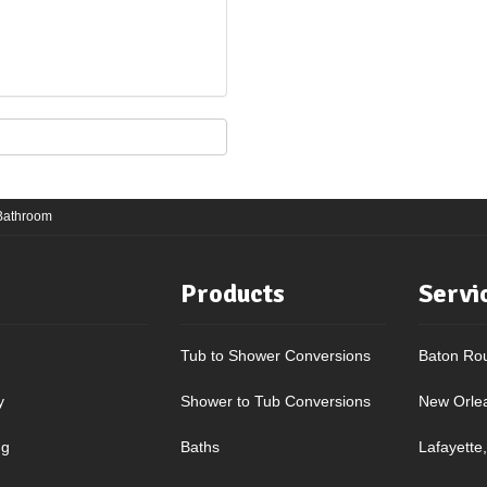
 Bathroom
Products
Servi
Tub to Shower Conversions
Baton Ro
y
Shower to Tub Conversions
New Orle
ng
Baths
Lafayette