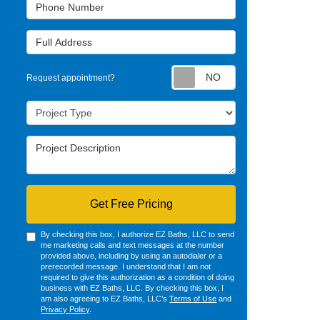
Phone Number
Full Address
Request appointm
Request appointment?
Project Type
Project Description
Get Free Pricing
By checking this box, I authorize EZ Baths, LLC to send
me marketing calls and text messages at the number
provided above, including by using an autodialer or a
prerecorded message. I understand that I am not
required to give this authorization as a condition of doing
business with EZ Baths, LLC. By checking this box, I
am also agreeing to EZ Baths, LLC's
Terms of Use
and
Privacy Policy
.