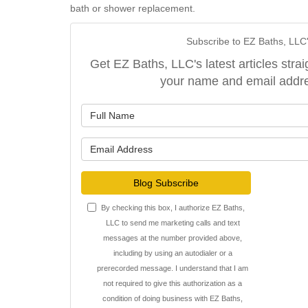
bath or shower replacement.
Subscribe to EZ Baths, LLC
Get EZ Baths, LLC's latest articles strai
your name and email addr
What is y
What is y
Blog Subscribe
By checking this box, I authorize EZ Baths,
LLC to send me marketing calls and text
messages at the number provided above,
including by using an autodialer or a
prerecorded message. I understand that I am
not required to give this authorization as a
condition of doing business with EZ Baths,