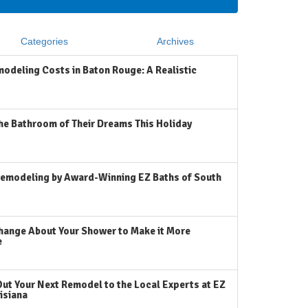
Categories
Archives
odeling Costs in Baton Rouge: A Realistic
he Bathroom of Their Dreams This Holiday
emodeling by Award-Winning EZ Baths of South
hange About Your Shower to Make it More
e
Out Your Next Remodel to the Local Experts at EZ
isiana