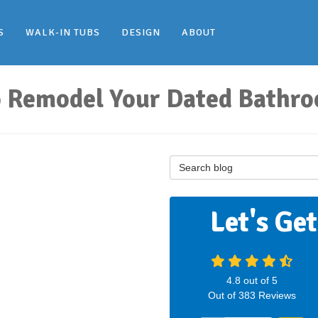
S
WALK-IN TUBS
DESIGN
ABOUT
to Remodel Your Dated Bathr
Search Blog
Let's Ge
4.8
out of
5
Out of
383
Reviews