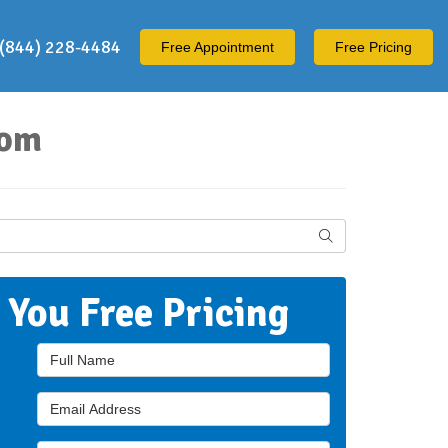
(844) 228-4484
Free
Appointment
Free Pricing
oom
Search
t You Free Pricing
Full Name
Email Address