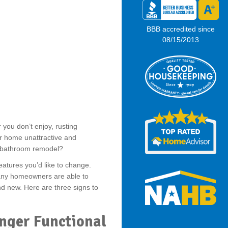
BBB accredited since
08/15/2013
you don’t enjoy, rusting
 home unattractive and
 bathroom remodel?
eatures you’d like to change.
any homeowners are able to
nd new. Here are three signs to
onger Functional