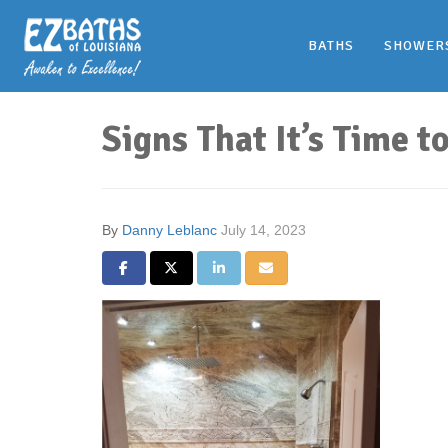
BATHS
SHOWER
Signs That It’s Time 
By
Danny Leblanc
July 14, 2023
Share on Facebook
Share on Twitter
Share on LinkedIn
Share via Email