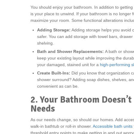
You should enjoy your bathroom. In addition to getting
is your place to unwind. If your bathroom is no longer 
maximize your room. Some functional alterations inclu
Adding Storage:
Adding storage helps you avoid c
safer. You can add storage with towel bars, drawer 
shelving.
Bath and Shower Replacements:
A bath or show
keep your existing layout while improving the durabi
your damaged, stained unit for a
high-performing 
Create Built-Ins:
Did you know that organization ca
shower surround? Adding soap dishes, shelves, an
convenient as can be.
2. Your Bathroom Doesn’t
Needs
As our needs change, so should our homes. Add access
walk-in bathtub or roll-in shower.
Accessible bath units
threshold entry points to make getting in and out worry