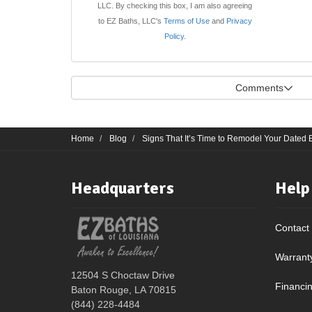
LLC. By checking this box, I am also agreeing
to EZ Baths, LLC's
Terms of Use
and
Privacy
Policy
.
Comments
Home
Blog
Signs That It’s Time to Remodel Your Dated
Headquarters
Help
Contact
Warrant
12504 S Choctaw Drive
Financi
Baton Rouge, LA 70815
(844) 228-4484