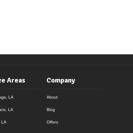
ce Areas
Company
uge, LA
About
ans, LA
Blog
, LA
Offers