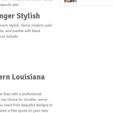
apeutic jets.
nger Stylish
hroom stylish. Some modern color
ts, and marble with black
or include:
ern Louisiana
l than with a professional
top choice for durable, worry-
u need from beautiful designs to
receive a free quote on your new