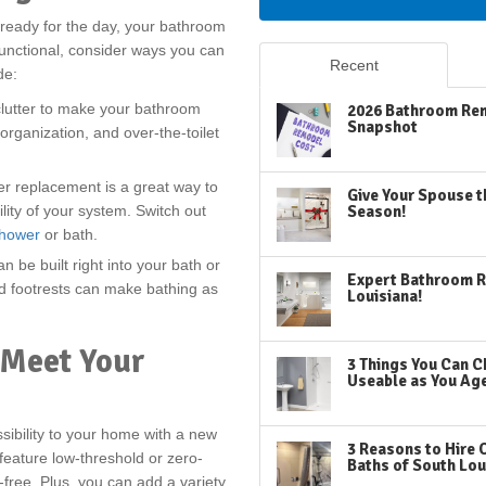
 ready for the day, your bathroom
functional, consider ways you can
Recent
de:
lutter to make your bathroom
2026 Bathroom Rem
Snapshot
organization, and over-the-toilet
er replacement is a great way to
Give Your Spouse t
lity of your system. Switch out
Season!
shower
or bath.
n be built right into your bath or
Expert Bathroom R
d footrests can make bathing as
Louisiana!
 Meet Your
3 Things You Can C
Useable as You Ag
ibility to your home with a new
3 Reasons to Hire 
feature low-threshold or zero-
Baths of South Lou
-free. Plus, you can add a variety