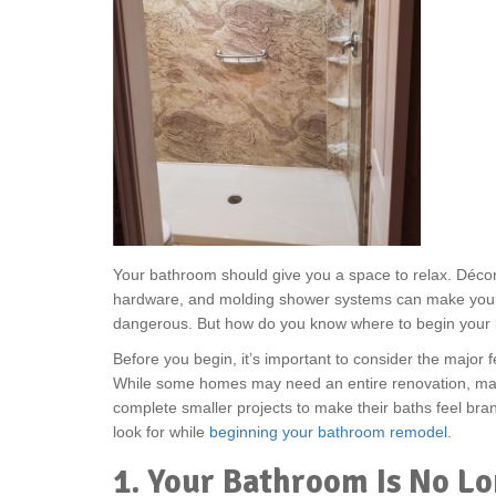
Your bathroom should give you a space to relax. Décor 
hardware, and molding shower systems can make your
dangerous. But how do you know where to begin your
Before you begin, it’s important to consider the major f
While some homes may need an entire renovation, m
complete smaller projects to make their baths feel bra
look for while
beginning your bathroom remodel
.
1. Your Bathroom Is No L