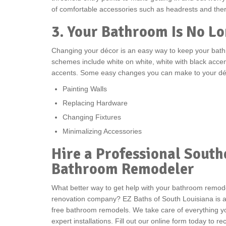
of comfortable accessories such as headrests and ther
3. Your Bathroom Is No Lo
Changing your décor is an easy way to keep your bat
schemes include white on white, white with black accen
accents. Some easy changes you can make to your déc
Painting Walls
Replacing Hardware
Changing Fixtures
Minimalizing Accessories
Hire a Professional South
Bathroom Remodeler
What better way to get help with your bathroom remode
renovation company? EZ Baths of South Louisiana is a 
free bathroom remodels. We take care of everything yo
expert installations. Fill out our online form today to 