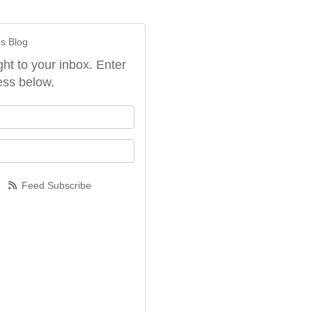
's Blog
ght to your inbox. Enter
ess below.
our name?
our email address?
Feed Subscribe