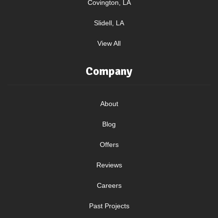
Covington, LA
Slidell, LA
View All
Company
About
Blog
Offers
Reviews
Careers
Past Projects