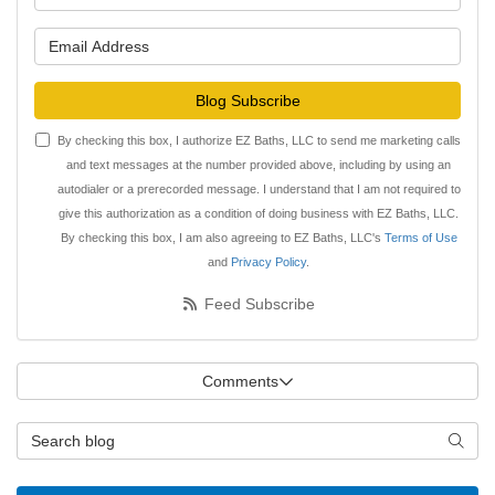
What is your email address?
Blog Subscribe
By checking this box, I authorize EZ Baths, LLC to send me marketing calls
and text messages at the number provided above, including by using an
autodialer or a prerecorded message. I understand that I am not required to
give this authorization as a condition of doing business with EZ Baths, LLC.
By checking this box, I am also agreeing to EZ Baths, LLC's
Terms of Use
and
Privacy Policy
.
Feed Subscribe
Comments
Search Blog
Searc