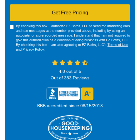
Get Free Pricing
By checking this box, I authorize EZ Baths, LLC to send me marketing calls
and text messages at the number provided above, including by using an
autodialer or a prerecorded message. I understand that I am not required to
give this authorization as a condition of doing business with EZ Baths, LLC.
By checking this box, I am also agreeing to EZ Baths, LLC's
Terms of Use
and
Privacy Policy
.
4.8
out of
5
Out of
383
Reviews
BBB accredited since 08/15/2013