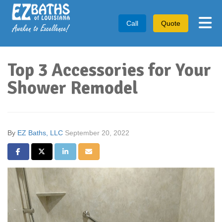
Tog
Call
Quote
Top 3 Accessories for Your
Shower Remodel
By
EZ Baths, LLC
September 20, 2022
Share on Facebook
Share on Twitter
Share on LinkedIn
Share via Email