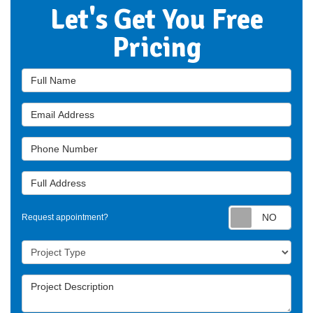
Let's Get You Free
Pricing
Full Name
Email Address
Phone Number
Full Address
Requ
Request appointment?
Project Type
Project Description