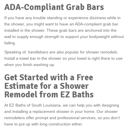
ADA-Compliant Grab Bars
If you have any trouble standing or experience dizziness while in
the shower, you might want to have an ADA-compliant grab bar
installed in the shower. These grab bars are anchored into the
wall to supply enough strength to support your bodyweight without
failing.
Speaking of, handlebars are also popular for shower remodels.
Install a towel bar in the shower so your towel is right there to use
when you finish washing up.
Get Started with a Free
Estimate for a Shower
Remodel from EZ Baths
At EZ Baths of South Louisiana, we can help you with designing
and installing a replacement shower in your home. Our shower
remodelers offer prompt and professional services, so you don’t
have to put up with long construction either.