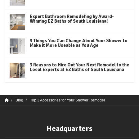
Expert Bathroom Remodeling by Award-
Winning EZ Baths of South Louisiana!
3 Things You Can Change About Your Shower to
Make it More Useable as You Age
3 Reasons to Hire Out Your Next Remodel to the
Local Experts at EZ Baths of South Louisiana
Blog
Top 3 Accessories for Your Shower Remodel
Headquarters