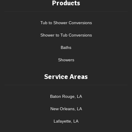
Products
Tub to Shower Conversions
Shower to Tub Conversions
Baths
Showers
Service Areas
Baton Rouge, LA
New Orleans, LA
Lafayette, LA