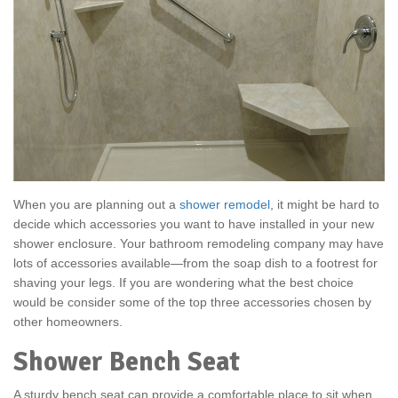
When you are planning out a
shower remodel
, it might be hard to
decide which accessories you want to have installed in your new
shower enclosure. Your bathroom remodeling company may have
lots of accessories available—from the soap dish to a footrest for
shaving your legs. If you are wondering what the best choice
would be consider some of the top three accessories chosen by
other homeowners.
Shower Bench Seat
A sturdy bench seat can provide a comfortable place to sit when