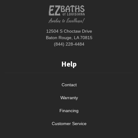
12504 S Choctaw Drive
Baton Rouge, LA 70815
(844) 228-4484
Help
Contact
Warranty
Financing
Customer Service