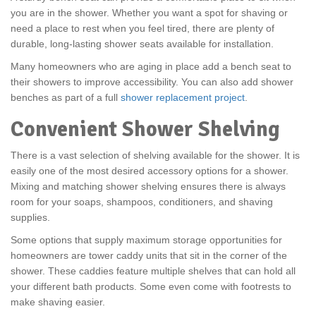
you are in the shower. Whether you want a spot for shaving or
need a place to rest when you feel tired, there are plenty of
durable, long-lasting shower seats available for installation.
Many homeowners who are aging in place add a bench seat to
their showers to improve accessibility. You can also add shower
benches as part of a full
shower replacement project
.
Convenient Shower Shelving
There is a vast selection of shelving available for the shower. It is
easily one of the most desired accessory options for a shower.
Mixing and matching shower shelving ensures there is always
room for your soaps, shampoos, conditioners, and shaving
supplies.
Some options that supply maximum storage opportunities for
homeowners are tower caddy units that sit in the corner of the
shower. These caddies feature multiple shelves that can hold all
your different bath products. Some even come with footrests to
make shaving easier.