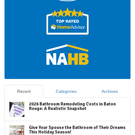
Recent
Categories
Archives
2026 Bathroom Remodeling Costs in Baton
Rouge: A Realistic Snapshot
Give Your Spouse the Bathroom of Their Dreams
This Holiday Season!