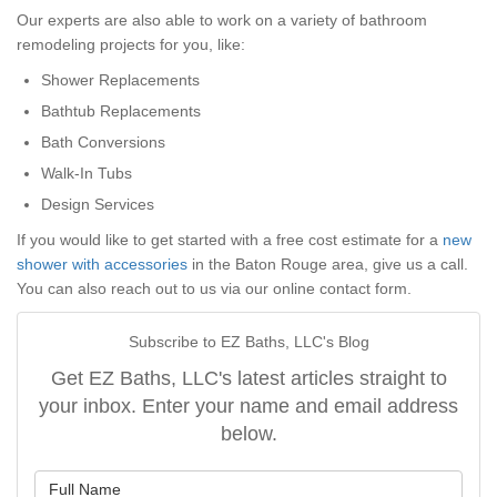
Our experts are also able to work on a variety of bathroom
remodeling projects for you, like:
Shower Replacements
Bathtub Replacements
Bath Conversions
Walk-In Tubs
Design Services
If you would like to get started with a free cost estimate for a
new
shower with accessories
in the Baton Rouge area, give us a call.
You can also reach out to us via our online contact form.
Subscribe to EZ Baths, LLC's Blog
Get EZ Baths, LLC's latest articles straight to
your inbox. Enter your name and email address
below.
What is your name?