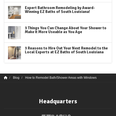
Expert Bathroom Remodeling by Award-
Winning EZ Baths of South Louisiana!
3 Things You Can Change About Your Shower to
Make it More Useable as You Age
3 Reasons to Hire Out Your Next Remodel to the
Local Experts at EZ Baths of South Louisiana
Blog
How to Remodel Bath/Shower Areas with Windows
Headquarters