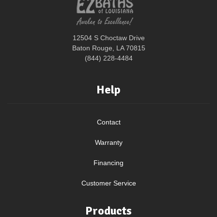
12504 S Choctaw Drive
Baton Rouge, LA 70815
(844) 228-4484
Help
Contact
Warranty
Financing
Customer Service
Products