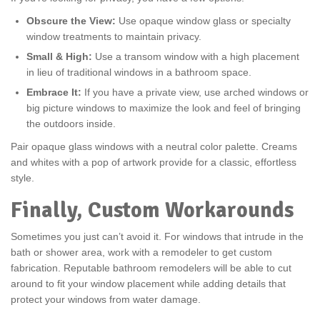
Obscure the View:
Use opaque window glass or specialty
window treatments to maintain privacy.
Small & High:
Use a transom window with a high placement
in lieu of traditional windows in a bathroom space.
Embrace It:
If you have a private view, use arched windows or
big picture windows to maximize the look and feel of bringing
the outdoors inside.
Pair opaque glass windows with a neutral color palette. Creams
and whites with a pop of artwork provide for a classic, effortless
style.
Finally, Custom Workarounds
Sometimes you just can’t avoid it. For windows that intrude in the
bath or shower area, work with a remodeler to get custom
fabrication. Reputable bathroom remodelers will be able to cut
around to fit your window placement while adding details that
protect your windows from water damage.