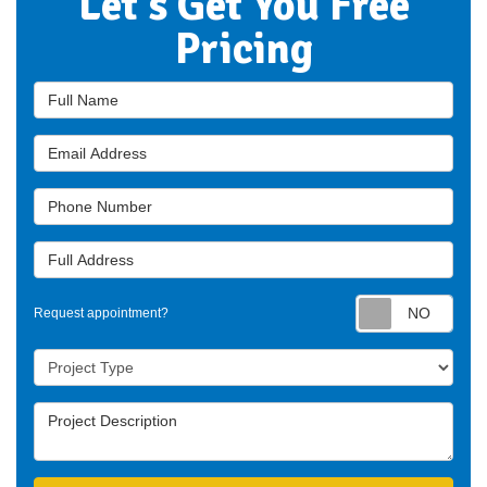
Let's Get You Free
Pricing
Full Name
Email Address
Phone Number
Full Address
Requ
Request appointment?
Project Type
Project Description