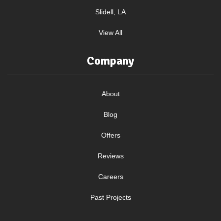
Slidell, LA
View All
Company
About
Blog
Offers
Reviews
Careers
Past Projects