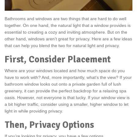
Bathrooms and windows are two things that are hard to do well
together. On one hand, the natural light that a window provides is
essential to creating a cozy and inviting atmosphere. But on the
other hand, windows aren’t great for privacy. Here are a few ideas
that can help you blend the two for natural light and privacy.
First, Consider Placement
Where are your windows located and how much space do you
have to work with? And, more importantly, what’s the view? If your
bathroom window looks out onto a private garden full of lush
greenery, it can provide the perfect backdrop for a relaxing spa
oasis. However, not everyone is that lucky. If your window view is
a bit higher traffic, consider using a smaller, higher window to let
light in while providing privacy.
Then, Privacy Options
If you’re looking for privacy, you have a few options.