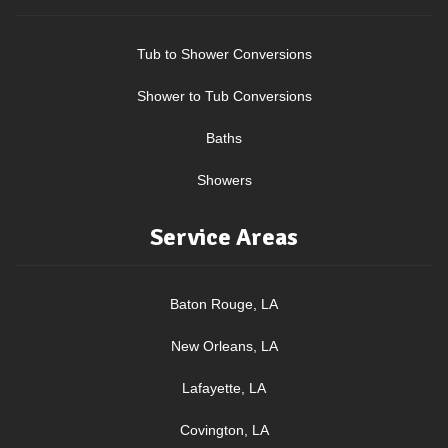
Tub to Shower Conversions
Shower to Tub Conversions
Baths
Showers
Service Areas
Baton Rouge, LA
New Orleans, LA
Lafayette, LA
Covington, LA