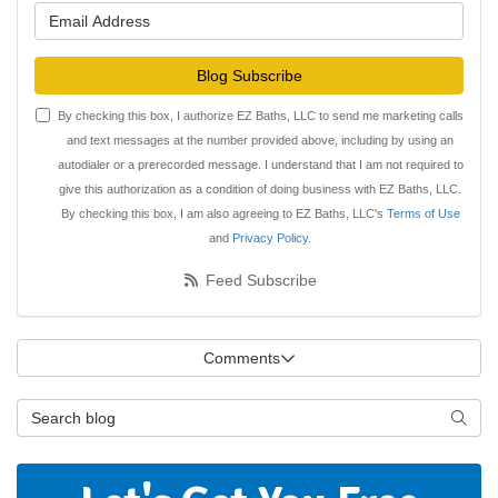
What is your email address?
Blog Subscribe
By checking this box, I authorize EZ Baths, LLC to send me marketing calls
and text messages at the number provided above, including by using an
autodialer or a prerecorded message. I understand that I am not required to
give this authorization as a condition of doing business with EZ Baths, LLC.
By checking this box, I am also agreeing to EZ Baths, LLC's
Terms of Use
and
Privacy Policy
.
Feed Subscribe
Comments
Search Blog
Searc