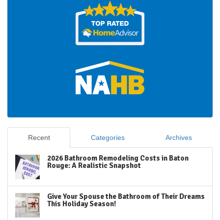
Recent
Categories
Archives
2026 Bathroom Remodeling Costs in Baton
Rouge: A Realistic Snapshot
Give Your Spouse the Bathroom of Their Dreams
This Holiday Season!