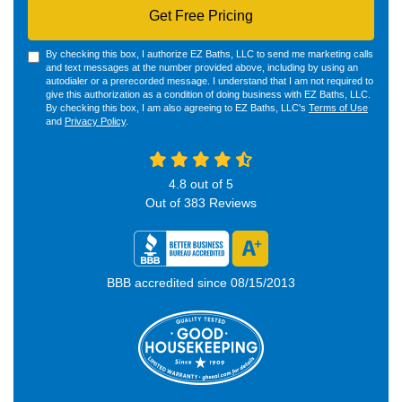
Get Free Pricing
By checking this box, I authorize EZ Baths, LLC to send me marketing calls
and text messages at the number provided above, including by using an
autodialer or a prerecorded message. I understand that I am not required to
give this authorization as a condition of doing business with EZ Baths, LLC.
By checking this box, I am also agreeing to EZ Baths, LLC's
Terms of Use
and
Privacy Policy
.
4.8
out of
5
Out of
383
Reviews
BBB accredited since 08/15/2013