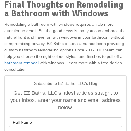
Final Thoughts on Remodeling
a Bathroom with Windows
Remodeling a bathroom with windows requires a little more
attention to detail. But the good news is that you can embrace the
natural light and have fun with windows in your bathroom without
compromising privacy. EZ Baths of Louisiana has been providing
custom bathroom remodeling options since 2012. Our team can
help you choose the right colors, styles, and finishes to pull off a
bathroom remodel
with windows. Learn more with a free design
consultation.
Subscribe to EZ Baths, LLC's Blog
Get EZ Baths, LLC's latest articles straight to
your inbox. Enter your name and email address
below.
What is your name?