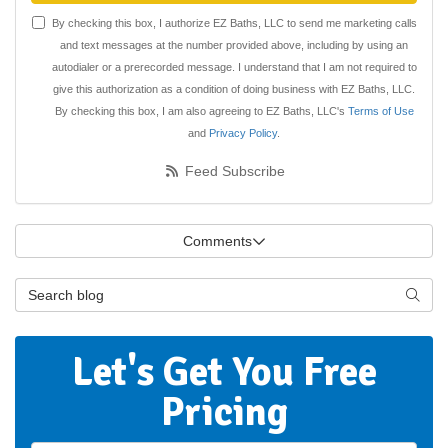
By checking this box, I authorize EZ Baths, LLC to send me marketing calls
and text messages at the number provided above, including by using an
autodialer or a prerecorded message. I understand that I am not required to
give this authorization as a condition of doing business with EZ Baths, LLC.
By checking this box, I am also agreeing to EZ Baths, LLC's
Terms of Use
and
Privacy Policy
.
Feed Subscribe
Comments
Search Blog
Searc
Let's Get You Free
Pricing