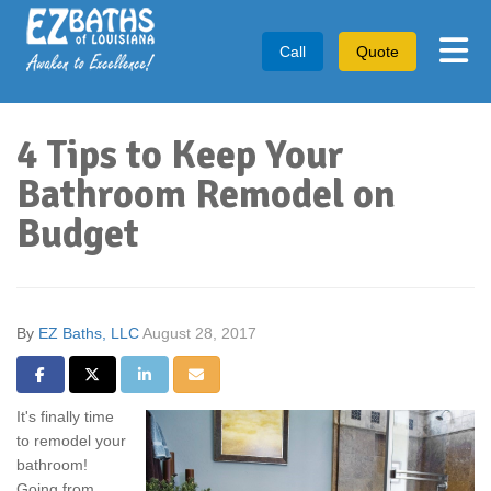
Tog
Call
Quote
4 Tips to Keep Your
Bathroom Remodel on
Budget
By
EZ Baths, LLC
August 28, 2017
Share on Facebook
Share on Twitter
Share on LinkedIn
Share via Email
It's finally time
to remodel your
bathroom!
Going from