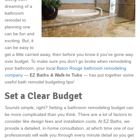
dreaming of a
bathroom
remodel to
planning one
can be fun and
exciting. But, it
can be easy to
get a little carried away, then before you know it you've gone way
over budget. To make sure you don't go broke when remodeling
your bathroom, your local
Baton Rouge bathroom remodeling
company
—
EZ Baths & Walk-In Tubs
— has put together some
useful bath remodel budgeting tips!
Set a Clear Budget
Sounds simple, right?
Setting a bathroom remodeling budget can
be more complicated than you think. There are a lot of factors to
consider like design fees and installation costs. At EZ Baths, we
provide a detailed, in-home consultation, at which time one of our
professionals will walk you through every minute detail so you get