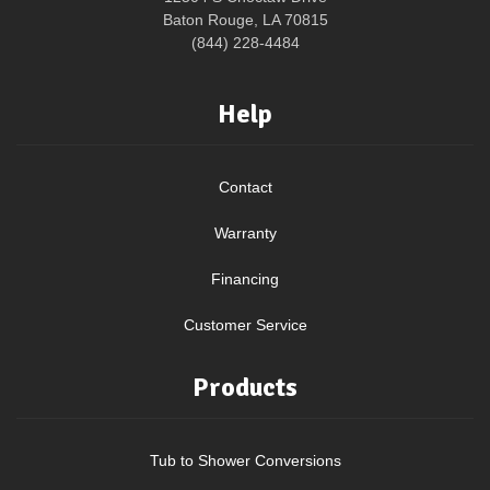
Baton Rouge, LA 70815
(844) 228-4484
Help
Contact
Warranty
Financing
Customer Service
Products
Tub to Shower Conversions