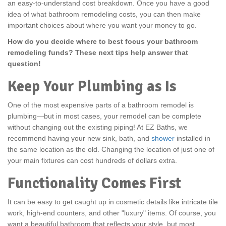
an easy-to-understand cost breakdown. Once you have a good
idea of what bathroom remodeling costs, you can then make
important choices about where you want your money to go.
How do you decide where to best focus your bathroom
remodeling funds? These next tips help answer that
question!
Keep Your Plumbing as Is
One of the most expensive parts of a bathroom remodel is
plumbing—but in most cases, your remodel can be complete
without changing out the existing piping! At EZ Baths, we
recommend having your new sink, bath, and
shower
installed in
the same location as the old. Changing the location of just one of
your main fixtures can cost hundreds of dollars extra.
Functionality Comes First
It can be easy to get caught up in cosmetic details like intricate tile
work, high-end counters, and other "luxury" items. Of course, you
want a beautiful bathroom that reflects your style, but most