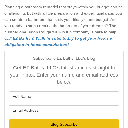
Planning a bathroom remodel that stays within you budget can be
challenging, but with a little preparation and expert guidance, you
can create a bathroom that suits your lifestyle and budget! Are
you ready to start creating the bathroom of your dreams? The
number one Baton Rouge walk-in tub company is here to help!
Call EZ Baths & Walk-In Tubs today to get your free, no-
obligation in-home consultation!
Subscribe to EZ Baths, LLC's Blog
Get EZ Baths, LLC's latest articles straight to
your inbox. Enter your name and email address
below.
What is your name?
What is your email address?
Blog Subscribe