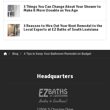
3 Things You Can Change About Your Shower to
Make it More Useable as You Age
3 Reasons to Hire Out Your Next Remodel to the
Local Experts at EZ Baths of South Louisiana
Blog
4 Tips to Keep Your Bathroom Remodel on Budget
Headquarters
12504 S Choctaw Drive