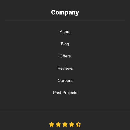
Company
About
Blog
Offers
Reviews
Careers
Past Projects