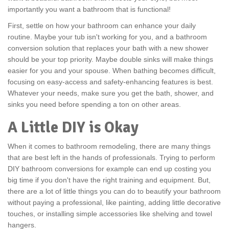
importantly you want a bathroom that is functional!
First, settle on how your bathroom can enhance your daily
routine. Maybe your tub isn't working for you, and a bathroom
conversion solution that replaces your bath with a new shower
should be your top priority. Maybe double sinks will make things
easier for you and your spouse. When bathing becomes difficult,
focusing on easy-access and safety-enhancing features is best.
Whatever your needs, make sure you get the bath, shower, and
sinks you need before spending a ton on other areas.
A Little DIY is Okay
When it comes to bathroom remodeling, there are many things
that are best left in the hands of professionals. Trying to perform
DIY bathroom conversions for example can end up costing you
big time if you don't have the right training and equipment. But,
there are a lot of little things you can do to beautify your bathroom
without paying a professional, like painting, adding little decorative
touches, or installing simple accessories like shelving and towel
hangers.