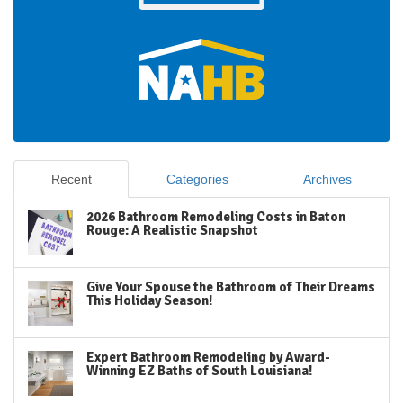
Recent
Categories
Archives
2026 Bathroom Remodeling Costs in Baton
Rouge: A Realistic Snapshot
Give Your Spouse the Bathroom of Their Dreams
This Holiday Season!
Expert Bathroom Remodeling by Award-
Winning EZ Baths of South Louisiana!