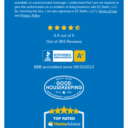
autodialer or a prerecorded message. I understand that I am not required to
give this authorization as a condition of doing business with EZ Baths, LLC.
By checking this box, I am also agreeing to EZ Baths, LLC's
Terms of Use
and
Privacy Policy
.
4.8
out of
5
Out of
383
Reviews
BBB accredited since 08/15/2013