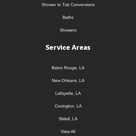
Shower to Tub Conversions
Baths
Showers
Service Areas
Baton Rouge, LA
New Orleans, LA
Lafayette, LA
Covington, LA
Slidell, LA
View All