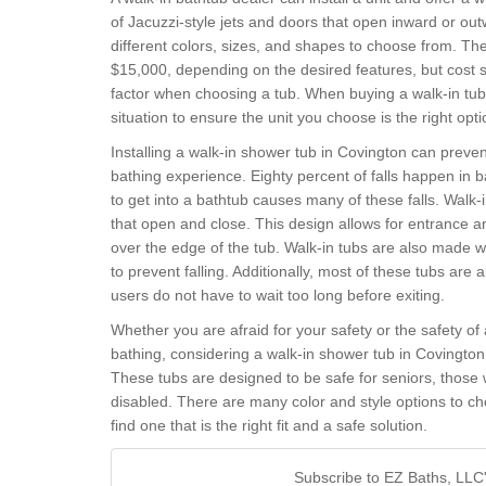
of Jacuzzi-style jets and doors that open inward or o
different colors, sizes, and shapes to choose from. T
$15,000, depending on the desired features, but cost s
factor when choosing a tub. When buying a walk-in tub, 
situation to ensure the unit you choose is the right opti
Installing a walk-in shower tub in Covington can preven
bathing experience. Eighty percent of falls happen in b
to get into a bathtub causes many of these falls. Walk
that open and close. This design allows for entrance and
over the edge of the tub. Walk-in tubs are also made w
to prevent falling. Additionally, most of these tubs are a
users do not have to wait too long before exiting.
Whether you are afraid for your safety or the safety of
bathing, considering a walk-in shower tub in Covingto
These tubs are designed to be safe for seniors, those w
disabled. There are many color and style options to ch
find one that is the right fit and a safe solution.
Subscribe to EZ Baths, LLC