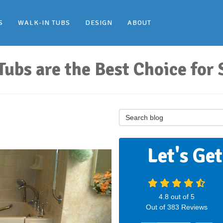
S
WALK-IN TUBS
DESIGN
ABOUT
bs are the Best Choice for 
Search Blog
Let's Ge
4.8
out of
5
Out of
383
Reviews