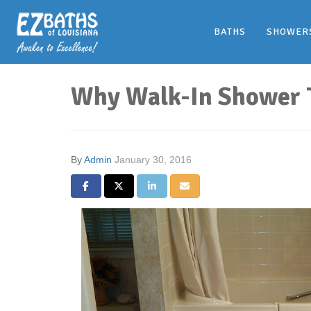
BATHS
SHOWER
Why Walk-In Shower Tu
By
Admin
January 30, 2016
Share on Facebook
Share on Twitter
Share on LinkedIn
Share via Email