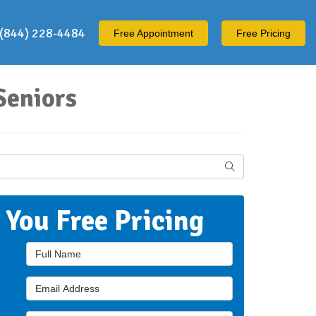
(844) 228-4484
Free
Appointment
Free Pricing
Seniors
Search
t You Free Pricing
Full Name
Email Address