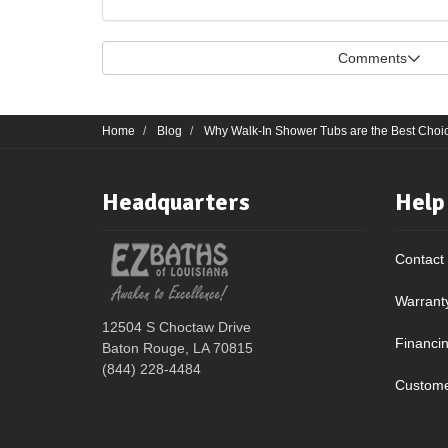
Comments
Home
Blog
Why Walk-In Shower Tubs are the Best Choic
Headquarters
Help
Contact
Warrant
12504 S Choctaw Drive
Financi
Baton Rouge, LA 70815
(844) 228-4484
Custome