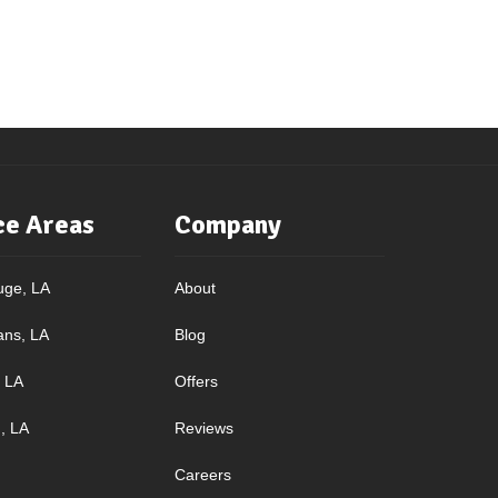
ce Areas
Company
uge, LA
About
ans, LA
Blog
, LA
Offers
, LA
Reviews
Careers