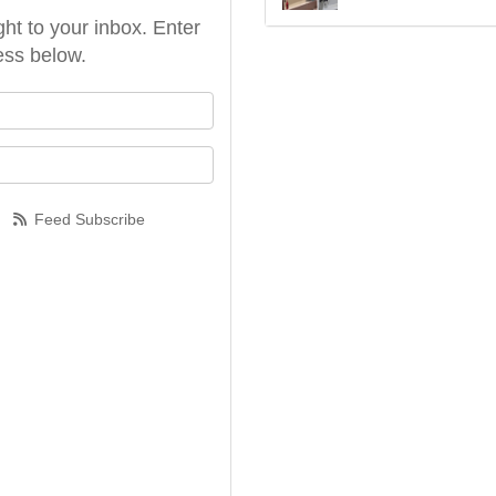
ght to your inbox. Enter
ess below.
our name?
our email address?
Feed Subscribe