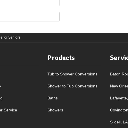
e for Seniors
Products
Servi
Tub to Shower Conversions
Baton Ro
y
Shower to Tub Conversions
New Orle
ng
Baths
Lafayette
r Service
Showers
Covington
Slidell, LA