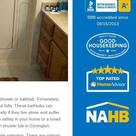
BBB accredited since
08/15/2013
shower or bathtub. Fortunately,
nd falls. These bathtubs can
lly if they live alone and suffer
m safety in your home or a loved
n shower tub in Covington.
wide selection. There are options