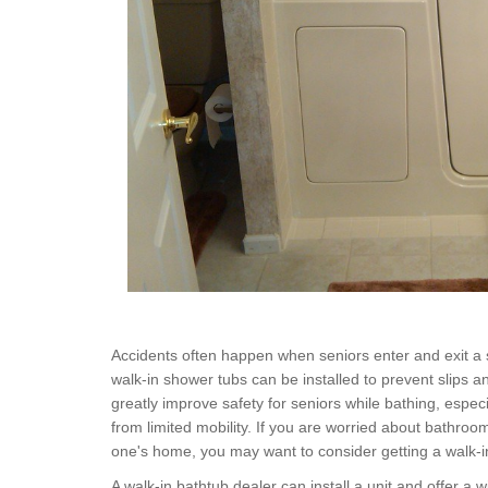
Accidents often happen when seniors enter and exit a 
walk-in shower tubs can be installed to prevent slips a
greatly improve safety for seniors while bathing, especia
from limited mobility. If you are worried about bathroo
one's home, you may want to consider getting a walk-i
A walk-in bathtub dealer can install a unit and offer a 