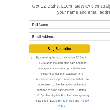
Get EZ Baths, LLC's latest articles strai
your name and email addr
What is y
What is y
Blog Subscribe
By checking this box, I authorize EZ Baths,
LLC to send me marketing calls and text
messages at the number provided above,
including by using an autodialer or a
prerecorded message. I understand that I am
not required to give this authorization as a
condition of doing business with EZ Baths,
LLC. By checking this box, I am also agreeing
to EZ Baths, LLC's
Terms of Use
and
Privacy
Policy
.