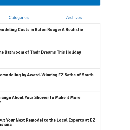
Categories
Archives
odeling Costs in Baton Rouge: A Realistic
he Bathroom of Their Dreams This Holiday
emodeling by Award-Winning EZ Baths of South
hange About Your Shower to Make it More
e
Out Your Next Remodel to the Local Experts at EZ
isiana