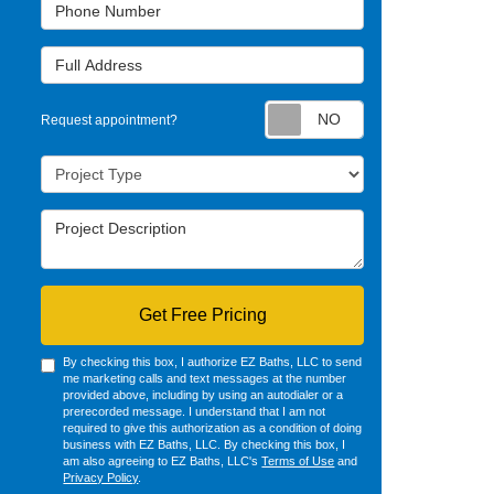
Phone Number
Full Address
Request appointm
Request appointment?
Project Type
Project Description
Get Free Pricing
By checking this box, I authorize EZ Baths, LLC to send
me marketing calls and text messages at the number
provided above, including by using an autodialer or a
prerecorded message. I understand that I am not
required to give this authorization as a condition of doing
business with EZ Baths, LLC. By checking this box, I
am also agreeing to EZ Baths, LLC's
Terms of Use
and
Privacy Policy
.