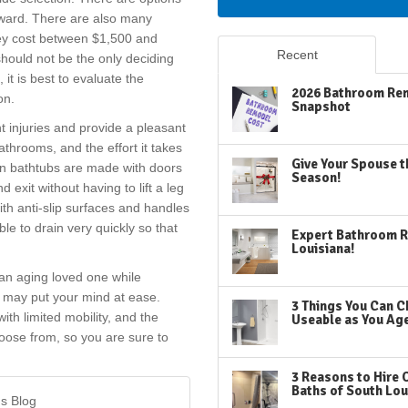
utward. There are also many
hey cost between $1,500 and
Recent
hould not be the only deciding
it is best to evaluate the
2026 Bathroom Rem
on.
Snapshot
t injuries and provide a pleasant
athrooms, and the effort it takes
Give Your Spouse t
-in bathtubs are made with doors
Season!
 exit without having to lift a leg
ith anti-slip surfaces and handles
ble to drain very quickly so that
Expert Bathroom R
Louisiana!
 an aging loved one while
n may put your mind at ease.
3 Things You Can C
ith limited mobility, and the
Useable as You Ag
oose from, so you are sure to
3 Reasons to Hire 
Baths of South Lou
's Blog