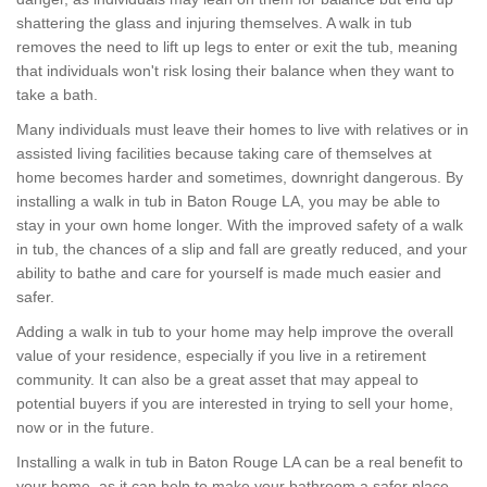
shattering the glass and injuring themselves. A walk in tub
removes the need to lift up legs to enter or exit the tub, meaning
that individuals won't risk losing their balance when they want to
take a bath.
Many individuals must leave their homes to live with relatives or in
assisted living facilities because taking care of themselves at
home becomes harder and sometimes, downright dangerous. By
installing a walk in tub in Baton Rouge LA, you may be able to
stay in your own home longer. With the improved safety of a walk
in tub, the chances of a slip and fall are greatly reduced, and your
ability to bathe and care for yourself is made much easier and
safer.
Adding a walk in tub to your home may help improve the overall
value of your residence, especially if you live in a retirement
community. It can also be a great asset that may appeal to
potential buyers if you are interested in trying to sell your home,
now or in the future.
Installing a walk in tub in Baton Rouge LA can be a real benefit to
your home, as it can help to make your bathroom a safer place,