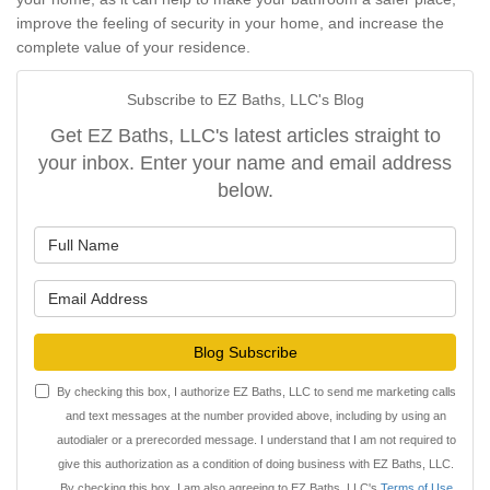
improve the feeling of security in your home, and increase the
complete value of your residence.
Subscribe to EZ Baths, LLC's Blog
Get EZ Baths, LLC's latest articles straight to
your inbox. Enter your name and email address
below.
What is your name?
What is your email address?
Blog Subscribe
By checking this box, I authorize EZ Baths, LLC to send me marketing calls
and text messages at the number provided above, including by using an
autodialer or a prerecorded message. I understand that I am not required to
give this authorization as a condition of doing business with EZ Baths, LLC.
By checking this box, I am also agreeing to EZ Baths, LLC's
Terms of Use