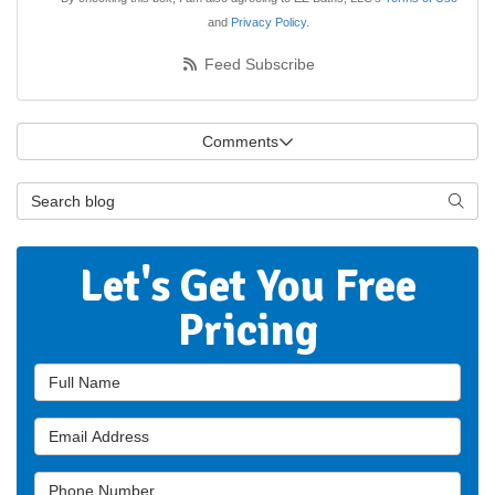
and
Privacy Policy
.
Feed Subscribe
Comments
Search Blog
Searc
Let's Get You Free
Pricing
Full Name
Email Address
Phone Number