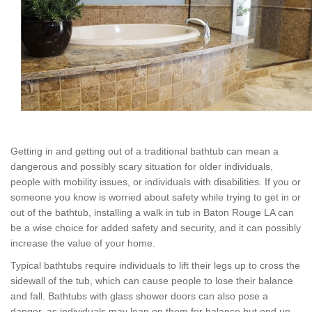
Getting in and getting out of a traditional bathtub can mean a
dangerous and possibly scary situation for older individuals,
people with mobility issues, or individuals with disabilities. If you or
someone you know is worried about safety while trying to get in or
out of the bathtub, installing a walk in tub in Baton Rouge LA can
be a wise choice for added safety and security, and it can possibly
increase the value of your home.
Typical bathtubs require individuals to lift their legs up to cross the
sidewall of the tub, which can cause people to lose their balance
and fall. Bathtubs with glass shower doors can also pose a
danger, as individuals may lean on them for balance but end up