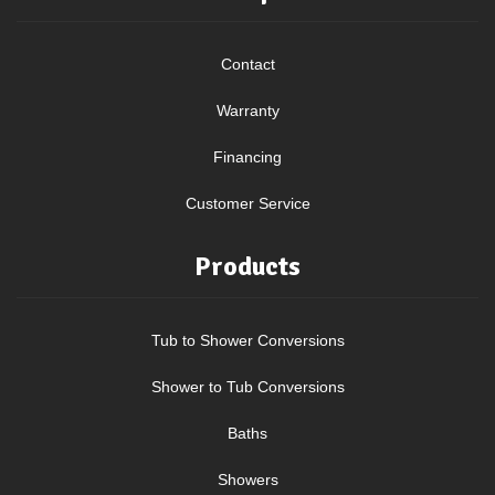
Contact
Warranty
Financing
Customer Service
Products
Tub to Shower Conversions
Shower to Tub Conversions
Baths
Showers