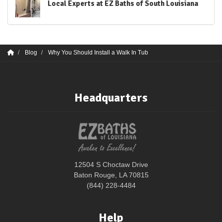
Local Experts at EZ Baths of South Louisiana
Blog
Why You Should Install a Walk In Tub
Headquarters
12504 S Choctaw Drive
Baton Rouge, LA 70815
(844) 228-4484
Help