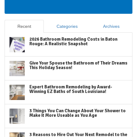
Recent
Categories
Archives
2026 Bathroom Remodeling Costs in Baton
Rouge: A Realistic Snapshot
Give Your Spouse the Bathroom of Their Dreams
This Holiday Season!
Expert Bathroom Remodeling by Award-
Winning EZ Baths of South Louisiana!
3 Things You Can Change About Your Shower to
Make it More Useable as You Age
3 Reasons to Hire Out Your Next Remodel to the