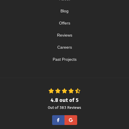
Blog
Offers
Reviews
Careers
Past Projects
4.8
out of
5
Out of
383
Reviews
Like us on Facebook
Review us on Google