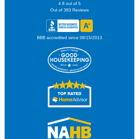
4.8
out of
5
Out of
383
Reviews
BBB accredited since 08/15/2013