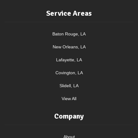
Service Areas
Baton Rouge, LA
New Orleans, LA
Lafayette, LA
Covington, LA
Slidell, LA
View All
Company
About