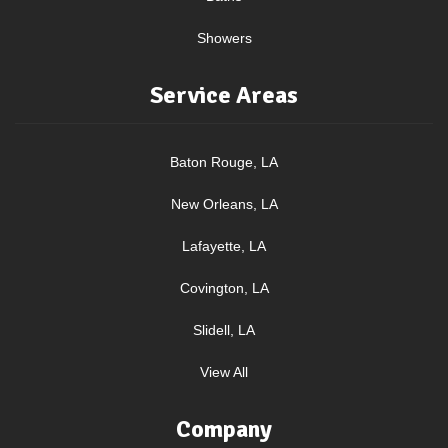
Showers
Service Areas
Baton Rouge, LA
New Orleans, LA
Lafayette, LA
Covington, LA
Slidell, LA
View All
Company