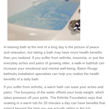
A relaxing bath at the end of a long day is the picture of peace
and relaxation, but taking a bath may have more health benefits
than you realized. If you suffer from arthritis, insomnia, or just the
everyday aches and pains of growing older, a walk-in bathtub can
increase your emotional and mental well-being. Baton Rouge
bathtubs installation specialists can help you realize the health
benefits of a daily bath.
If you suffer from arthritis, a warm bath can ease your aches and
pains. The buoyancy of the water offsets your body weight, which
takes pressure off your joints. The Arthritis Foundation says that
soaking in a warm tub for 20 minutes a day can have benefits that
extend beyond the time you are actually sitting in the tub.