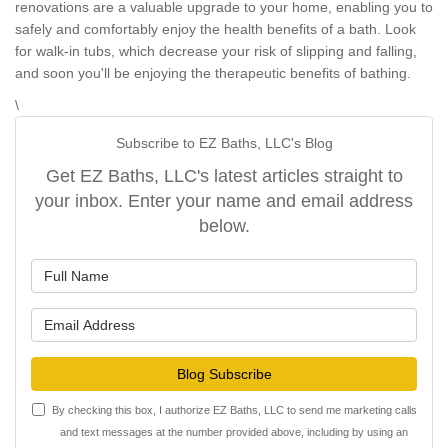
renovations are a valuable upgrade to your home, enabling you to
safely and comfortably enjoy the health benefits of a bath. Look
for walk-in tubs, which decrease your risk of slipping and falling,
and soon you'll be enjoying the therapeutic benefits of bathing.
\
Subscribe to EZ Baths, LLC's Blog
Get EZ Baths, LLC's latest articles straight to
your inbox. Enter your name and email address
below.
What is your name?
What is your email address?
Blog Subscribe
By checking this box, I authorize EZ Baths, LLC to send me marketing calls
and text messages at the number provided above, including by using an