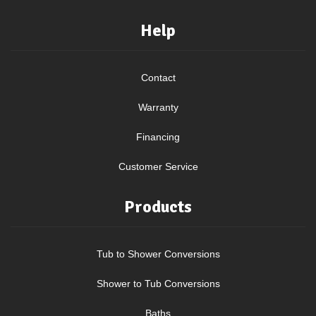
Help
Contact
Warranty
Financing
Customer Service
Products
Tub to Shower Conversions
Shower to Tub Conversions
Baths