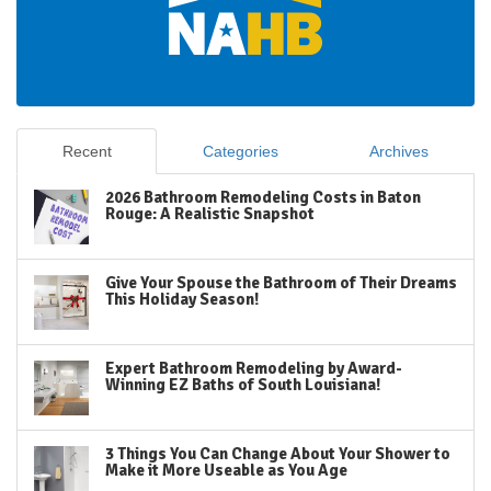
Recent
Categories
Archives
2026 Bathroom Remodeling Costs in Baton
Rouge: A Realistic Snapshot
Give Your Spouse the Bathroom of Their Dreams
This Holiday Season!
Expert Bathroom Remodeling by Award-
Winning EZ Baths of South Louisiana!
3 Things You Can Change About Your Shower to
Make it More Useable as You Age