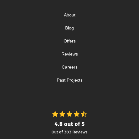
About
Blog
Offers
Reviews
Careers
Past Projects
4.8
out of
5
Out of
383
Reviews