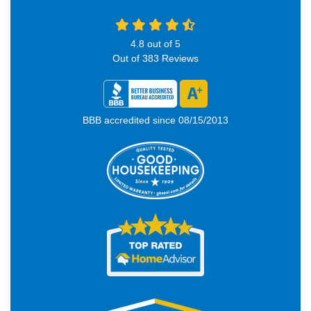
4.8
out of
5
Out of
383
Reviews
BBB accredited since 08/15/2013