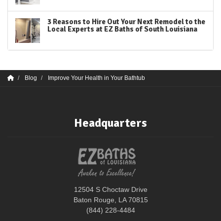
3 Reasons to Hire Out Your Next Remodel to the
Local Experts at EZ Baths of South Louisiana
Blog
Improve Your Health in Your Bathtub
Headquarters
12504 S Choctaw Drive
Baton Rouge, LA 70815
(844) 228-4484