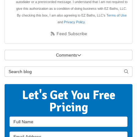
autodialer or a prerecorded message. I understand that I am not required to
give this authorization as a condition of doing business with EZ Baths, LLC.
By checking this box, I am also agreeing to EZ Baths, LLC's
Terms of Use
and
Privacy Policy
.
Feed Subscribe
Comments
Search Blog
Searc
Let's Get You Free
Pricing
Full Name
Email Address