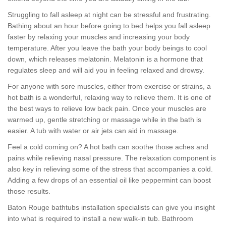
Struggling to fall asleep at night can be stressful and frustrating.
Bathing about an hour before going to bed helps you fall asleep
faster by relaxing your muscles and increasing your body
temperature. After you leave the bath your body beings to cool
down, which releases melatonin. Melatonin is a hormone that
regulates sleep and will aid you in feeling relaxed and drowsy.
For anyone with sore muscles, either from exercise or strains, a
hot bath is a wonderful, relaxing way to relieve them. It is one of
the best ways to relieve low back pain. Once your muscles are
warmed up, gentle stretching or massage while in the bath is
easier. A tub with water or air jets can aid in massage.
Feel a cold coming on? A hot bath can soothe those aches and
pains while relieving nasal pressure. The relaxation component is
also key in relieving some of the stress that accompanies a cold.
Adding a few drops of an essential oil like peppermint can boost
those results.
Baton Rouge bathtubs installation specialists can give you insight
into what is required to install a new walk-in tub. Bathroom