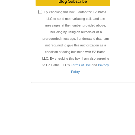
Blog Subscribe
By checking this box, I authorize EZ Baths,
LLC to send me marketing calls and text
messages at the number provided above,
including by using an autodialer or a
prerecorded message. I understand that I am
not required to give this authorization as a
condition of doing business with EZ Baths,
LLC. By checking this box, I am also agreeing
to EZ Baths, LLC's
Terms of Use
and
Privacy
Policy
.