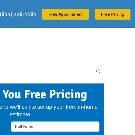
(844) 228-4484
Free
Appointment
Free Pricing
Search
t You Free Pricing
 and we'll call to set up your free, in-home
estimate.
Full Name