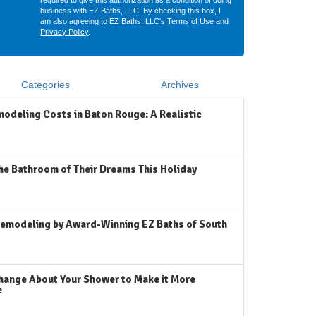
required to give this authorization as a condition of doing
business with EZ Baths, LLC. By checking this box, I
am also agreeing to EZ Baths, LLC's
Terms of Use
and
Privacy Policy
.
Categories
Archives
odeling Costs in Baton Rouge: A Realistic
he Bathroom of Their Dreams This Holiday
emodeling by Award-Winning EZ Baths of South
hange About Your Shower to Make it More
e