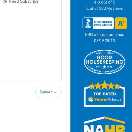
Feed Subscribe
4.8
out of
5
Out of
383
Reviews
BBB accredited since
08/15/2013
Newer →