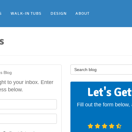
S
WALK-IN TUBS
DESIGN
ABOUT
s
Search Blog
's Blog
ght to your inbox. Enter
Let's Ge
ess below.
our name?
Fill out the form below,
our email address?