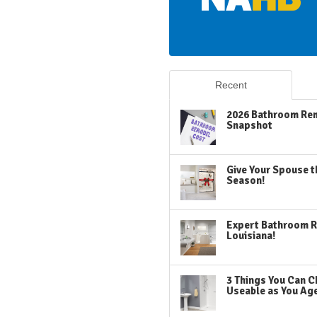
Recent
2026 Bathroom Rem
Snapshot
Give Your Spouse t
Season!
Expert Bathroom R
Louisiana!
3 Things You Can C
Useable as You Ag