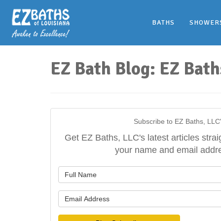
BATHS
SHOWER
EZ Bath Blog: EZ Bath
Subscribe to EZ Baths, LLC
Get EZ Baths, LLC's latest articles strai
your name and email addr
What is y
What is y