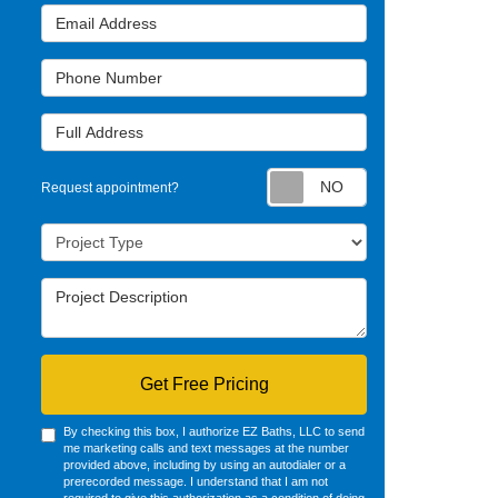
Email Address
Phone Number
Full Address
Request appointm
Request appointment?
Project Type
Project Description
Get Free Pricing
By checking this box, I authorize EZ Baths, LLC to send
me marketing calls and text messages at the number
provided above, including by using an autodialer or a
prerecorded message. I understand that I am not