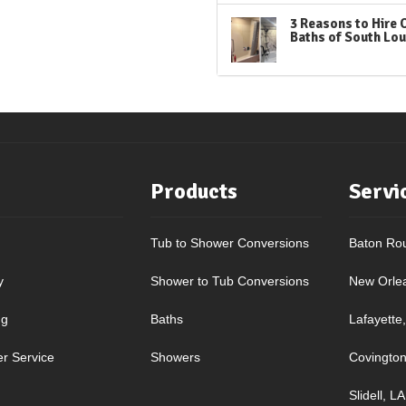
3 Reasons to Hire 
Baths of South Lou
Products
Servi
Tub to Shower Conversions
Baton Ro
y
Shower to Tub Conversions
New Orle
ng
Baths
Lafayette
r Service
Showers
Covington
Slidell, LA