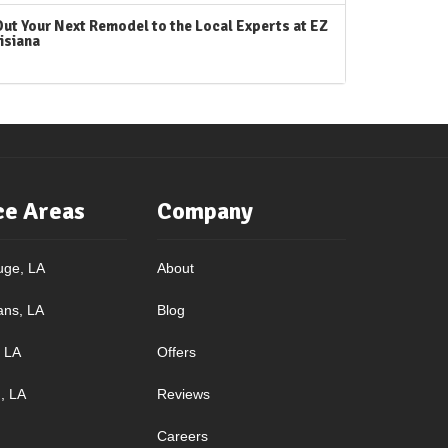
Out Your Next Remodel to the Local Experts at EZ
isiana
ce Areas
Company
uge, LA
About
ans, LA
Blog
, LA
Offers
, LA
Reviews
Careers