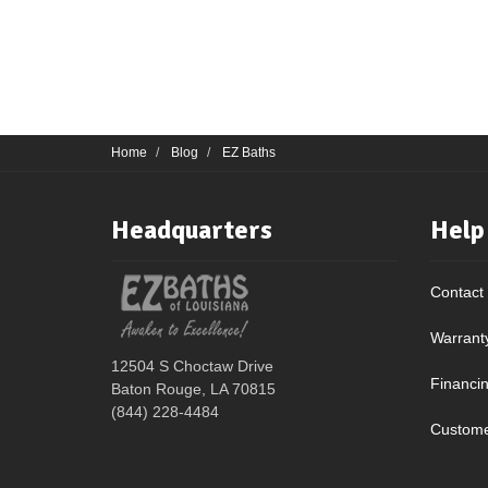
Home
Blog
EZ Baths
Headquarters
Help
Contact
Warrant
12504 S Choctaw Drive
Financi
Baton Rouge, LA 70815
(844) 228-4484
Custome