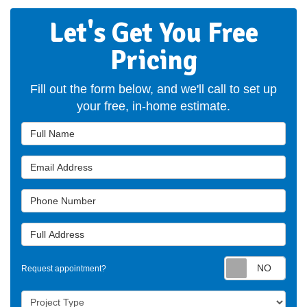
Let's Get You Free
Pricing
Fill out the form below, and we'll call to set up
your free, in-home estimate.
Full Name
Email Address
Phone Number
Full Address
Requ
Request appointment?
Project Type