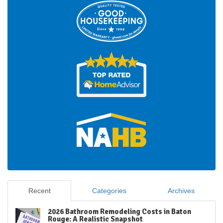
Recent
Categories
Archives
2026 Bathroom Remodeling Costs in Baton
Rouge: A Realistic Snapshot