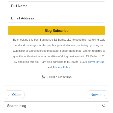
What is your name?
What is your email address?
Blog Subscribe
By checking this box, I authorize EZ Baths, LLC to send me marketing calls
and text messages at the number provided above, including by using an
autodialer or a prerecorded message. I understand that I am not required to
give this authorization as a condition of doing business with EZ Baths, LLC.
By checking this box, I am also agreeing to EZ Baths, LLC's
Terms of Use
and
Privacy Policy
.
Feed Subscribe
← Older
Newer →
Search Blog
Searc