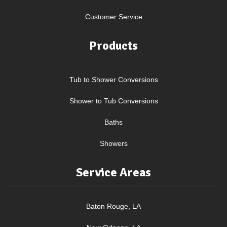
Customer Service
Products
Tub to Shower Conversions
Shower to Tub Conversions
Baths
Showers
Service Areas
Baton Rouge, LA