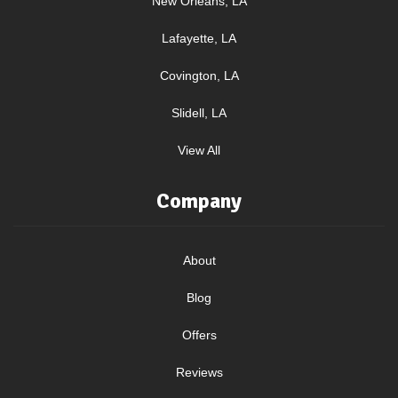
New Orleans, LA
Lafayette, LA
Covington, LA
Slidell, LA
View All
Company
About
Blog
Offers
Reviews