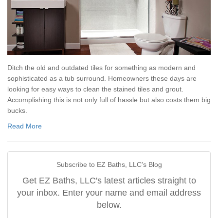
Ditch the old and outdated tiles for something as modern and
sophisticated as a tub surround. Homeowners these days are
looking for easy ways to clean the stained tiles and grout.
Accomplishing this is not only full of hassle but also costs them big
bucks.
Read More
Subscribe to EZ Baths, LLC's Blog
Get EZ Baths, LLC's latest articles straight to
your inbox. Enter your name and email address
below.