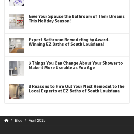
Give Your Spouse the Bathroom of Their Dreams
This Holiday Season!
Expert Bathroom Remodeling by Award-
Winning EZ Baths of South Louisiana!
3 Things You Can Change About Your Shower to
Make it More Useable as You Age
3 Reasons to Hire Out Your Next Remodel to the
Local Experts at EZ Baths of South Louisiana
Blog
April 2015