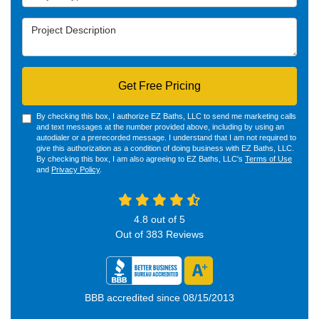
Project Description
Get Free Pricing
By checking this box, I authorize EZ Baths, LLC to send me marketing calls
and text messages at the number provided above, including by using an
autodialer or a prerecorded message. I understand that I am not required to
give this authorization as a condition of doing business with EZ Baths, LLC.
By checking this box, I am also agreeing to EZ Baths, LLC's
Terms of Use
and
Privacy Policy
.
4.8
out of
5
Out of
383
Reviews
BBB accredited since 08/15/2013