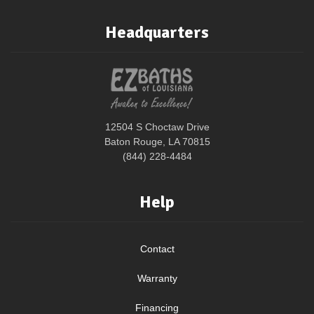
Headquarters
12504 S Choctaw Drive
Baton Rouge, LA 70815
(844) 228-4484
Help
Contact
Warranty
Financing