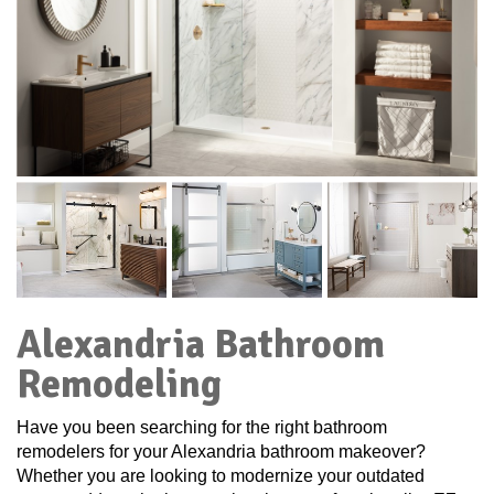
Alexandria Bathroom
Remodeling
Have you been searching for the right bathroom
remodelers for your Alexandria bathroom makeover?
Whether you are looking to modernize your outdated