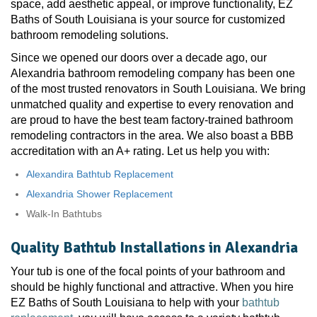
space, add aesthetic appeal, or improve functionality, EZ
Baths of South Louisiana is your source for customized
bathroom remodeling solutions.
Since we opened our doors over a decade ago, our
Alexandria bathroom remodeling company has been one
of the most trusted renovators in South Louisiana. We bring
unmatched quality and expertise to every renovation and
are proud to have the best team factory-trained bathroom
remodeling contractors in the area. We also boast a BBB
accreditation with an A+ rating. Let us help you with:
Alexandira Bathtub Replacement
Alexandria Shower Replacement
Walk-In Bathtubs
Quality Bathtub Installations in Alexandria
Your tub is one of the focal points of your bathroom and
should be highly functional and attractive. When you hire
EZ Baths of South Louisiana to help with your
bathtub