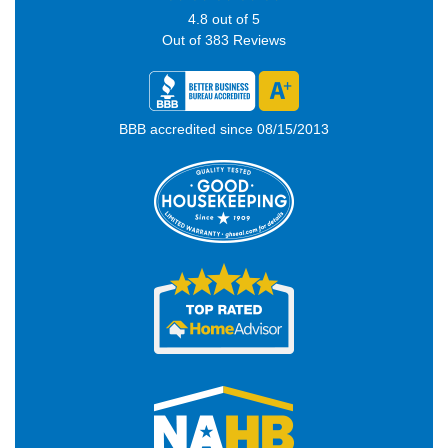
4.8
out of
5
Out of
383
Reviews
BBB accredited since 08/15/2013