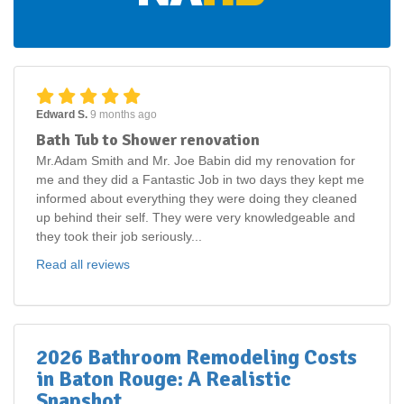
Edward S.
9 months ago
Bath Tub to Shower renovation
Mr.Adam Smith and Mr. Joe Babin did my renovation for
me and they did a Fantastic Job in two days they kept me
informed about everything they were doing they cleaned
up behind their self. They were very knowledgeable and
they took their job seriously...
Read all reviews
2026 Bathroom Remodeling Costs
in Baton Rouge: A Realistic
Snapshot