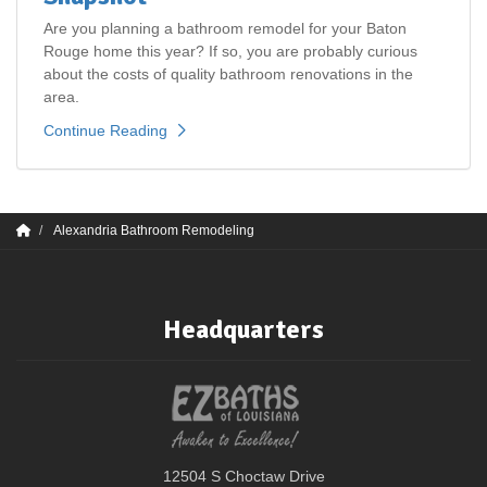
Are you planning a bathroom remodel for your Baton
Rouge home this year? If so, you are probably curious
about the costs of quality bathroom renovations in the
area.
Continue Reading
Alexandria Bathroom Remodeling
Headquarters
12504 S Choctaw Drive