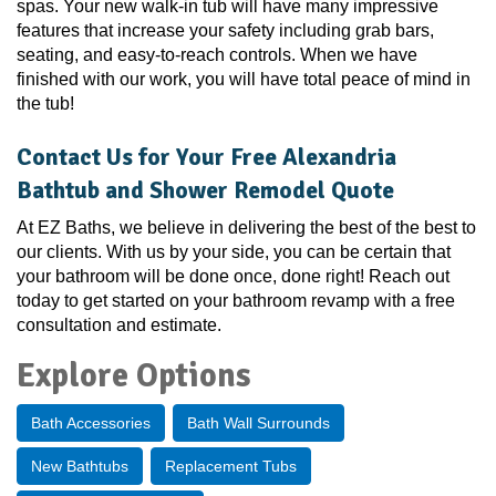
spas. Your new walk-in tub will have many impressive
features that increase your safety including grab bars,
seating, and easy-to-reach controls. When we have
finished with our work, you will have total peace of mind in
the tub!
Contact Us for Your Free Alexandria
Bathtub and Shower Remodel Quote
At EZ Baths, we believe in delivering the best of the best to
our clients. With us by your side, you can be certain that
your bathroom will be done once, done right! Reach out
today to get started on your bathroom revamp with a free
consultation and estimate.
Explore Options
Bath Accessories
Bath Wall Surrounds
New Bathtubs
Replacement Tubs