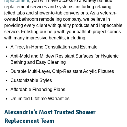
replacement
, you will have access to a variety bathtub
replacement services and systems, including relaxing
jetted tubs and shower-to-tub conversions. As a veteran-
owned bathroom remodeling company, we believe in
providing every client with quality products and impeccable
service. Enlisting our help with your bathtub project comes
with many impressive benefits, including:
A Free, In-Home Consultation and Estimate
Anti-Mold and Mildew Resistant Surfaces for Hygienic
Bathing and Easy Cleaning
Durable Multi-Layer, Chip-Resistant Acrylic Fixtures
Customizable Styles
Affordable Financing Plans
Unlimited Lifetime Warranties
Alexandria’s Most Trusted Shower
Replacement Team