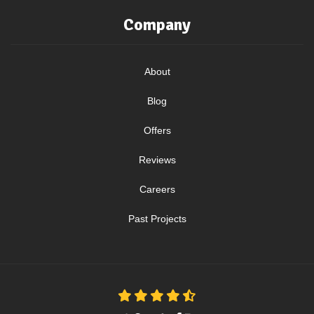
Company
About
Blog
Offers
Reviews
Careers
Past Projects