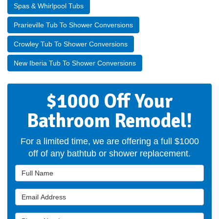
Spas & Whirlpool Tubs
Prarieville Tub To Shower Conversions
Crowley Tub To Shower Conversions
New Iberia Tub To Shower Conversions
$1000 Off Your
Bathroom Remodel!
For a limited time, we are offering a full $1000
off of any bathtub or shower replacement.
Full Name
Email Address
Phone Number