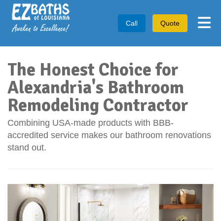
Tog
Call
Quote
The Honest Choice for
Alexandria's Bathroom
Remodeling Contractor
Combining USA-made products with BBB-
accredited service makes our bathroom renovations
stand out.