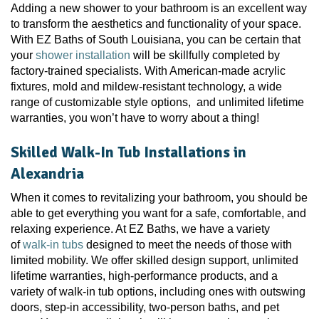
Adding a new shower to your bathroom is an excellent way
to transform the aesthetics and functionality of your space.
With EZ Baths of South Louisiana, you can be certain that
your
shower installation
will be skillfully completed by
factory-trained specialists. With American-made acrylic
fixtures, mold and mildew-resistant technology, a wide
range of customizable style options, and unlimited lifetime
warranties, you won’t have to worry about a thing!
Skilled Walk-In Tub Installations in
Alexandria
When it comes to revitalizing your bathroom, you should be
able to get everything you want for a safe, comfortable, and
relaxing experience. At EZ Baths, we have a variety
of
walk-in tubs
designed to meet the needs of those with
limited mobility. We offer skilled design support, unlimited
lifetime warranties, high-performance products, and a
variety of walk-in tub options, including ones with outswing
doors, step-in accessibility, two-person baths, and pet