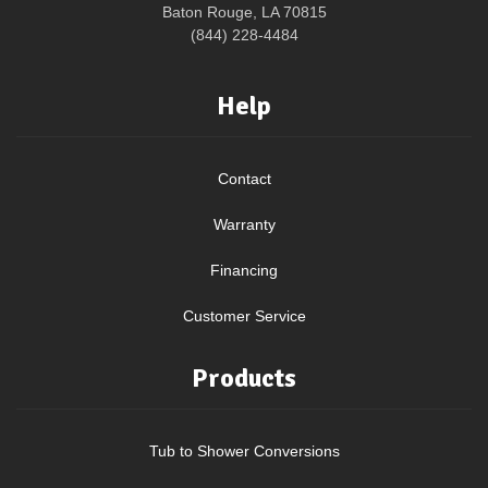
Baton Rouge, LA 70815
(844) 228-4484
Help
Contact
Warranty
Financing
Customer Service
Products
Tub to Shower Conversions