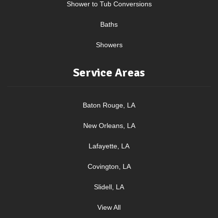
Shower to Tub Conversions
Baths
Showers
Service Areas
Baton Rouge, LA
New Orleans, LA
Lafayette, LA
Covington, LA
Slidell, LA
View All