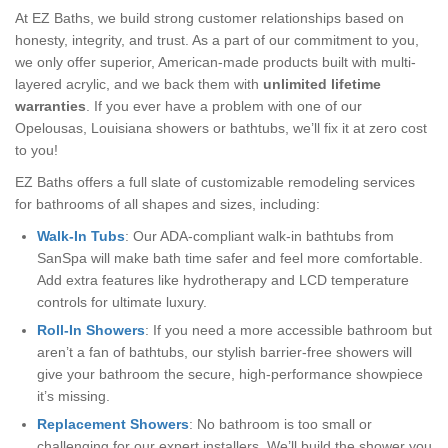
At EZ Baths, we build strong customer relationships based on
honesty, integrity, and trust. As a part of our commitment to you,
we only offer superior, American-made products built with multi-
layered acrylic, and we back them with
unlimited lifetime
warranties
. If you ever have a problem with one of our
Opelousas, Louisiana showers or bathtubs, we’ll fix it at zero cost
to you!
EZ Baths offers a full slate of customizable remodeling services
for bathrooms of all shapes and sizes, including:
Walk-In Tubs
: Our ADA-compliant walk-in bathtubs from
SanSpa will make bath time safer and feel more comfortable.
Add extra features like hydrotherapy and LCD temperature
controls for ultimate luxury.
Roll-In Showers
: If you need a more accessible bathroom but
aren’t a fan of bathtubs, our stylish barrier-free showers will
give your bathroom the secure, high-performance showpiece
it’s missing.
Replacement Showers
: No bathroom is too small or
challenging for our expert installers. We’ll build the shower you