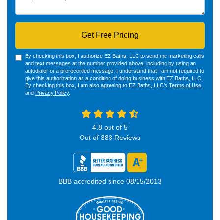
Get Free Pricing
By checking this box, I authorize EZ Baths, LLC to send me marketing calls
and text messages at the number provided above, including by using an
autodialer or a prerecorded message. I understand that I am not required to
give this authorization as a condition of doing business with EZ Baths, LLC.
By checking this box, I am also agreeing to EZ Baths, LLC's
Terms of Use
and
Privacy Policy
.
4.8
out of
5
Out of
383
Reviews
BBB accredited since 08/15/2013