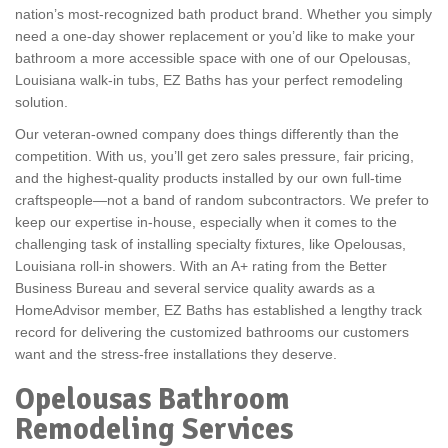
nation’s most-recognized bath product brand. Whether you simply
need a one-day shower replacement or you’d like to make your
bathroom a more accessible space with one of our Opelousas,
Louisiana walk-in tubs, EZ Baths has your perfect remodeling
solution.
Our veteran-owned company does things differently than the
competition. With us, you’ll get zero sales pressure, fair pricing,
and the highest-quality products installed by our own full-time
craftspeople—not a band of random subcontractors. We prefer to
keep our expertise in-house, especially when it comes to the
challenging task of installing specialty fixtures, like Opelousas,
Louisiana roll-in showers. With an A+ rating from the Better
Business Bureau and several service quality awards as a
HomeAdvisor member, EZ Baths has established a lengthy track
record for delivering the customized bathrooms our customers
want and the stress-free installations they deserve.
Opelousas Bathroom
Remodeling Services