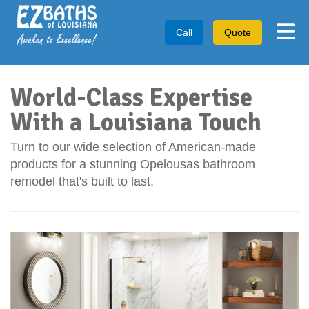
Tog
Call
Quote
World-Class Expertise
With a Louisiana Touch
Turn to our wide selection of American-made
products for a stunning Opelousas bathroom
remodel that's built to last.