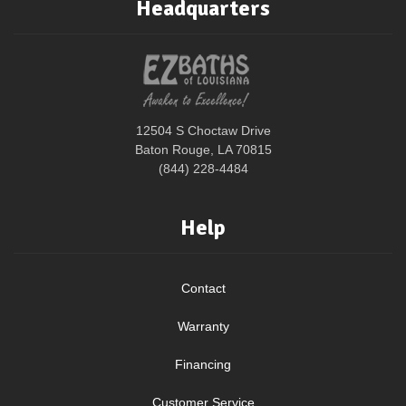
Headquarters
12504 S Choctaw Drive
Baton Rouge, LA 70815
(844) 228-4484
Help
Contact
Warranty
Financing
Customer Service