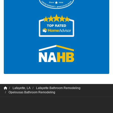
Lafayette, LA
Lafayette Bathroom Remodeling
Opelousas Bathroom Remodeling