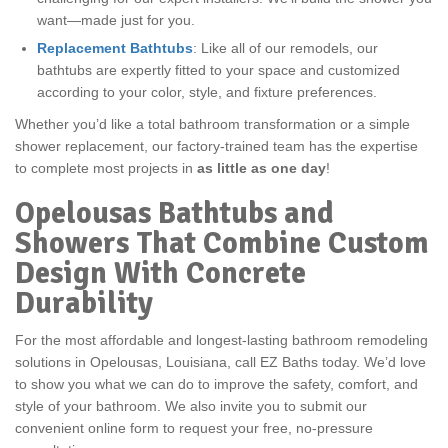
want—made just for you.
Replacement Bathtubs
: Like all of our remodels, our
bathtubs are expertly fitted to your space and customized
according to your color, style, and fixture preferences.
Whether you’d like a total bathroom transformation or a simple
shower replacement, our factory-trained team has the expertise
to complete most projects in
as little as one day
!
Opelousas Bathtubs and
Showers That Combine Custom
Design With Concrete
Durability
For the most affordable and longest-lasting bathroom remodeling
solutions in Opelousas, Louisiana, call EZ Baths today. We’d love
to show you what we can do to improve the safety, comfort, and
style of your bathroom. We also invite you to submit our
convenient online form to request your free, no-pressure