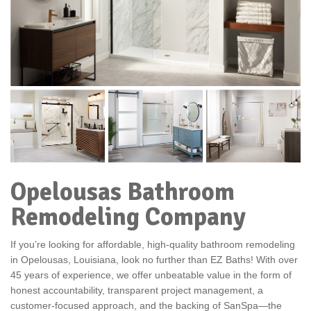
Opelousas Bathroom
Remodeling Company
If you’re looking for affordable, high-quality bathroom remodeling
in Opelousas, Louisiana, look no further than EZ Baths! With over
45 years of experience, we offer unbeatable value in the form of
honest accountability, transparent project management, a
customer-focused approach, and the backing of SanSpa—the