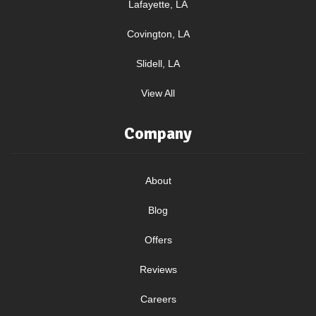
Lafayette, LA
Covington, LA
Slidell, LA
View All
Company
About
Blog
Offers
Reviews
Careers