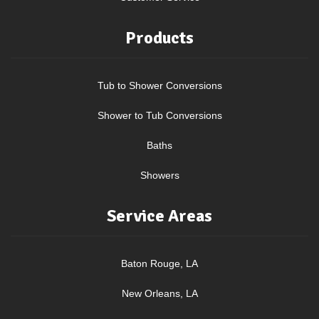
Products
Tub to Shower Conversions
Shower to Tub Conversions
Baths
Showers
Service Areas
Baton Rouge, LA
New Orleans, LA