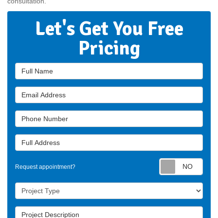
consultation.
Let's Get You Free
Pricing
Full Name
Email Address
Phone Number
Full Address
Requ
Request appointment?
Project Type
Project Description