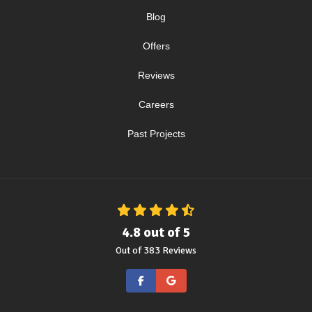
Blog
Offers
Reviews
Careers
Past Projects
4.8
out of
5
Out of
383
Reviews
Like us on Facebook
Review us on Google