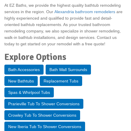
At EZ Baths, we provide the highest quality bathtub remodeling
services in the region. Our
Alexandria bathroom remodelers
are
highly experienced and qualified to provide fast and detail-
oriented bathtub replacements. As your trusted
bathroom
remodeling company, we also specialize in shower remodeling,
walk-in bathtub installations, and design services. Contact us
today to get started on your remodel with a free quote!
Explore Options
Bath Accessories
Bath Wall Surrounds
New Bathtubs
Replacement Tubs
Spas & Whirlpool Tubs
Prarieville Tub To Shower Conversions
Crowley Tub To Shower Conversions
New Iberia Tub To Shower Conversions