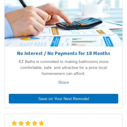
No Interest / No Payments for 18 Months
EZ Baths is committed to making bathrooms more
comfortable, safe, and attractive for a price local
homeowners can afford.
Share
Save on Your Next Remodel