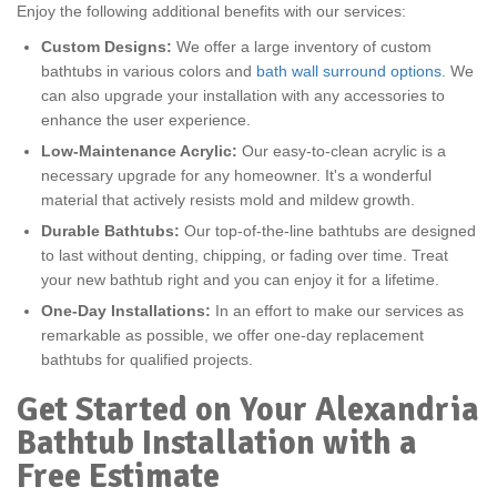
Enjoy the following additional benefits with our services:
Custom Designs:
We offer a large inventory of custom
bathtubs in various colors and
bath wall surround options
. We
can also upgrade your installation with any accessories to
enhance the user experience.
Low-Maintenance Acrylic:
Our easy-to-clean acrylic is a
necessary upgrade for any homeowner. It's a wonderful
material that actively resists mold and mildew growth.
Durable Bathtubs:
Our top-of-the-line bathtubs are designed
to last without denting, chipping, or fading over time. Treat
your new bathtub right and you can enjoy it for a lifetime.
One-Day Installations:
In an effort to make our services as
remarkable as possible, we offer one-day replacement
bathtubs for qualified projects.
Get Started on Your Alexandria
Bathtub Installation with a
Free Estimate