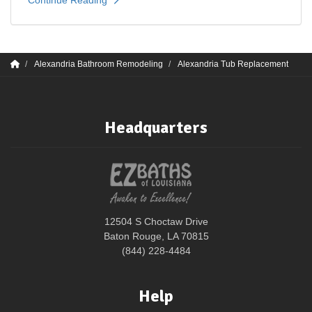
Alexandria Bathroom Remodeling
Alexandria Tub Replacement
Headquarters
12504 S Choctaw Drive
Baton Rouge, LA 70815
(844) 228-4484
Help