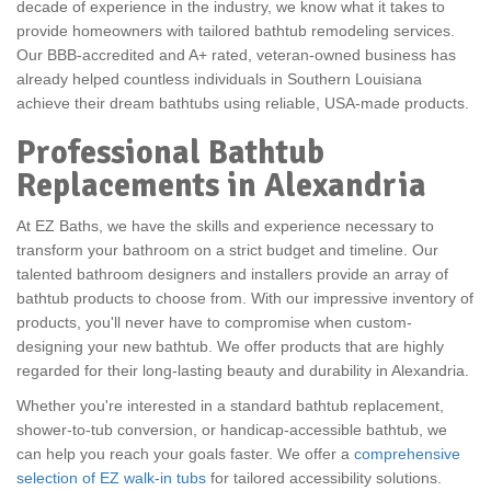
decade of experience in the industry, we know what it takes to
provide homeowners with tailored bathtub remodeling services.
Our
BBB-accredited and A+ rated, veteran-owned business has
already helped countless individuals in Southern Louisiana
achieve their dream bathtubs using reliable, USA-made products.
Professional Bathtub
Replacements in Alexandria
At EZ Baths, we have the skills and experience necessary to
transform your bathroom on a strict budget and timeline. Our
talented bathroom designers and installers provide an array of
bathtub products to choose from. With our impressive inventory of
products, you'll never have to compromise when custom-
designing your new bathtub. We offer products that are highly
regarded for their long-lasting beauty and durability in Alexandria.
Whether you're interested in a standard bathtub replacement,
shower-to-tub conversion, or handicap-accessible bathtub, we
can help you reach your goals faster. We offer a
comprehensive
selection of EZ walk-in tubs
for tailored accessibility solutions.