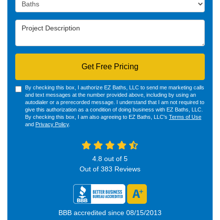
Project Type
Project Description
Get Free Pricing
By checking this box, I authorize EZ Baths, LLC to send me marketing calls
and text messages at the number provided above, including by using an
autodialer or a prerecorded message. I understand that I am not required to
give this authorization as a condition of doing business with EZ Baths, LLC.
By checking this box, I am also agreeing to EZ Baths, LLC's
Terms of Use
and
Privacy Policy
.
4.8
out of
5
Out of
383
Reviews
BBB accredited since 08/15/2013