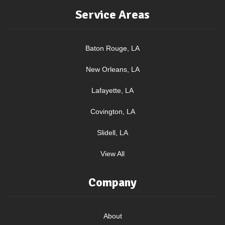
Service Areas
Baton Rouge, LA
New Orleans, LA
Lafayette, LA
Covington, LA
Slidell, LA
View All
Company
About