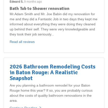
Edward S.
9 months ago
Bath Tub to Shower renovation
Mr.Adam Smith and Mr. Joe Babin did my renovation for
me and they did a Fantastic Job in two days they kept me
informed about everything they were doing they cleaned
up behind their self. They were very knowledgeable and
they took their job seriously...
Read all reviews
2026 Bathroom Remodeling Costs
in Baton Rouge: A Realistic
Snapshot
Are you planning a bathroom remodel for your Baton
Rouge home this year? If so, you are probably curious
about the costs of quality bathroom renovations in the
area.
Continue Reading