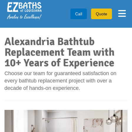
Tog
Call
Quote
Alexandria Bathtub
Replacement Team with
10+ Years of Experience
Choose our team for guaranteed satisfaction on
every bathtub replacement project with over a
decade of hands-on experience.