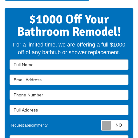
$1000 Off Your
Bathroom Remodel!
For a limited time, we are offering a full $1000
off of any bathtub or shower replacement.
Full Name
Email Address
Phone Number
Full Address
Requ
Request appointment?