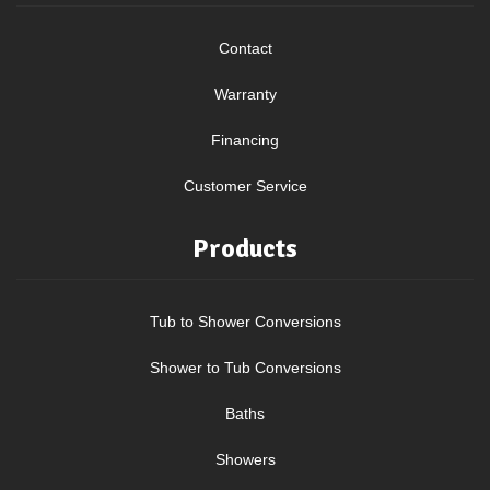
Contact
Warranty
Financing
Customer Service
Products
Tub to Shower Conversions
Shower to Tub Conversions
Baths
Showers