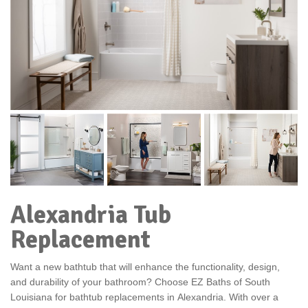
Alexandria Tub
Replacement
Want a new bathtub that will enhance the functionality, design,
and durability of your bathroom? Choose EZ Baths of South
Louisiana for bathtub replacements in
Alexandria. With over a