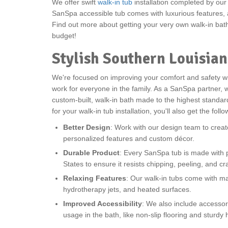
We offer swift
walk-in tub
installation completed by ou
SanSpa accessible tub comes with luxurious features, a
Find out more about getting your very own walk-in bat
budget!
Stylish Southern Louisian
We're focused on improving your comfort and safety w
work for everyone in the family. As a SanSpa partner, w
custom-built, walk-in bath made to the highest stand
for your walk-in tub installation, you'll also get the foll
Better Design
: Work with our design team to crea
personalized features and custom décor.
Durable Product
: Every SanSpa tub is made with p
States to ensure it resists chipping, peeling, and cr
Relaxing Features
: Our walk-in tubs come with m
hydrotherapy jets, and heated surfaces.
Improved Accessibility
: We also include accessor
usage in the bath, like non-slip flooring and sturdy 