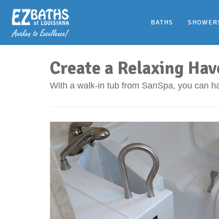
BATHS
SHOWER
Create a Relaxing Hav
With a walk-in tub from SanSpa, you can ha