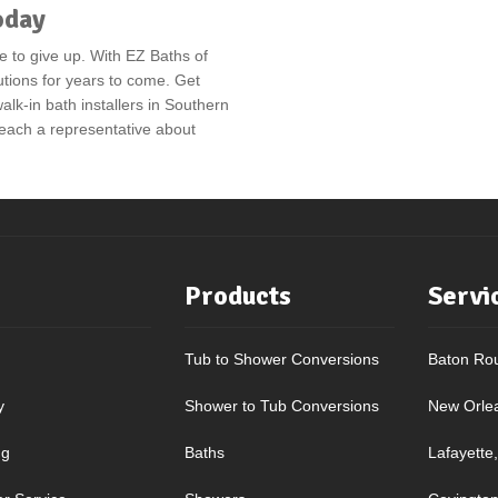
oday
e to give up. With EZ Baths of
utions for years to come. Get
alk-in bath installers in Southern
 reach a representative about
Products
Servi
Tub to Shower Conversions
Baton Ro
y
Shower to Tub Conversions
New Orle
ng
Baths
Lafayette