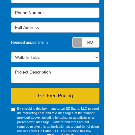
Phone Number
Full Address
Request appointm
Request appointment?
Project Type
Project Description
Get Free Pricing
By checking this box, I authorize EZ Baths, LLC to send
me marketing calls and text messages at the number
provided above, including by using an autodialer or a
prerecorded message. I understand that I am not
required to give this authorization as a condition of doing
business with EZ Baths, LLC. By checking this box, I