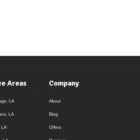
ce Areas
Company
uge, LA
About
ans, LA
Blog
, LA
Offers