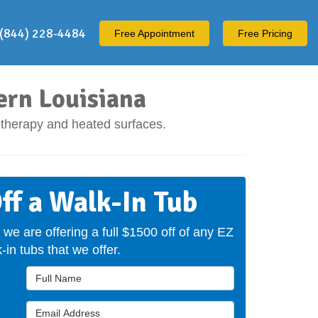
(844) 228-4484
Free
Appointment
Free Pricing
ern Louisiana
otherapy and heated surfaces.
ff a Walk-In Tub
 we are offering a full $1500 off of any EZ
-in tubs that we offer.
Full Name
Email Address