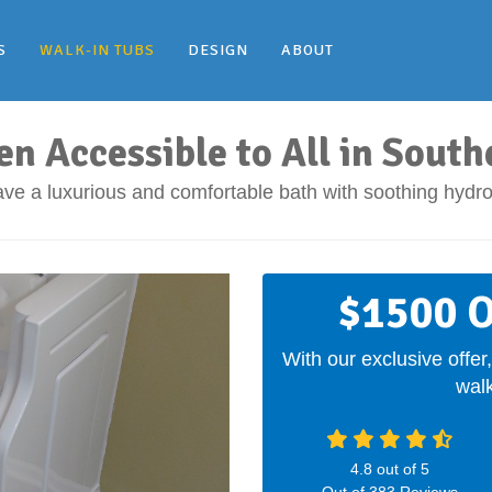
S
WALK-IN TUBS
DESIGN
ABOUT
en Accessible to All in South
ve a luxurious and comfortable bath with soothing hydr
$1500 O
With our exclusive offer,
walk
4.8
out of
5