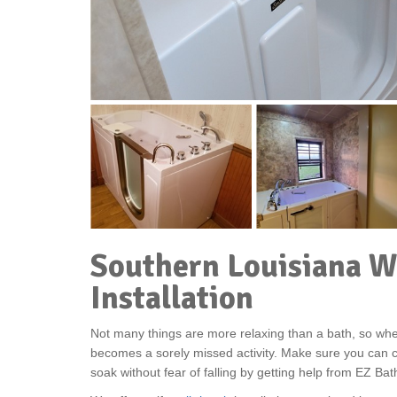
Southern Louisiana W
Installation
Not many things are more relaxing than a bath, so when
becomes a sorely missed activity. Make sure you can c
soak without fear of falling by getting help from EZ Ba