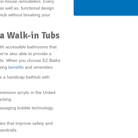
r in-house remodelers. Every
s well as, functional design.
htub without breaking your
a Walk-in Tubs
ith accessible bathrooms that
e're also able to provide a
ards. When you choose EZ Baths
owing
benefits
and amenities:
te a handicap bathtub with
remium acrylic in the United
acking.
assaging bubble technology,
ies that improve safety and
handrails.