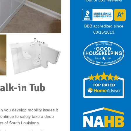
Out of
383
Reviews
BBB accredited since
08/15/2013
alk-in Tub
 you develop mobility issues it
ontinue to safely take a deep
ths of South Louisiana.