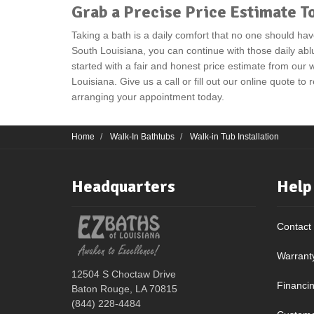
Grab a Precise Price Estimate T
Taking a bath is a daily comfort that no one should hav
South Louisiana, you can continue with those daily abl
started with a fair and honest price estimate from our w
Louisiana. Give us a call or fill out our online quote to
arranging your appointment today.
Home
Walk-In Bathtubs
Walk-in Tub Installation
Headquarters
Help
Contact
Warrant
12504 S Choctaw Drive
Financi
Baton Rouge, LA 70815
(844) 228-4484