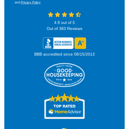
and
Privacy Policy
.
4.8
out of
5
Out of
383
Reviews
BBB accredited since 08/15/2013