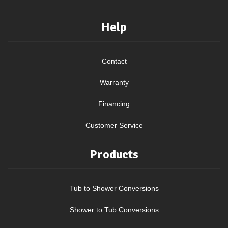
Help
Contact
Warranty
Financing
Customer Service
Products
Tub to Shower Conversions
Shower to Tub Conversions