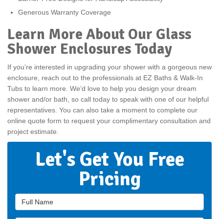
Generous Warranty Coverage
Learn More About Our Glass
Shower Enclosures Today
If you’re interested in upgrading your shower with a gorgeous new
enclosure, reach out to the professionals at EZ Baths & Walk-In
Tubs to learn more. We’d love to help you design your dream
shower and/or bath, so call today to speak with one of our helpful
representatives. You can also take a moment to complete our
online quote form to request your complimentary consultation and
project estimate.
Let's Get You Free
Pricing
Full Name