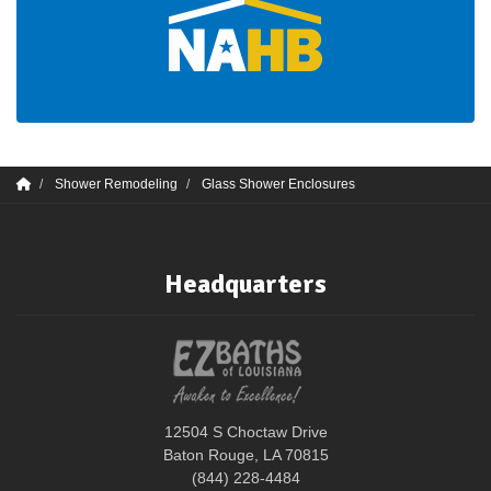
Shower Remodeling
Glass Shower Enclosures
Headquarters
12504 S Choctaw Drive
Baton Rouge, LA 70815
(844) 228-4484