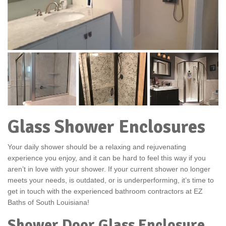
Glass Shower Enclosures
Your daily shower should be a relaxing and rejuvenating
experience you enjoy, and it can be hard to feel this way if you
aren’t in love with your shower. If your current shower no longer
meets your needs, is outdated, or is underperforming, it’s time to
get in touch with the experienced bathroom contractors at EZ
Baths of South Louisiana!
Shower Door Glass Enclosure