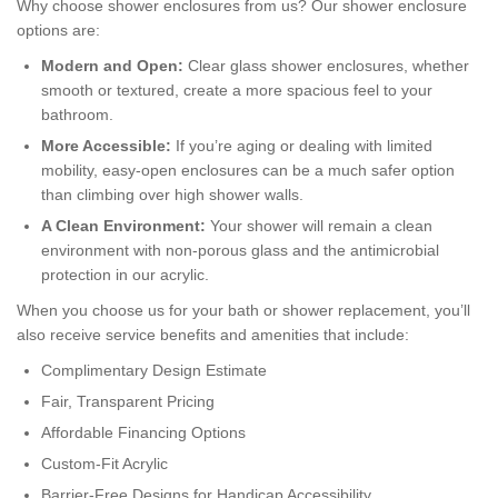
Why choose shower enclosures from us? Our shower enclosure
options are:
Modern and Open:
Clear glass shower enclosures, whether
smooth or textured, create a more spacious feel to your
bathroom.
More Accessible:
If you’re aging or dealing with limited
mobility, easy-open enclosures can be a much safer option
than climbing over high shower walls.
A Clean Environment:
Your shower will remain a clean
environment with non-porous glass and the antimicrobial
protection in our acrylic.
When you choose us for your bath or shower replacement, you’ll
also receive service benefits and amenities that include:
Complimentary Design Estimate
Fair, Transparent Pricing
Affordable Financing Options
Custom-Fit Acrylic
Barrier-Free Designs for Handicap Accessibility