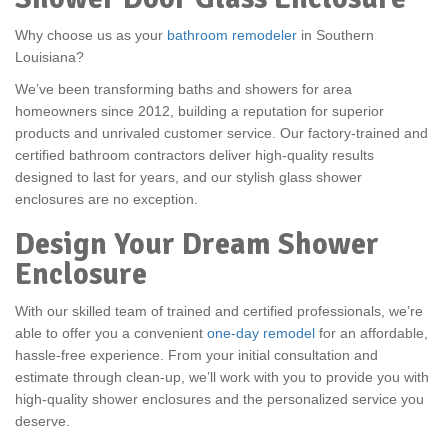
Why choose us as your
bathroom remodeler
in Southern
Louisiana?
We’ve been transforming baths and showers for area
homeowners since 2012, building a reputation for superior
products and unrivaled customer service. Our factory-trained and
certified bathroom contractors deliver high-quality results
designed to last for years, and our stylish glass shower
enclosures are no exception.
Design Your Dream Shower
Enclosure
With our skilled team of trained and certified professionals, we’re
able to offer you a convenient
one-day remodel
for an affordable,
hassle-free experience. From your initial consultation and
estimate through clean-up, we’ll work with you to provide you with
high-quality shower enclosures and the personalized service you
deserve.