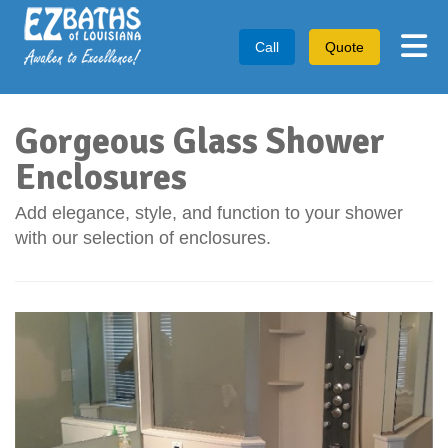
Tog
Call
Quote
Gorgeous Glass Shower
Enclosures
Add elegance, style, and function to your shower
with our selection of enclosures.