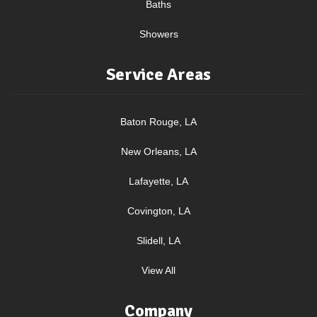
Baths
Showers
Service Areas
Baton Rouge, LA
New Orleans, LA
Lafayette, LA
Covington, LA
Slidell, LA
View All
Company