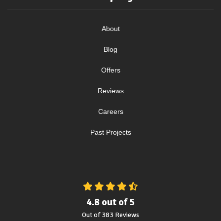
About
Blog
Offers
Reviews
Careers
Past Projects
4.8
out of
5
Out of
383
Reviews