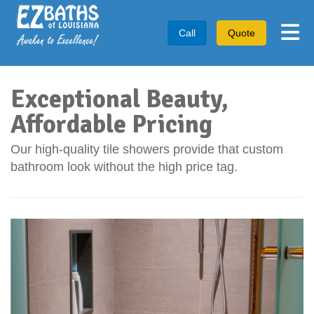
Tog
Call
Quote
Exceptional Beauty,
Affordable Pricing
Our high-quality tile showers provide that custom
bathroom look without the high price tag.