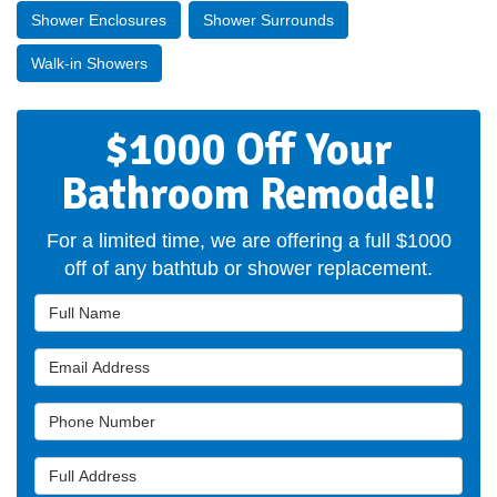
Shower Enclosures
Shower Surrounds
Walk-in Showers
$1000 Off Your
Bathroom Remodel!
For a limited time, we are offering a full $1000
off of any bathtub or shower replacement.
Full Name
Email Address
Phone Number
Full Address