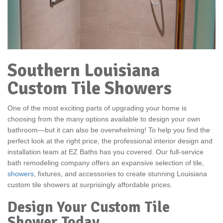
Southern Louisiana
Custom Tile Showers
One of the most exciting parts of upgrading your home is
choosing from the many options available to design your own
bathroom—but it can also be overwhelming! To help you find the
perfect look at the right price, the professional interior design and
installation team at EZ Baths has you covered. Our full-service
bath remodeling company offers an expansive selection of tile,
showers
, fixtures, and accessories to create stunning Louisiana
custom tile showers at surprisingly affordable prices.
Design Your Custom Tile
Shower Today