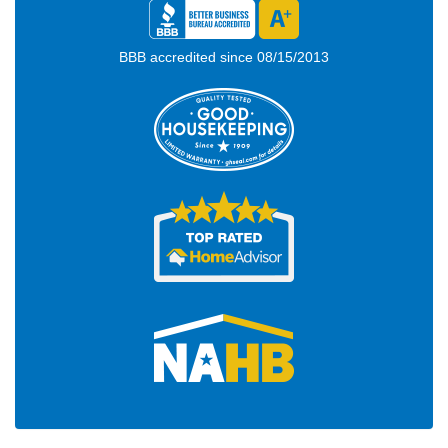
BBB accredited since 08/15/2013