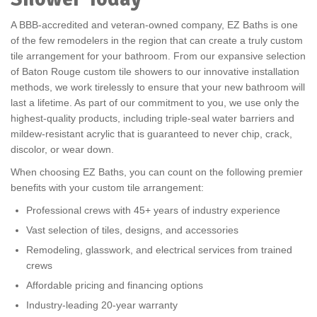
A BBB-accredited and veteran-owned company, EZ Baths is one
of the few remodelers in the region that can create a truly custom
tile arrangement for your bathroom. From our expansive selection
of Baton Rouge custom tile showers to our innovative installation
methods, we work tirelessly to ensure that your new bathroom will
last a lifetime. As part of our commitment to you, we use only the
highest-quality products, including triple-seal water barriers and
mildew-resistant acrylic that is guaranteed to never chip, crack,
discolor, or wear down.
When choosing EZ Baths, you can count on the following premier
benefits with your custom tile arrangement:
Professional crews with 45+ years of industry experience
Vast selection of tiles, designs, and accessories
Remodeling, glasswork, and electrical services from trained
crews
Affordable pricing and financing options
Industry-leading 20-year warranty