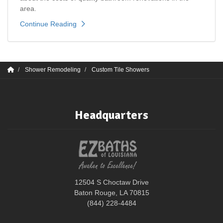
area.
Continue Reading
Shower Remodeling
Custom Tile Showers
Headquarters
12504 S Choctaw Drive
Baton Rouge, LA 70815
(844) 228-4484