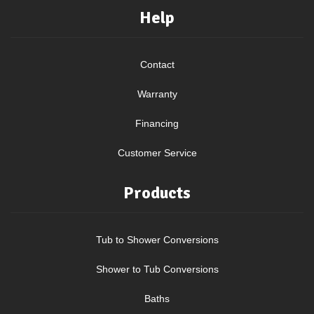
Help
Contact
Warranty
Financing
Customer Service
Products
Tub to Shower Conversions
Shower to Tub Conversions
Baths