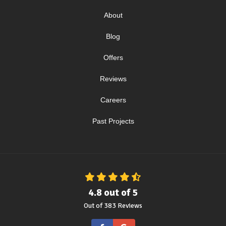
About
Blog
Offers
Reviews
Careers
Past Projects
4.8
out of
5
Out of
383
Reviews