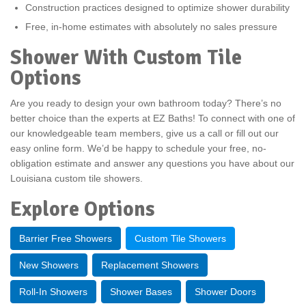
Construction practices designed to optimize shower durability
Free, in-home estimates with absolutely no sales pressure
Shower With Custom Tile
Options
Are you ready to design your own bathroom today? There’s no
better choice than the experts at EZ Baths! To connect with one of
our knowledgeable team members, give us a call or fill out our
easy online form. We’d be happy to schedule your free, no-
obligation estimate and answer any questions you have about our
Louisiana custom tile showers.
Explore Options
Barrier Free Showers
Custom Tile Showers
New Showers
Replacement Showers
Roll-In Showers
Shower Bases
Shower Doors