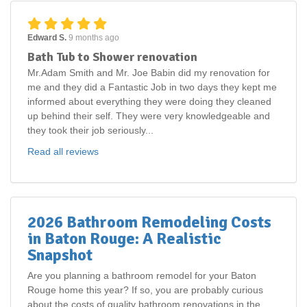
Edward S.
9 months ago
Bath Tub to Shower renovation
Mr.Adam Smith and Mr. Joe Babin did my renovation for
me and they did a Fantastic Job in two days they kept me
informed about everything they were doing they cleaned
up behind their self. They were very knowledgeable and
they took their job seriously...
Read all reviews
2026 Bathroom Remodeling Costs
in Baton Rouge: A Realistic
Snapshot
Are you planning a bathroom remodel for your Baton
Rouge home this year? If so, you are probably curious
about the costs of quality bathroom renovations in the