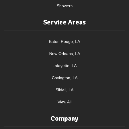
Showers
Service Areas
Baton Rouge, LA
New Orleans, LA
Lafayette, LA
Covington, LA
Slidell, LA
View All
Company