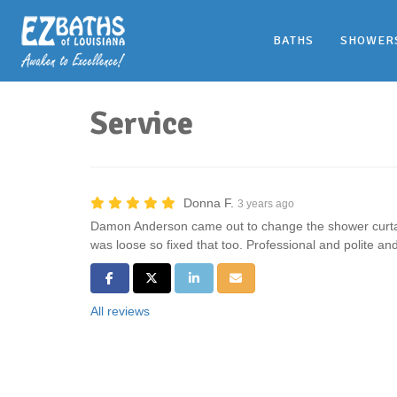
BATHS
SHOWER
Service
Donna F.
3 years ago
Damon Anderson came out to change the shower curtai
was loose so fixed that too. Professional and polite and
Share on Facebook
Share on Twitter
Share on LinkedIn
Share via Email
All reviews