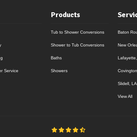
Products
Servi
Tub to Shower Conversions
Baton Ro
y
Shower to Tub Conversions
New Orle
ng
Baths
Lafayette
r Service
Showers
Covington
Slidell, LA
View All