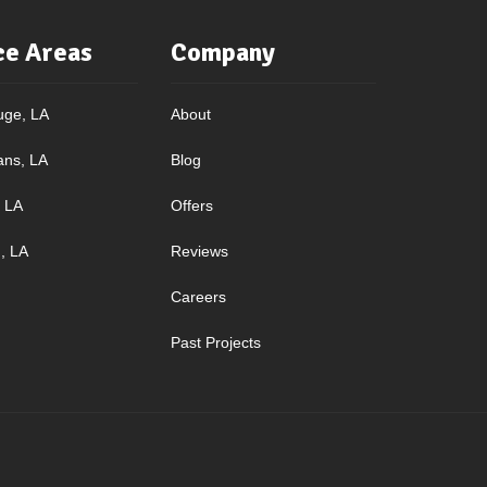
ce Areas
Company
uge, LA
About
ans, LA
Blog
, LA
Offers
, LA
Reviews
Careers
Past Projects