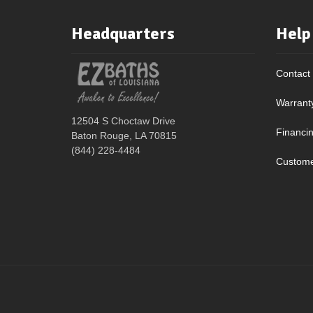
Headquarters
Help
Contact
Warrant
12504 S Choctaw Drive
Financi
Baton Rouge, LA 70815
(844) 228-4484
Custome