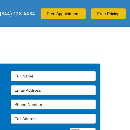
(844) 228-4484
Free
Appointment
Free Pricing
Full Name
Email Address
Phone Number
Full Address