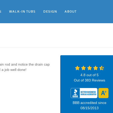
S
WALK-IN TUBS
DESIGN
ABOUT
n rod and notice the drain cap
 a job well done!
4.8
out of
5
Out of
383
Reviews
BBB accredited since
08/15/2013