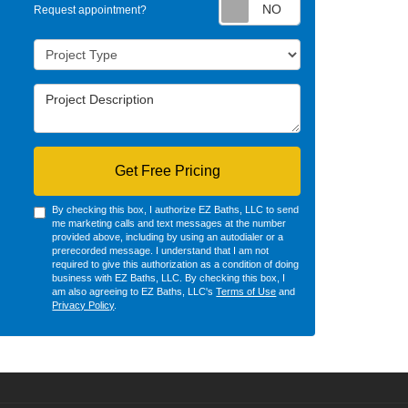
Request appointm
Request appointment?
Project Type
Project Description
Get Free Pricing
By checking this box, I authorize EZ Baths, LLC to send
me marketing calls and text messages at the number
provided above, including by using an autodialer or a
prerecorded message. I understand that I am not
required to give this authorization as a condition of doing
business with EZ Baths, LLC. By checking this box, I
am also agreeing to EZ Baths, LLC's
Terms of Use
and
Privacy Policy
.