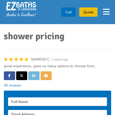
Tog
Call
Quote
shower pricing
SHARON C.
2 years ago
great experience, gave us many options to choose from,
Share on Facebook
Share on Twitter
Share on LinkedIn
Share via Email
All reviews
Full Name
Email Address