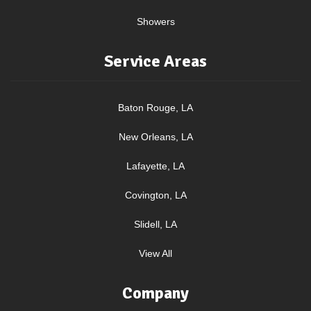
Showers
Service Areas
Baton Rouge, LA
New Orleans, LA
Lafayette, LA
Covington, LA
Slidell, LA
View All
Company