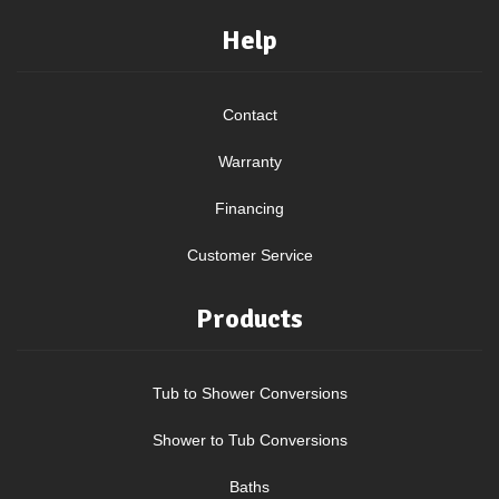
Help
Contact
Warranty
Financing
Customer Service
Products
Tub to Shower Conversions
Shower to Tub Conversions
Baths