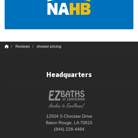
Reviews
shower pricing
Headquarters
12504 S Choctaw Drive
Baton Rouge, LA 70815
(844) 228-4484