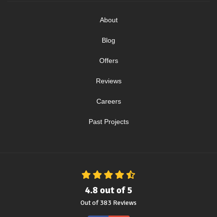
About
Blog
Offers
Reviews
Careers
Past Projects
4.8
out of
5
Out of
383
Reviews