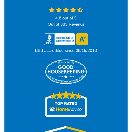
4.8
out of
5
Out of
383
Reviews
BBB accredited since 08/15/2013