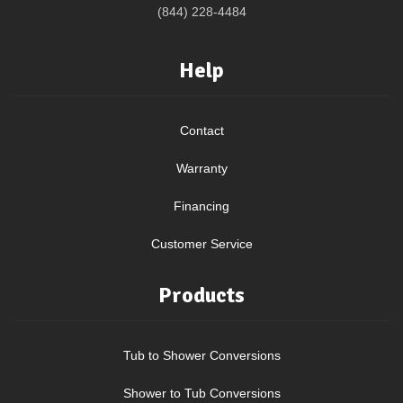
(844) 228-4484
Help
Contact
Warranty
Financing
Customer Service
Products
Tub to Shower Conversions
Shower to Tub Conversions