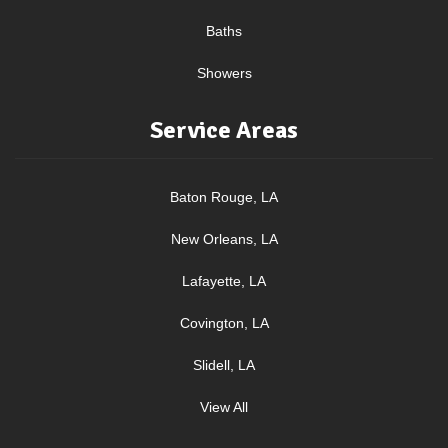
Baths
Showers
Service Areas
Baton Rouge, LA
New Orleans, LA
Lafayette, LA
Covington, LA
Slidell, LA
View All