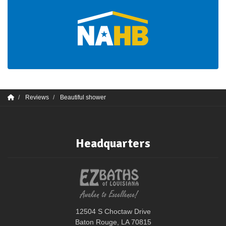
Reviews
Beautiful shower
Headquarters
12504 S Choctaw Drive
Baton Rouge, LA 70815