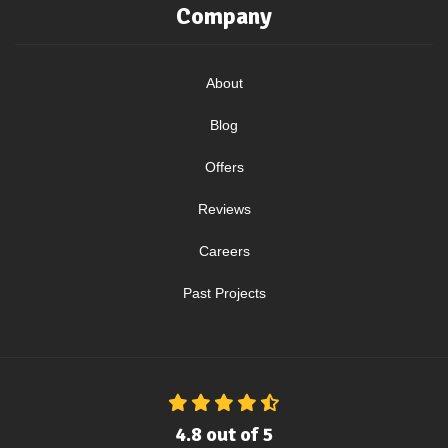
Company
About
Blog
Offers
Reviews
Careers
Past Projects
4.8
out of
5