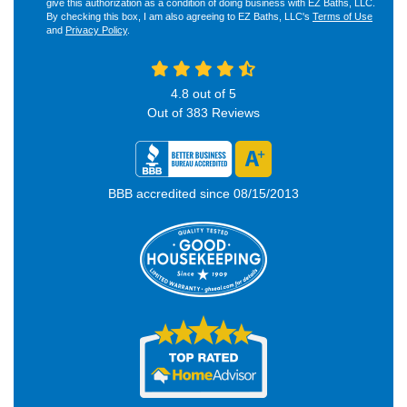
give this authorization as a condition of doing business with EZ Baths, LLC.
By checking this box, I am also agreeing to EZ Baths, LLC's
Terms of Use
and
Privacy Policy
.
4.8
out of
5
Out of
383
Reviews
BBB accredited since 08/15/2013