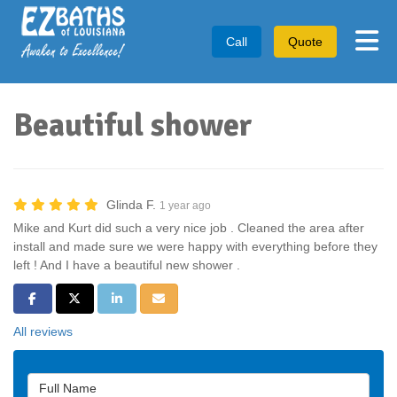
Tog
Call
Quote
Beautiful shower
Glinda F.
1 year ago
Mike and Kurt did such a very nice job . Cleaned the area after
install and made sure we were happy with everything before they
left ! And I have a beautiful new shower .
Share on Facebook
Share on Twitter
Share on LinkedIn
Share via Email
All reviews
Full Name