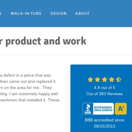
S
WALK-IN TUBS
DESIGN
ABOUT
r product and work
 defect in a peice that was
athan came out and replaced it
rs on the area for me.. They
4.8
out of
5
ing. I am extremely happy with
Out of
383
Reviews
e workmen that installed it. These
BBB accredited since
08/15/2013