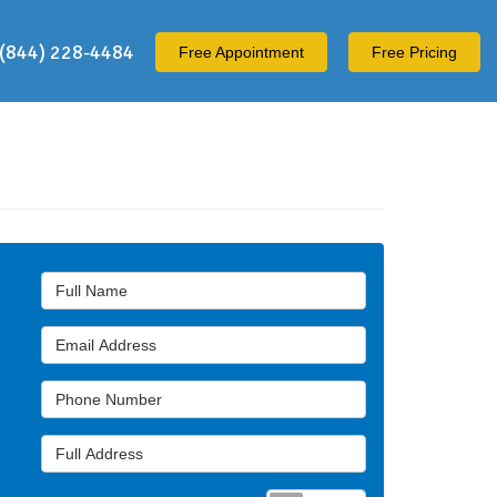
(844) 228-4484
Free
Appointment
Free Pricing
Full Name
Email Address
Phone Number
Full Address