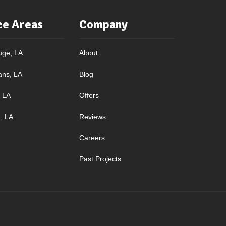
ce Areas
Company
uge, LA
About
ans, LA
Blog
, LA
Offers
, LA
Reviews
Careers
Past Projects