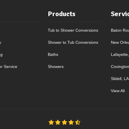
Products
Servi
Tub to Shower Conversions
Baton Ro
y
Shower to Tub Conversions
New Orle
ng
Baths
Lafayette
r Service
Showers
Covington
Slidell, LA
View All