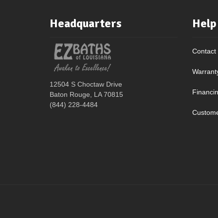
Headquarters
Help
Contact
Warrant
12504 S Choctaw Drive
Financi
Baton Rouge, LA 70815
(844) 228-4484
Custome