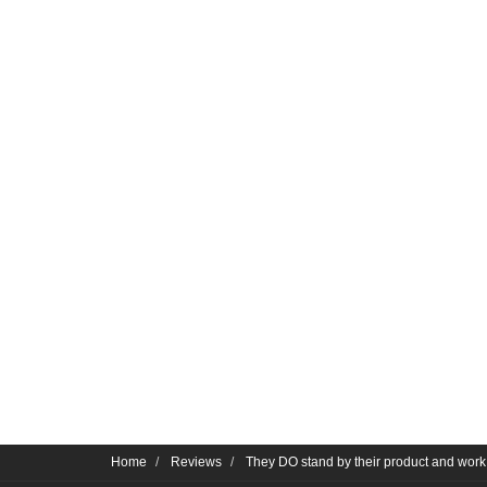
Home
Reviews
They DO stand by their product and work