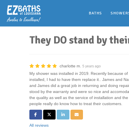
BATHS
SHOWER
They DO stand by thei
charlotte m.
5 years ago
My shower was installed in 2019. Recently because of a
installed, I had to have them replace it.. James and N
and James did a great job in returning and doing repai
stood by the warranty and were so nice and accomodat
the quality as well as the service of installation and th
people really do know how to treat their customers.
Share on Facebook
Share on Twitter
Share on LinkedIn
Share via Email
All reviews