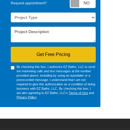
Request appointm
Request appointment?
Project Type
Project Description
Get Free Pricing
By checking this box, I authorize EZ Baths, LLC to send
me marketing calls and text messages at the number
provided above, including by using an autodialer or a
prerecorded message. I understand that I am not
required to give this authorization as a condition of doing
business with EZ Baths, LLC. By checking this box, I
am also agreeing to EZ Baths, LLC's
Terms of Use
and
Privacy Policy
.