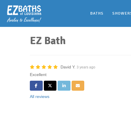
BATHS
SHOWER
EZ Bath
David Y.
3 years ago
Excellent
Share on Facebook
Share on Twitter
Share on LinkedIn
Share via Email
All reviews