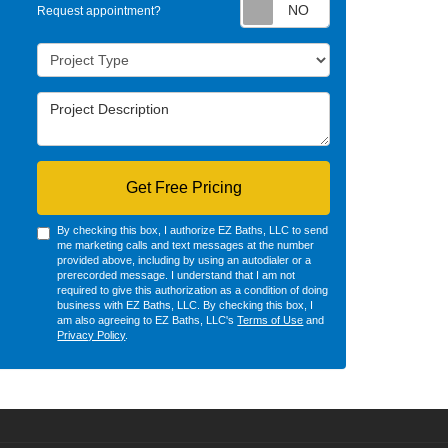
Request appointm
Request appointment?
Project Type
Project Description
Get Free Pricing
By checking this box, I authorize EZ Baths, LLC to send
me marketing calls and text messages at the number
provided above, including by using an autodialer or a
prerecorded message. I understand that I am not
required to give this authorization as a condition of doing
business with EZ Baths, LLC. By checking this box, I
am also agreeing to EZ Baths, LLC's
Terms of Use
and
Privacy Policy
.