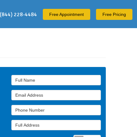
(844) 228-4484
Free
Appointment
Free Pricing
Full Name
Email Address
Phone Number
Full Address