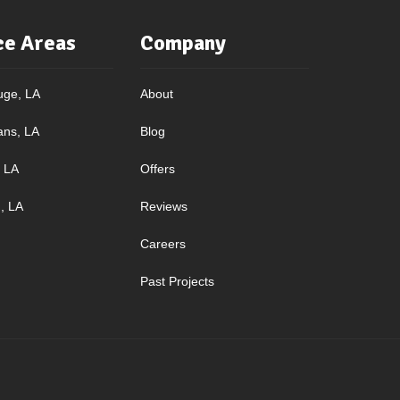
ce Areas
Company
uge, LA
About
ans, LA
Blog
, LA
Offers
, LA
Reviews
Careers
Past Projects