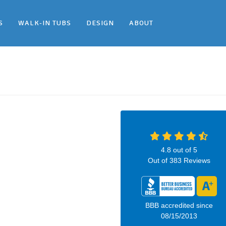
S
WALK-IN TUBS
DESIGN
ABOUT
4.8
out of
5
Out of
383
Reviews
BBB accredited since
08/15/2013