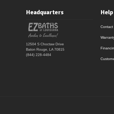
Headquarters
Help
Contact
Warrant
12504 S Choctaw Drive
Financi
Baton Rouge, LA 70815
(844) 228-4484
Custome