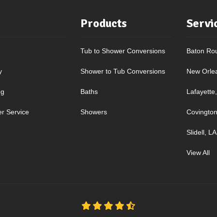
Products
Servi
Tub to Shower Conversions
Baton Ro
y
Shower to Tub Conversions
New Orle
ng
Baths
Lafayette
r Service
Showers
Covington
Slidell, LA
View All