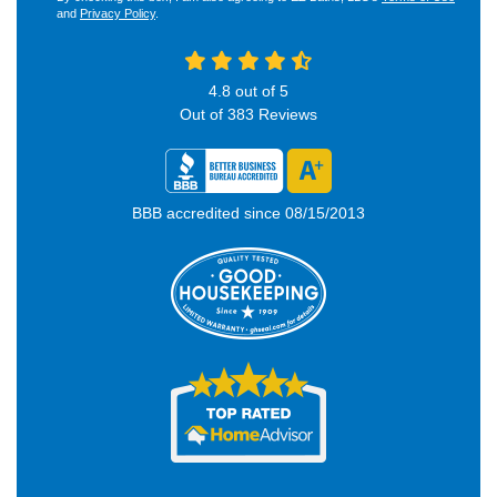
and
Privacy Policy
.
4.8
out of
5
Out of
383
Reviews
BBB accredited since 08/15/2013