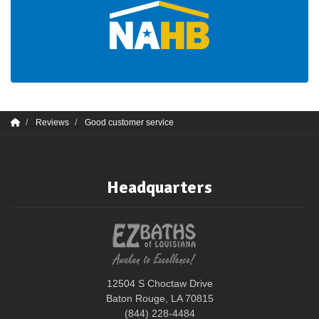
Reviews
Good customer service
Headquarters
12504 S Choctaw Drive
Baton Rouge, LA 70815
(844) 228-4484