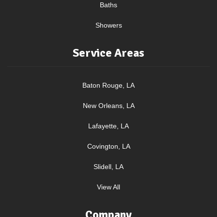
Baths
Showers
Service Areas
Baton Rouge, LA
New Orleans, LA
Lafayette, LA
Covington, LA
Slidell, LA
View All
Company