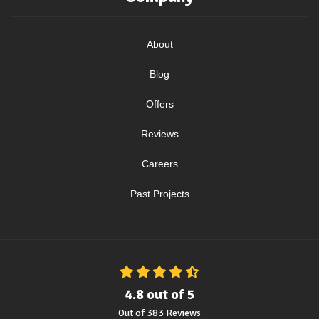
About
Blog
Offers
Reviews
Careers
Past Projects
4.8
out of
5
Out of
383
Reviews