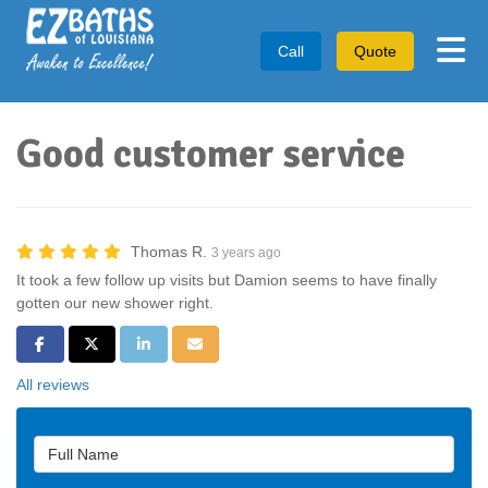
Tog
Call
Quote
Good customer service
Thomas R.
3 years ago
It took a few follow up visits but Damion seems to have finally
gotten our new shower right.
Share on Facebook
Share on Twitter
Share on LinkedIn
Share via Email
All reviews
Full Name