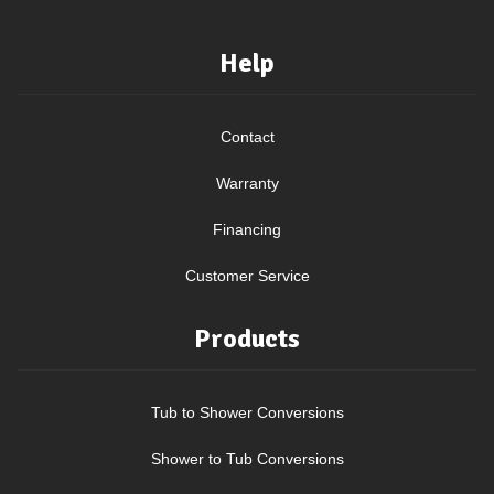
Help
Contact
Warranty
Financing
Customer Service
Products
Tub to Shower Conversions
Shower to Tub Conversions