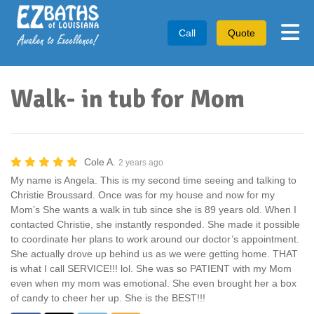
Tog
Call
Quote
Walk- in tub for Mom
Cole A.
2 years ago
My name is Angela. This is my second time seeing and talking to
Christie Broussard. Once was for my house and now for my
Mom’s She wants a walk in tub since she is 89 years old. When I
contacted Christie, she instantly responded. She made it possible
to coordinate her plans to work around our doctor’s appointment.
She actually drove up behind us as we were getting home. THAT
is what I call SERVICE!!! lol. She was so PATIENT with my Mom
even when my mom was emotional. She even brought her a box
of candy to cheer her up. She is the BEST!!!