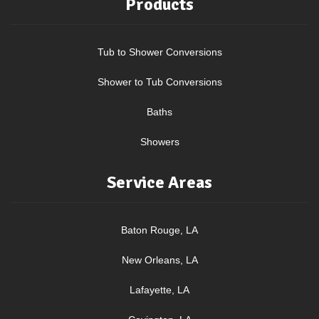
Products
Tub to Shower Conversions
Shower to Tub Conversions
Baths
Showers
Service Areas
Baton Rouge, LA
New Orleans, LA
Lafayette, LA