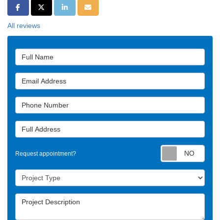
Share on Facebook
Share on Twitter
Share on LinkedIn
Share via Email
All reviews
Full Name
Email Address
Phone Number
Full Address
Requ
Request appointment?
Project Type
Project Description