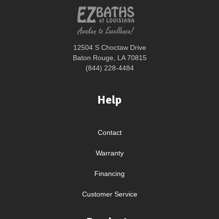
12504 S Choctaw Drive
Baton Rouge, LA 70815
(844) 228-4484
Help
Contact
Warranty
Financing
Customer Service