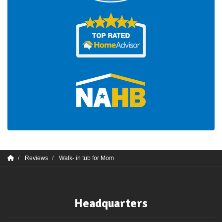
Reviews
Walk- in tub for Mom
Headquarters