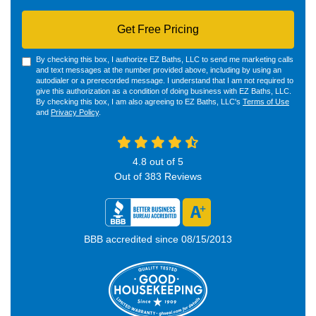
Get Free Pricing
By checking this box, I authorize EZ Baths, LLC to send me marketing calls
and text messages at the number provided above, including by using an
autodialer or a prerecorded message. I understand that I am not required to
give this authorization as a condition of doing business with EZ Baths, LLC.
By checking this box, I am also agreeing to EZ Baths, LLC's
Terms of Use
and
Privacy Policy
.
4.8
out of
5
Out of
383
Reviews
BBB accredited since 08/15/2013