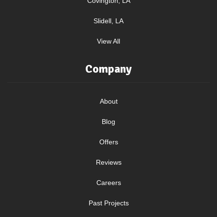
Covington, LA
Slidell, LA
View All
Company
About
Blog
Offers
Reviews
Careers
Past Projects