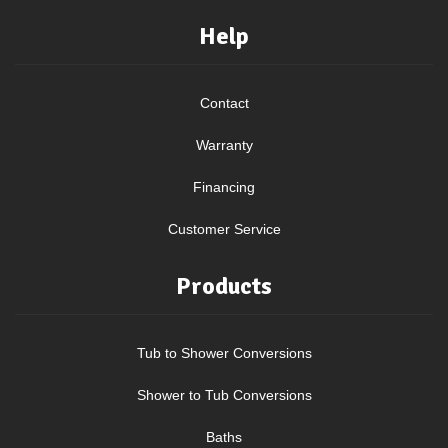
Help
Contact
Warranty
Financing
Customer Service
Products
Tub to Shower Conversions
Shower to Tub Conversions
Baths