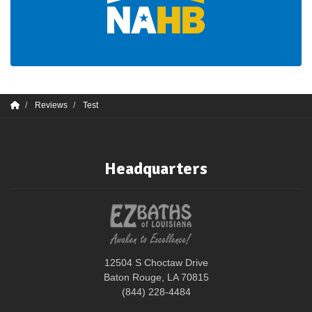
Reviews
Test
Headquarters
12504 S Choctaw Drive
Baton Rouge, LA 70815
(844) 228-4484