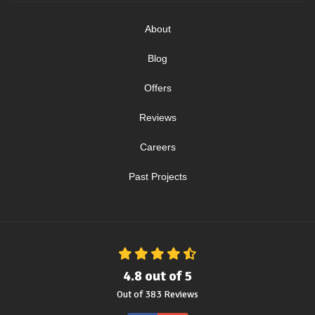
About
Blog
Offers
Reviews
Careers
Past Projects
4.8
out of
5
Out of
383
Reviews