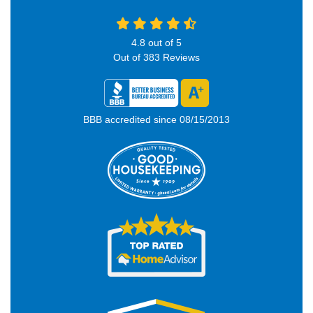
4.8
out of
5
Out of
383
Reviews
BBB accredited since 08/15/2013