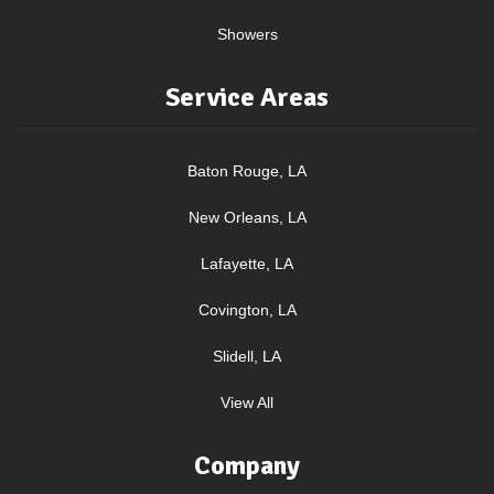
Showers
Service Areas
Baton Rouge, LA
New Orleans, LA
Lafayette, LA
Covington, LA
Slidell, LA
View All
Company