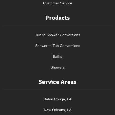
Customer Service
Products
Tub to Shower Conversions
Shower to Tub Conversions
Baths
Showers
Service Areas
Baton Rouge, LA
New Orleans, LA