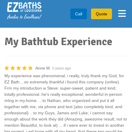
Tog
Call
Quote
My Bathtub Experience
Anne M.
5 years ago
My experience was phenomenal; i really, truly thank my God, for
EZ Bath....so extremely thankful i found this company (online).
Frm my introduction w Steve: super-sweet, patient and kind;
totally professional..he's really exceptional; wonderful in-person
mtng in my.home. ...to Nathan, who organized and put it all
together with me, via phone and text (also completely kind, and
professional) ...to my Guys, James and Luke; i cannot say
enough about the work they did (Amazing, awesome result; not to
mention Beautiful, to look at) ....if i were ever to invest in another
big project, i wd hope with all my heart, that these two would be