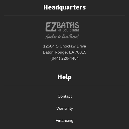
Headquarters
12504 S Choctaw Drive
Baton Rouge, LA 70815
(844) 228-4484
Help
Contact
Warranty
Financing