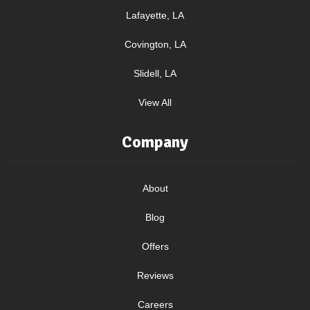
Lafayette, LA
Covington, LA
Slidell, LA
View All
Company
About
Blog
Offers
Reviews
Careers