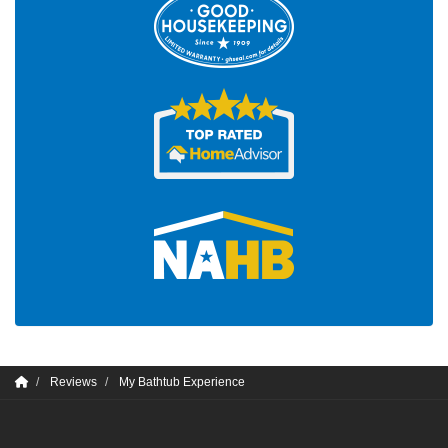
Reviews
My Bathtub Experience