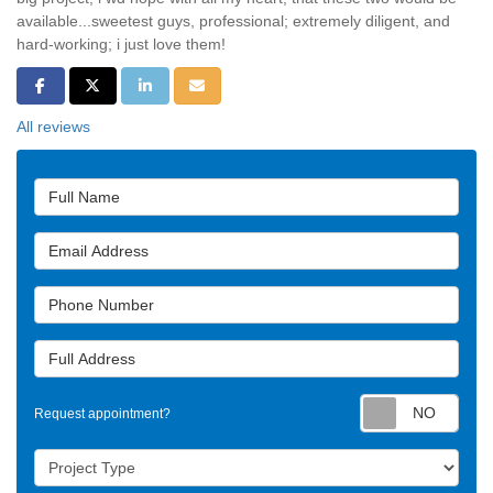
available...sweetest guys, professional; extremely diligent, and
hard-working; i just love them!
Share on Facebook
Share on Twitter
Share on LinkedIn
Share via Email
All reviews
Full Name
Email Address
Phone Number
Full Address
Requ
Request appointment?
Project Type