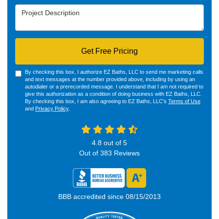
Project Description
Get Free Pricing
By checking this box, I authorize EZ Baths, LLC to send me marketing calls
and text messages at the number provided above, including by using an
autodialer or a prerecorded message. I understand that I am not required to
give this authorization as a condition of doing business with EZ Baths, LLC.
By checking this box, I am also agreeing to EZ Baths, LLC's
Terms of Use
and
Privacy Policy
.
4.8
out of
5
Out of
383
Reviews
BBB accredited since 08/15/2013