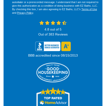
autodialer or a prerecorded message. I understand that I am not required to
give this authorization as a condition of doing business with EZ Baths, LLC.
By checking this box, I am also agreeing to EZ Baths, LLC's
Terms of Use
and
Privacy Policy
.
4.8
out of
5
Out of
383
Reviews
BBB accredited since 08/15/2013