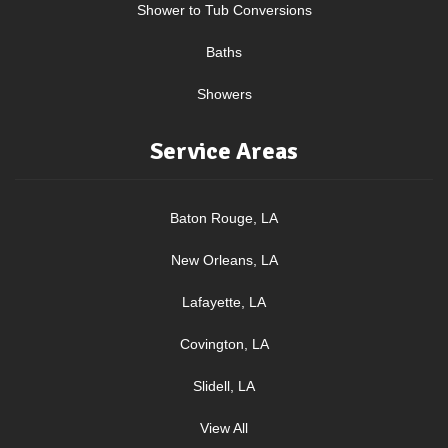
Shower to Tub Conversions
Baths
Showers
Service Areas
Baton Rouge, LA
New Orleans, LA
Lafayette, LA
Covington, LA
Slidell, LA
View All