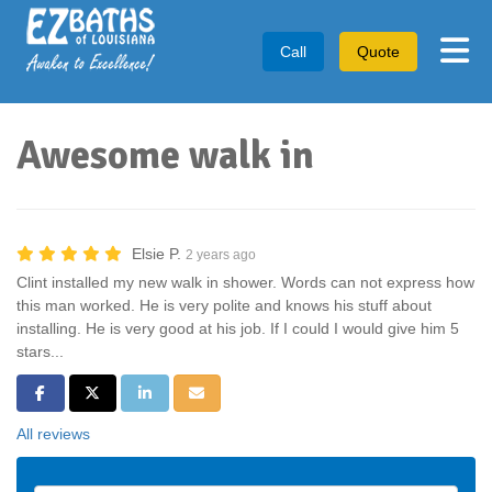
Tog
Call
Quote
Awesome walk in
Elsie P.
2 years ago
Clint installed my new walk in shower. Words can not express how
this man worked. He is very polite and knows his stuff about
installing. He is very good at his job. If I could I would give him 5
stars...
Share on Facebook
Share on Twitter
Share on LinkedIn
Share via Email
All reviews