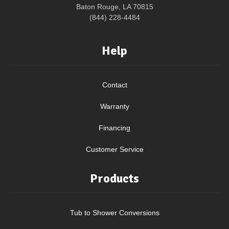
Baton Rouge, LA 70815
(844) 228-4484
Help
Contact
Warranty
Financing
Customer Service
Products
Tub to Shower Conversions