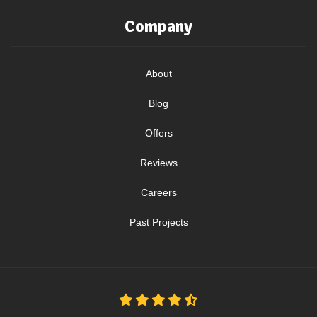
Company
About
Blog
Offers
Reviews
Careers
Past Projects