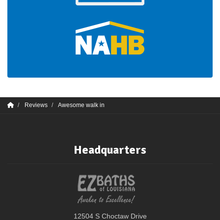
Reviews
Awesome walk in
Headquarters
12504 S Choctaw Drive