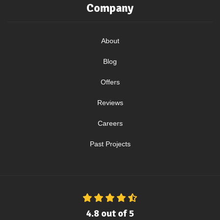
Company
About
Blog
Offers
Reviews
Careers
Past Projects
4.8
out of
5