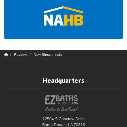
Reviews
New Shower Install
Headquarters
12504 S Choctaw Drive
Baton Rouge, LA 70815