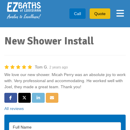
Tog
Call
Quote
New Shower Install
Tom G.
2 years ago
We love our new shower. Micah Perry was an absolute joy to work
with. Very professional and accommodating. He worked well with
Joel, they made a great team. Thank you!
Share on Facebook
Share on Twitter
Share on LinkedIn
Share via Email
All reviews
Full Name