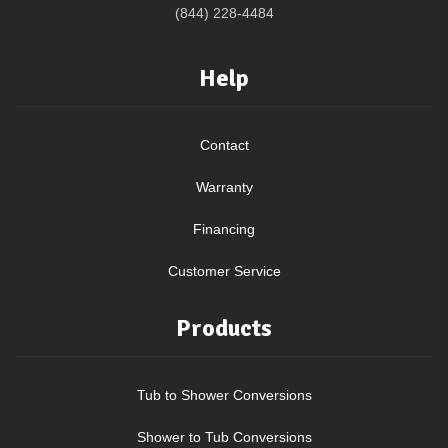
(844) 228-4484
Help
Contact
Warranty
Financing
Customer Service
Products
Tub to Shower Conversions
Shower to Tub Conversions