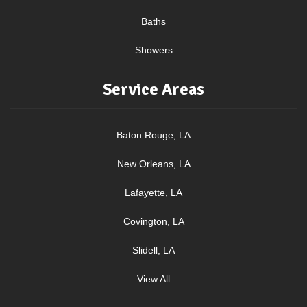
Baths
Showers
Service Areas
Baton Rouge, LA
New Orleans, LA
Lafayette, LA
Covington, LA
Slidell, LA
View All