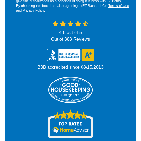
give this authorization as a condition of doing business with EZ Baths, LLC.
By checking this box, I am also agreeing to EZ Baths, LLC's
Terms of Use
and
Privacy Policy
.
4.8
out of
5
Out of
383
Reviews
BBB accredited since 08/15/2013