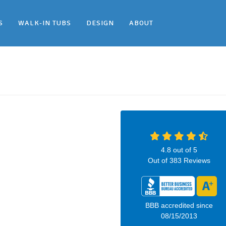
S
WALK-IN TUBS
DESIGN
ABOUT
4.8
out of
5
Out of
383
Reviews
BBB accredited since
08/15/2013