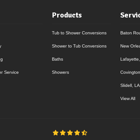
Products
Servi
Tub to Shower Conversions
Baton Ro
y
Shower to Tub Conversions
New Orle
ng
Baths
Lafayette
r Service
Showers
Covington
Slidell, LA
View All