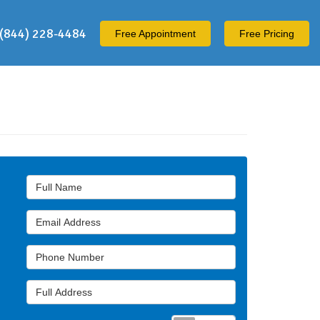
(844) 228-4484
Free
Appointment
Free Pricing
Full Name
Email Address
Phone Number
Full Address