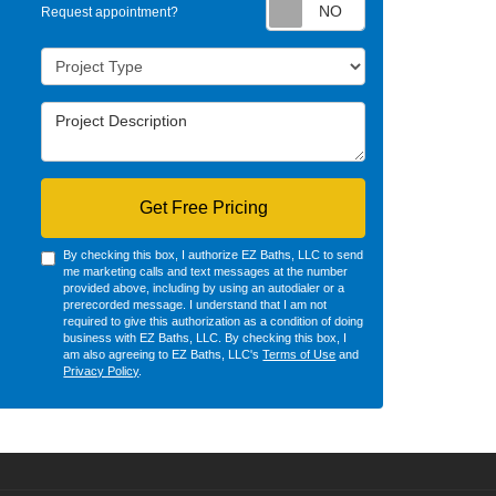
Request appointm
Request appointment?
Project Type
Project Description
Get Free Pricing
By checking this box, I authorize EZ Baths, LLC to send
me marketing calls and text messages at the number
provided above, including by using an autodialer or a
prerecorded message. I understand that I am not
required to give this authorization as a condition of doing
business with EZ Baths, LLC. By checking this box, I
am also agreeing to EZ Baths, LLC's
Terms of Use
and
Privacy Policy
.