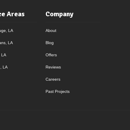
ce Areas
Company
uge, LA
About
ans, LA
Blog
, LA
Offers
, LA
Reviews
Careers
Past Projects