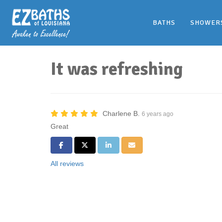
BATHS
SHOWER
It was refreshing
Charlene B.
6 years ago
Great
Share on Facebook
Share on Twitter
Share on LinkedIn
Share via Email
All reviews