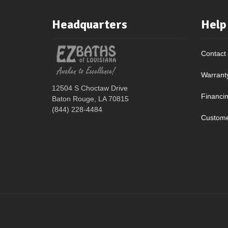
Headquarters
Help
Contact
Warrant
12504 S Choctaw Drive
Financi
Baton Rouge, LA 70815
(844) 228-4484
Custome