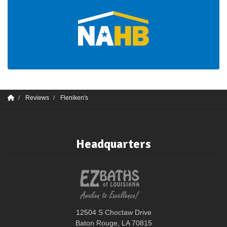
Reviews
Fleniken's
Headquarters
12504 S Choctaw Drive
Baton Rouge, LA 70815