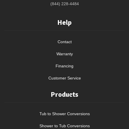
(844) 228-4484
Help
Contact
Warranty
Financing
Customer Service
Products
Tub to Shower Conversions
Shower to Tub Conversions