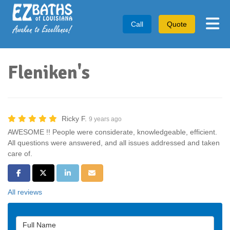
Tog
Call
Quote
Fleniken's
Ricky F.
9 years ago
AWESOME !! People were considerate, knowledgeable, efficient.
All questions were answered, and all issues addressed and taken
care of.
Share on Facebook
Share on Twitter
Share on LinkedIn
Share via Email
All reviews
Full Name