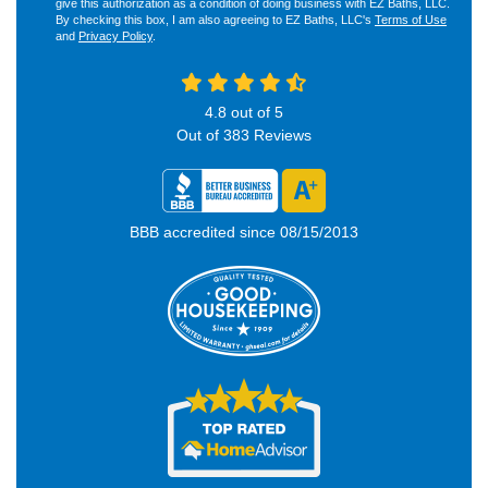
give this authorization as a condition of doing business with EZ Baths, LLC.
By checking this box, I am also agreeing to EZ Baths, LLC's
Terms of Use
and
Privacy Policy
.
4.8
out of
5
Out of
383
Reviews
BBB accredited since 08/15/2013