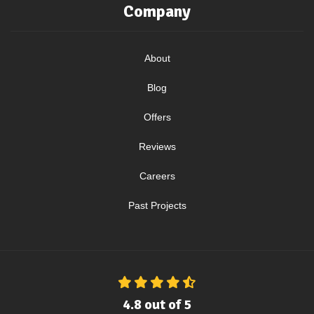
Company
About
Blog
Offers
Reviews
Careers
Past Projects
4.8
out of
5