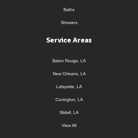
Baths
Showers
Service Areas
Baton Rouge, LA
New Orleans, LA
Lafayette, LA
Covington, LA
Slidell, LA
View All