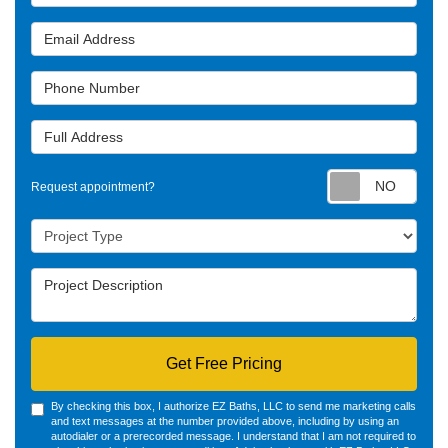
Email Address
Phone Number
Full Address
Requ
Request appointment?
Project Type
Project Description
Get Free Pricing
By checking this box, I authorize EZ Baths, LLC to send me marketing calls
and text messages at the number provided above, including by using an
autodialer or a prerecorded message. I understand that I am not required to