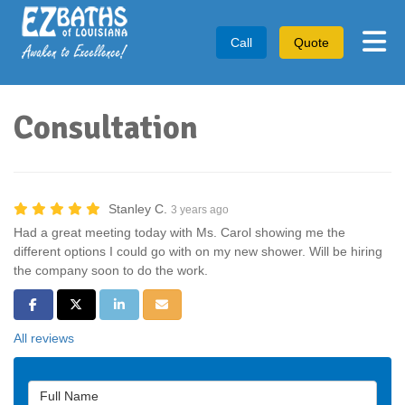
Tog
Call
Quote
Consultation
Stanley C.
3 years ago
Had a great meeting today with Ms. Carol showing me the
different options I could go with on my new shower. Will be hiring
the company soon to do the work.
Share on Facebook
Share on Twitter
Share on LinkedIn
Share via Email
All reviews
Full Name