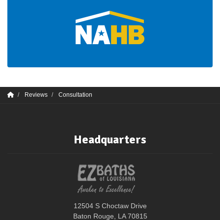
Reviews
Consultation
Headquarters
12504 S Choctaw Drive
Baton Rouge, LA 70815