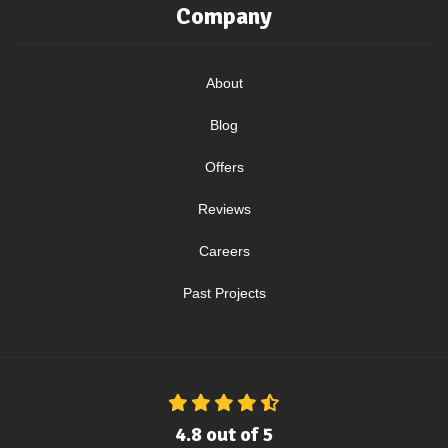
Company
About
Blog
Offers
Reviews
Careers
Past Projects
4.8
out of
5