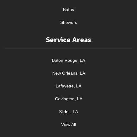
Baths
Showers
Service Areas
Baton Rouge, LA
New Orleans, LA
Lafayette, LA
Covington, LA
Slidell, LA
View All