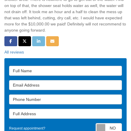
on top of that, the shower seat holds water as well, the water will
not drain off. It took me an hour and a half to clean the mess up
that was left behind, cutting, dry call, etc. I would have expected
more for the $10,000.00 we paid! Definitely will not recommend to
anyone going forward.
Share on Facebook
Share on Twitter
Share on LinkedIn
Share via Email
All reviews
Full Name
Email Address
Phone Number
Full Address
Requ
Request appointment?