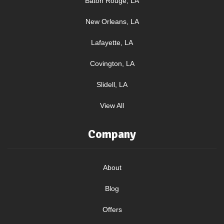
Baton Rouge, LA
New Orleans, LA
Lafayette, LA
Covington, LA
Slidell, LA
View All
Company
About
Blog
Offers