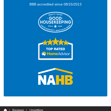
BBB accredited since 08/15/2013
Reviews
Unsettling