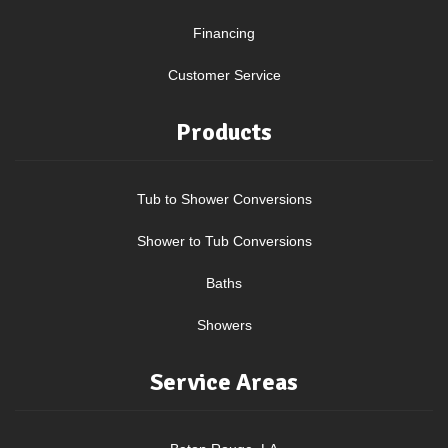
Financing
Customer Service
Products
Tub to Shower Conversions
Shower to Tub Conversions
Baths
Showers
Service Areas