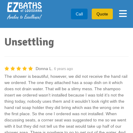
Tog
Call
Quote
Unsettling
Donna L.
6 years ago
The shower is beautiful, however, we did not receive the hand rail
we ordered. The one they attached has a soap dish on it which
does not drain water. That will be a slimy mess. The shampoo
insert we ordered wasn’t installed because I was told it’s not the
thing today, nobody uses them and it wouldn’t look right with the
hand rail soap holder they did bring which was the wrong one in
the first place. So the one I ordered was not installed. When
discussing seats, a corner seat was suggested to me so we went
with it but they did not tell us the seat would take up half of our
shower area. There is nowhere to go to get out of the water. And