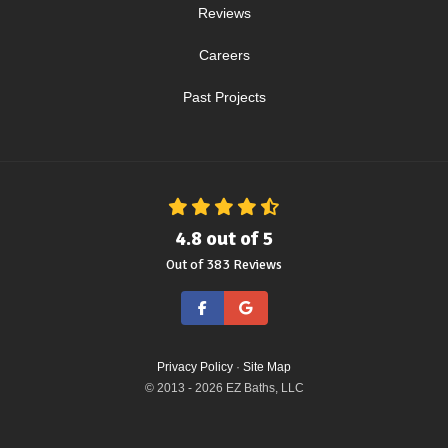
Reviews
Careers
Past Projects
4.8
out of
5
Out of
383
Reviews
Like us on Facebook
Review us on Google
Privacy Policy
·
Site Map
© 2013 - 2026 EZ Baths, LLC