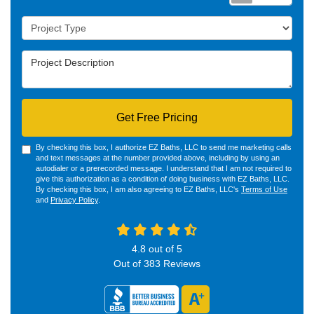
Project Type
Project Description
Get Free Pricing
By checking this box, I authorize EZ Baths, LLC to send me marketing calls
and text messages at the number provided above, including by using an
autodialer or a prerecorded message. I understand that I am not required to
give this authorization as a condition of doing business with EZ Baths, LLC.
By checking this box, I am also agreeing to EZ Baths, LLC's
Terms of Use
and
Privacy Policy
.
4.8
out of
5
Out of
383
Reviews