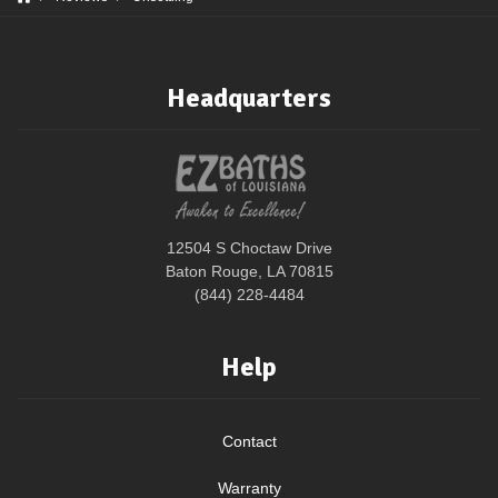
Headquarters
12504 S Choctaw Drive
Baton Rouge, LA 70815
(844) 228-4484
Help
Contact
Warranty