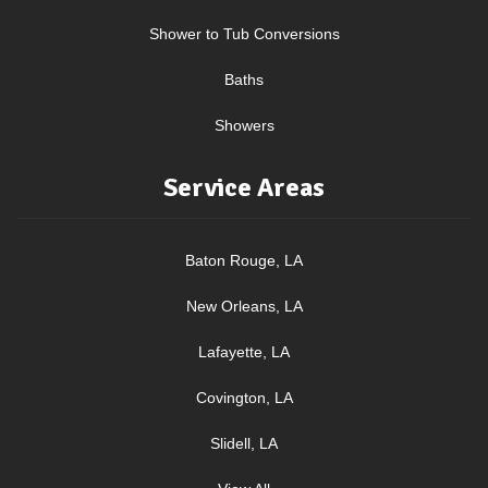
Shower to Tub Conversions
Baths
Showers
Service Areas
Baton Rouge, LA
New Orleans, LA
Lafayette, LA
Covington, LA
Slidell, LA