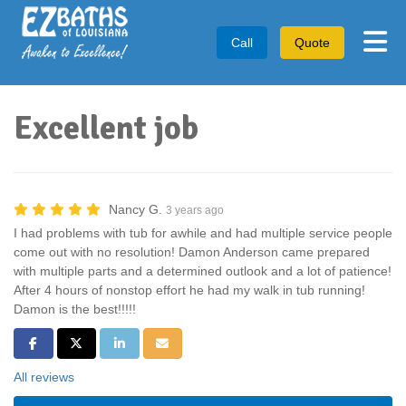
Tog
Call
Quote
Excellent job
Nancy G.
3 years ago
I had problems with tub for awhile and had multiple service people
come out with no resolution! Damon Anderson came prepared
with multiple parts and a determined outlook and a lot of patience!
After 4 hours of nonstop effort he had my walk in tub running!
Damon is the best!!!!!
Share on Facebook
Share on Twitter
Share on LinkedIn
Share via Email
All reviews