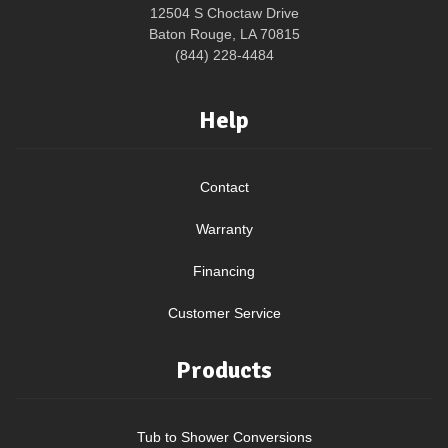
12504 S Choctaw Drive
Baton Rouge, LA 70815
(844) 228-4484
Help
Contact
Warranty
Financing
Customer Service
Products
Tub to Shower Conversions