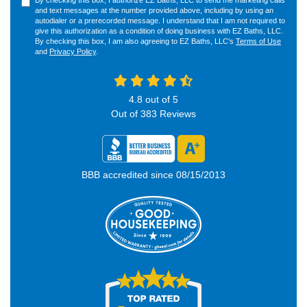
By checking this box, I authorize EZ Baths, LLC to send me marketing calls
and text messages at the number provided above, including by using an
autodialer or a prerecorded message. I understand that I am not required to
give this authorization as a condition of doing business with EZ Baths, LLC.
By checking this box, I am also agreeing to EZ Baths, LLC's
Terms of Use
and
Privacy Policy
.
4.8
out of
5
Out of
383
Reviews
BBB accredited since 08/15/2013