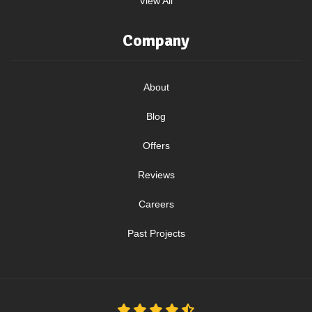
View All
Company
About
Blog
Offers
Reviews
Careers
Past Projects