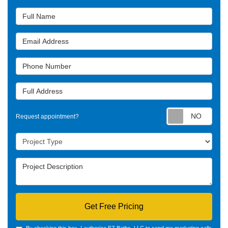
Full Name
Email Address
Phone Number
Full Address
Requ
Request appointment?
Project Type
Project Description
Get Free Pricing