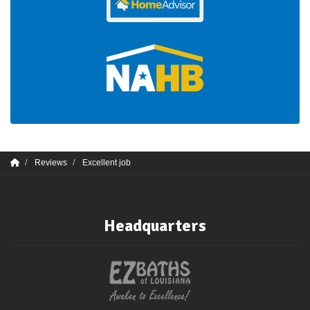
Reviews
Excellent job
Headquarters