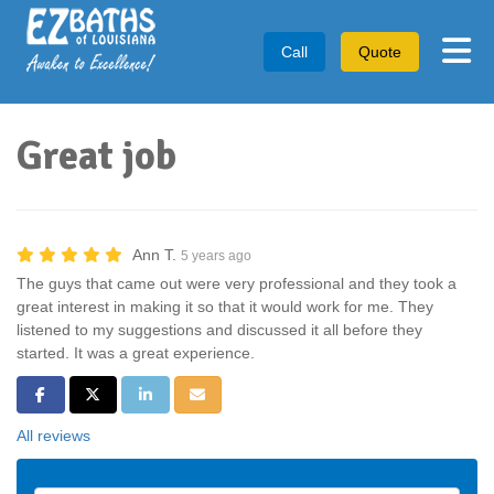
Tog
Call
Quote
Great job
Ann T.
5 years ago
The guys that came out were very professional and they took a
great interest in making it so that it would work for me. They
listened to my suggestions and discussed it all before they
started. It was a great experience.
Share on Facebook
Share on Twitter
Share on LinkedIn
Share via Email
All reviews