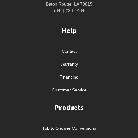
Baton Rouge, LA 70815
(844) 228-4484
Help
Contact
Warranty
Financing
Customer Service
Products
Tub to Shower Conversions