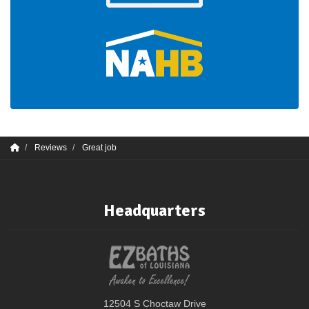
Reviews
Great job
Headquarters
12504 S Choctaw Drive