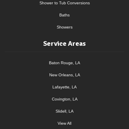
Shower to Tub Conversions
Baths
Showers
Service Areas
Baton Rouge, LA
New Orleans, LA
Lafayette, LA
Covington, LA
Slidell, LA
View All