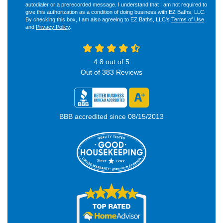
autodialer or a prerecorded message. I understand that I am not required to
give this authorization as a condition of doing business with EZ Baths, LLC.
By checking this box, I am also agreeing to EZ Baths, LLC's
Terms of Use
and
Privacy Policy
.
4.8
out of
5
Out of
383
Reviews
BBB accredited since 08/15/2013