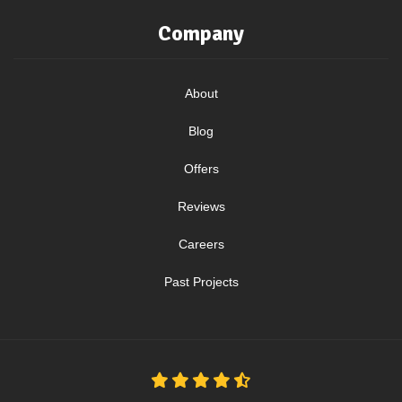
Company
About
Blog
Offers
Reviews
Careers
Past Projects