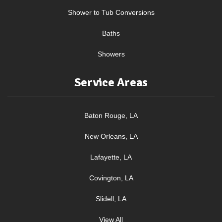
Shower to Tub Conversions
Baths
Showers
Service Areas
Baton Rouge, LA
New Orleans, LA
Lafayette, LA
Covington, LA
Slidell, LA
View All