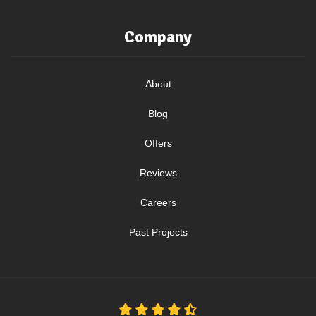
Company
About
Blog
Offers
Reviews
Careers
Past Projects