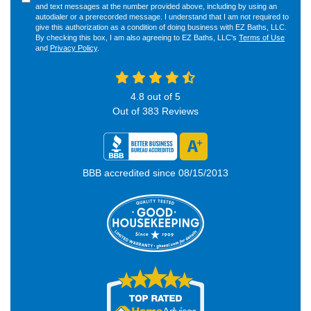
and text messages at the number provided above, including by using an
autodialer or a prerecorded message. I understand that I am not required to
give this authorization as a condition of doing business with EZ Baths, LLC.
By checking this box, I am also agreeing to EZ Baths, LLC's
Terms of Use
and
Privacy Policy
.
4.8
out of
5
Out of
383
Reviews
BBB accredited since 08/15/2013