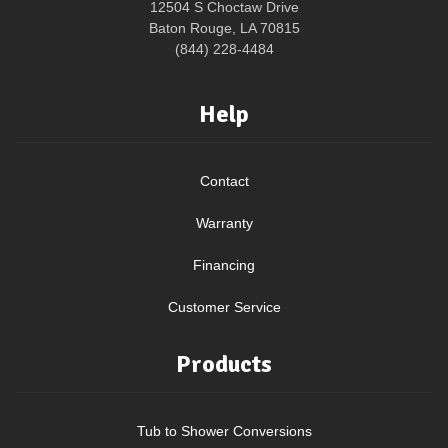
12504 S Choctaw Drive
Baton Rouge, LA 70815
(844) 228-4484
Help
Contact
Warranty
Financing
Customer Service
Products
Tub to Shower Conversions