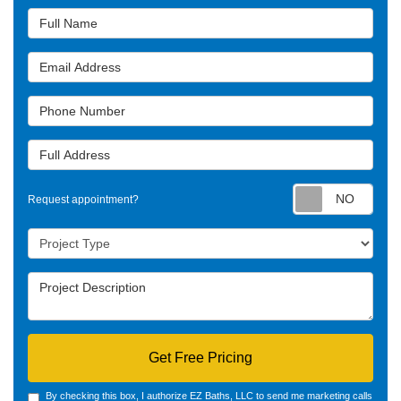
Full Name
Email Address
Phone Number
Full Address
Requ
Request appointment?
Project Type
Project Description
Get Free Pricing
By checking this box, I authorize EZ Baths, LLC to send me marketing calls