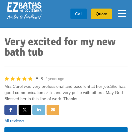
Tog
Call
Quote
Very excited for my new
bath tub
E. B.
2 years ago
Mrs Carol was very professional and excellent at her job.She has
good communication skills and very polite with others. May God
Blessed her in this line of work. Thanks
Share on Facebook
Share on Twitter
Share on LinkedIn
Share via Email
All reviews