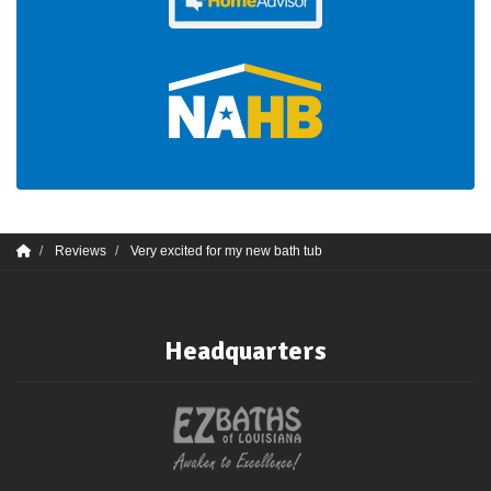
Reviews
Very excited for my new bath tub
Headquarters