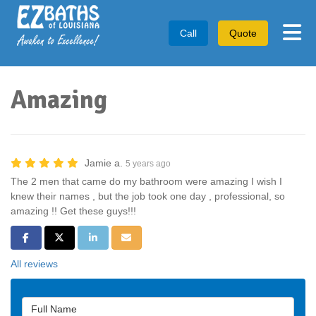
Tog
Call
Quote
Amazing
Jamie a.
5 years ago
The 2 men that came do my bathroom were amazing I wish I
knew their names , but the job took one day , professional, so
amazing !! Get these guys!!!
Share on Facebook
Share on Twitter
Share on LinkedIn
Share via Email
All reviews
Full Name