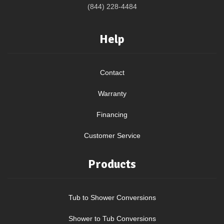
(844) 228-4484
Help
Contact
Warranty
Financing
Customer Service
Products
Tub to Shower Conversions
Shower to Tub Conversions