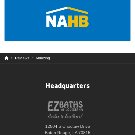
Reviews
Amazing
Headquarters
12504 S Choctaw Drive
Baton Rouge, LA 70815