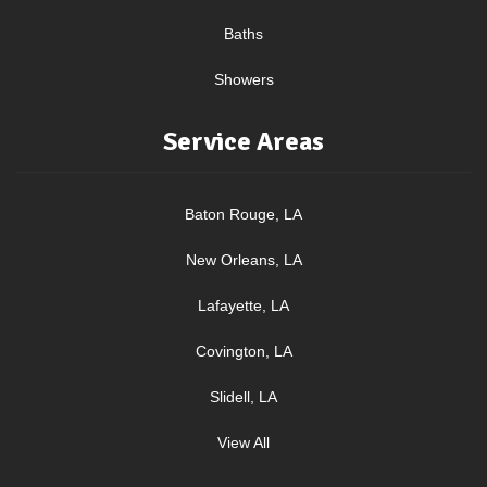
Baths
Showers
Service Areas
Baton Rouge, LA
New Orleans, LA
Lafayette, LA
Covington, LA
Slidell, LA
View All