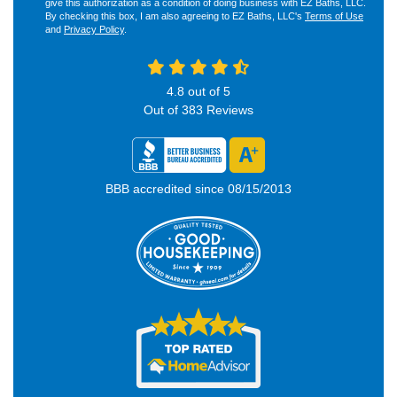
give this authorization as a condition of doing business with EZ Baths, LLC.
By checking this box, I am also agreeing to EZ Baths, LLC's
Terms of Use
and
Privacy Policy
.
4.8
out of
5
Out of
383
Reviews
BBB accredited since 08/15/2013