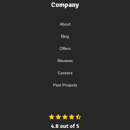
Company
About
Blog
Offers
Reviews
Careers
Past Projects
4.8
out of
5