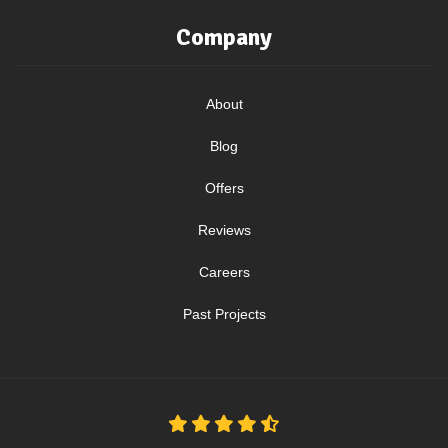
Company
About
Blog
Offers
Reviews
Careers
Past Projects