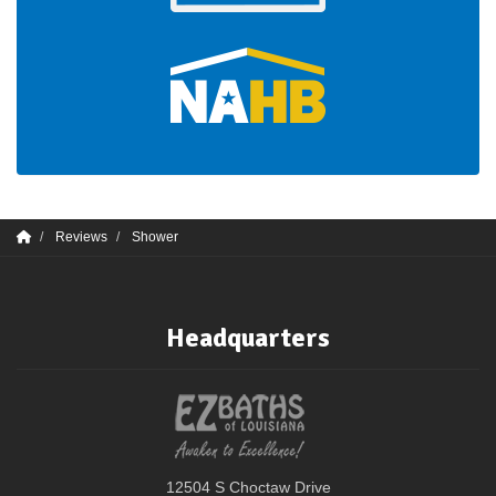
Reviews
Shower
Headquarters
12504 S Choctaw Drive