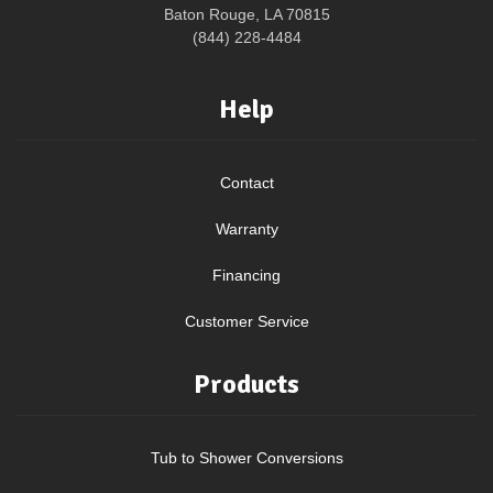
Baton Rouge, LA 70815
(844) 228-4484
Help
Contact
Warranty
Financing
Customer Service
Products
Tub to Shower Conversions