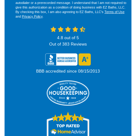
autodialer or a prerecorded message. I understand that I am not required to
give this authorization as a condition of doing business with EZ Baths, LLC.
By checking this box, I am also agreeing to EZ Baths, LLC's
Terms of Use
and
Privacy Policy
.
4.8
out of
5
Out of
383
Reviews
BBB accredited since 08/15/2013