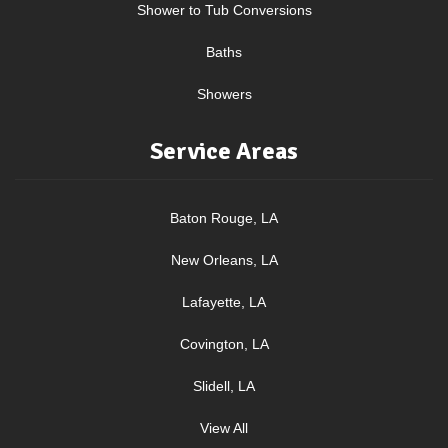
Shower to Tub Conversions
Baths
Showers
Service Areas
Baton Rouge, LA
New Orleans, LA
Lafayette, LA
Covington, LA
Slidell, LA
View All