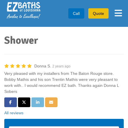
Tog
Call
Quote
Shower
Donna S.
2 years ago
Very pleased with my installers from The Baton Rouge store.
Bobby Mathis and his son Trentin Mathis were very pleasant to
work with.. I would recommend EZ bath. Thanks again Donna L
Sobers
Share on Facebook
Share on Twitter
Share on LinkedIn
Share via Email
All reviews