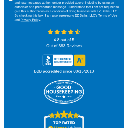
and text messages at the number provided above, including by using an
autodialer or a prerecorded message. I understand that I am not required to
give this authorization as a condition of doing business with EZ Baths, LLC.
By checking this box, I am also agreeing to EZ Baths, LLC's
Terms of Use
and
Privacy Policy
.
4.8
out of
5
Out of
383
Reviews
BBB accredited since 08/15/2013