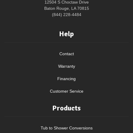
12504 S Choctaw Drive
Baton Rouge, LA 70815
(844) 228-4484
Help
Contact
Warranty
Financing
Customer Service
Products
Tub to Shower Conversions