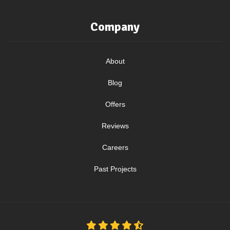
Company
About
Blog
Offers
Reviews
Careers
Past Projects