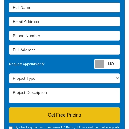
Full Name
Email Address
Phone Number
Full Address
Requ
Request appointment?
Project Type
Project Description
Get Free Pricing
By checking this box, I authorize EZ Baths, LLC to send me marketing calls