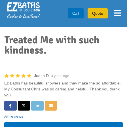
Tog
Call
Quote
Treated Me with such
kindness.
Judith D.
3 years ago
Ez Baths has beautiful showers and they make the so affordable.
My Consultant Chris was so caring and helpful. Thank you thank
you.
Share on Facebook
Share on Twitter
Share on LinkedIn
Share via Email
All reviews