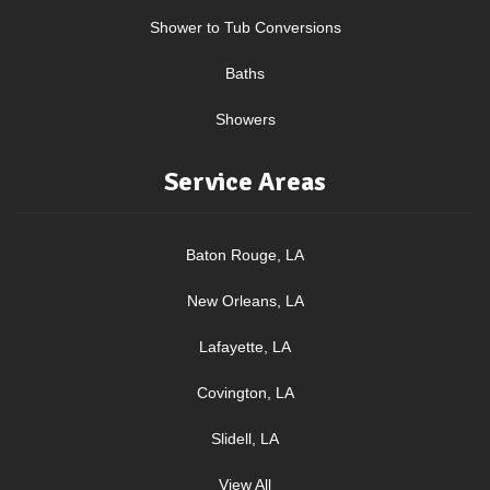
Shower to Tub Conversions
Baths
Showers
Service Areas
Baton Rouge, LA
New Orleans, LA
Lafayette, LA
Covington, LA
Slidell, LA
View All