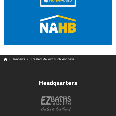
Reviews
Treated Me with such kindness.
Headquarters