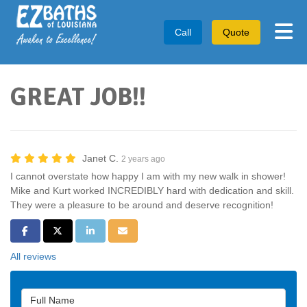
Tog
Call
Quote
GREAT JOB!!
Janet C.
2 years ago
I cannot overstate how happy I am with my new walk in shower!
Mike and Kurt worked INCREDIBLY hard with dedication and skill.
They were a pleasure to be around and deserve recognition!
Share on Facebook
Share on Twitter
Share on LinkedIn
Share via Email
All reviews
Full Name