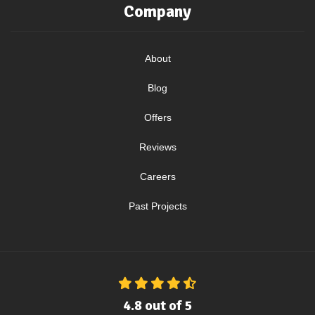
Company
About
Blog
Offers
Reviews
Careers
Past Projects
4.8
out of
5