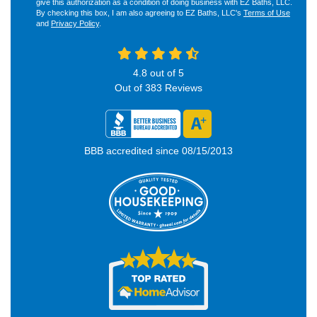
give this authorization as a condition of doing business with EZ Baths, LLC.
By checking this box, I am also agreeing to EZ Baths, LLC's
Terms of Use
and
Privacy Policy
.
4.8
out of
5
Out of
383
Reviews
BBB accredited since 08/15/2013