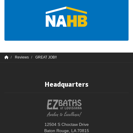
Reviews
GREAT JOB!!
Headquarters
12504 S Choctaw Drive
Baton Rouge, LA 70815