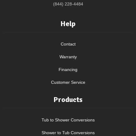
(844) 228-4484
Help
Contact
Warranty
Financing
Customer Service
Products
Tub to Shower Conversions
Shower to Tub Conversions