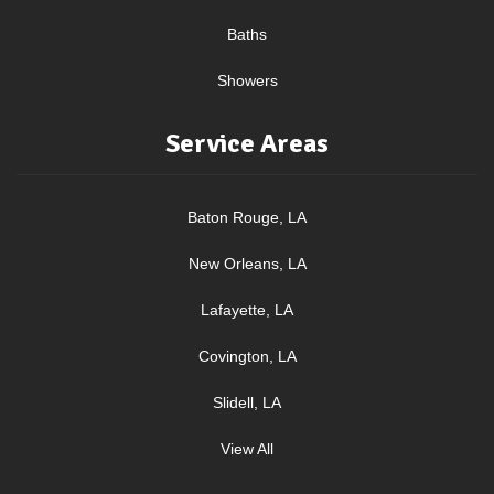
Baths
Showers
Service Areas
Baton Rouge, LA
New Orleans, LA
Lafayette, LA
Covington, LA
Slidell, LA
View All