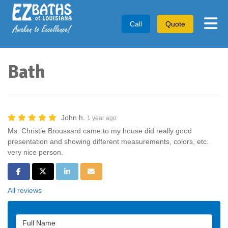
Tog
Call
Quote
Bath
John h.
1 year ago
Ms. Christie Broussard came to my house did really good
presentation and showing different measurements, colors, etc.
very nice person.
Share on Facebook
Share on Twitter
Share on LinkedIn
Share via Email
All reviews
Full Name