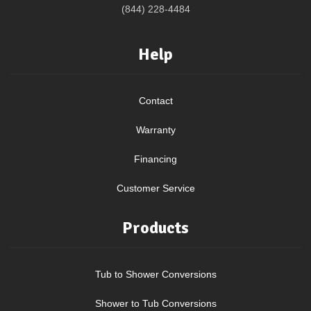
(844) 228-4484
Help
Contact
Warranty
Financing
Customer Service
Products
Tub to Shower Conversions
Shower to Tub Conversions