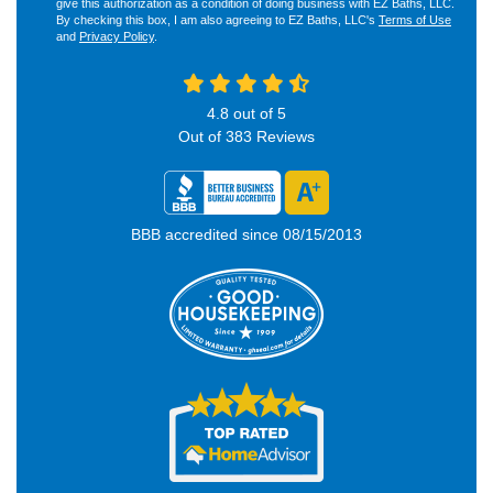
give this authorization as a condition of doing business with EZ Baths, LLC.
By checking this box, I am also agreeing to EZ Baths, LLC's
Terms of Use
and
Privacy Policy
.
4.8
out of
5
Out of
383
Reviews
BBB accredited since 08/15/2013