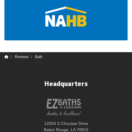
Reviews
Bath
Headquarters
12504 S Choctaw Drive
Baton Rouge, LA 70815