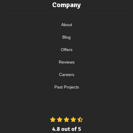
Company
About
Blog
Offers
Reviews
Careers
Past Projects
4.8
out of
5