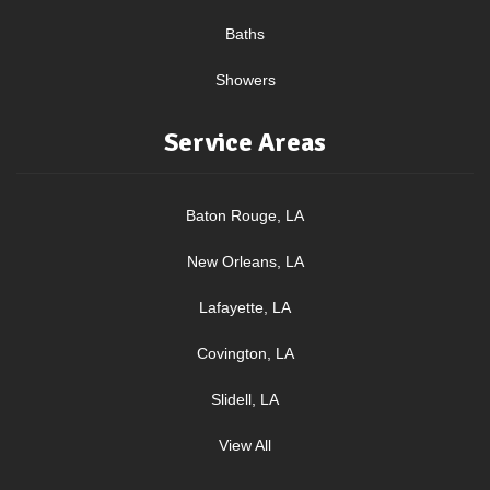
Baths
Showers
Service Areas
Baton Rouge, LA
New Orleans, LA
Lafayette, LA
Covington, LA
Slidell, LA
View All