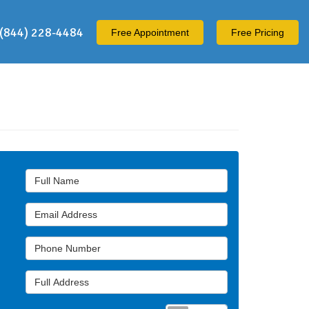
(844) 228-4484
Free
Appointment
Free Pricing
Full Name
Email Address
Phone Number
Full Address