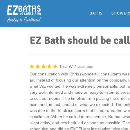
BATHS
SHOWER
EZ Bath should be cal
Lisa W.
5 years ago
Our consultation with Chris (wonderful consultant) was
air. Instead of focusing our attention on the company, 
what WE wanted. He was extremely personable, but not
very well informed and made an easy-to-listen-to prese
to suit our needs. The timeline from placing the order 
point and, in fact, ahead of what we expected. The onl
was due to the freak ice storm that hit our area the w
installation. When he called to reschedule, Nathan was 
slight delay, and rescheduled as soon as possible. The
scheduled and did an EXCELlent installation, cleaning