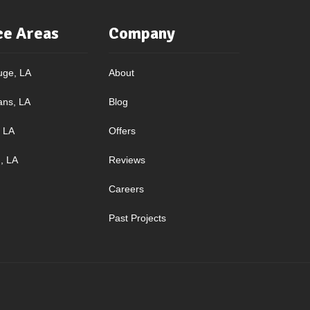
ce Areas
Company
uge, LA
About
ans, LA
Blog
, LA
Offers
, LA
Reviews
Careers
Past Projects