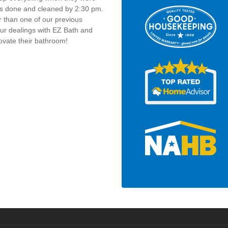
as done and cleaned by 2:30 pm.
r than one of our previous
our dealings with EZ Bath and
vate their bathroom!