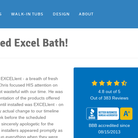
S
WALK-IN TUBS
DESIGN
ABOUT
led Excel Bath!
 EXCELlent - a breath of fresh
Chris focused HIS attention on
 wasteful with our time. He was
4.8
out of
5
ntation of the products offered
Out of
383
Reviews
until installed was EXCELlent - on
y actual change to our timeline
eek before the scheduled
sincerely apologetic for the
BBB accredited since
 installers appeared promptly as
08/15/2013
 up everything when they were