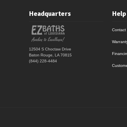
Headquarters
Help
Contact
Warrant
12504 S Choctaw Drive
Financi
Baton Rouge, LA 70815
(844) 228-4484
Custome