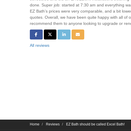
done. Super job: started at 7:30 am and everything w
EZ Bath’s prices were very comparable, and a bit lowe
quotes. Overall, we have been quite happy with all of 
recommend them to anyone looking to upgrade or reno
Share on Facebook
Share on Twitter
Share on LinkedIn
Share via Email
All reviews
Home
Reviews
EZ Bath should be called Excel Bath!