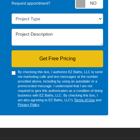
Request appointm
Request appointment?
Project Type
Project Description
Get Free Pricing
By checking this box, I authorize EZ Baths, LLC to send
me marketing calls and text messages at the number
provided above, including by using an autodialer or a
prerecorded message. I understand that I am not
required to give this authorization as a condition of doing
business with EZ Baths, LLC. By checking this box, I
am also agreeing to EZ Baths, LLC's
Terms of Use
and
Privacy Policy
.