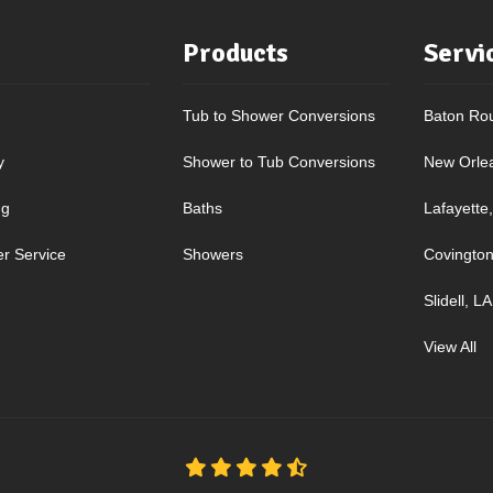
Products
Servi
Tub to Shower Conversions
Baton Ro
y
Shower to Tub Conversions
New Orle
ng
Baths
Lafayette
r Service
Showers
Covington
Slidell, LA
View All